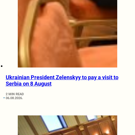
Ukrainian President Zelenskyy to pay a visit to
Serbia on 8 August
2 MIN READ
06.08.2026.