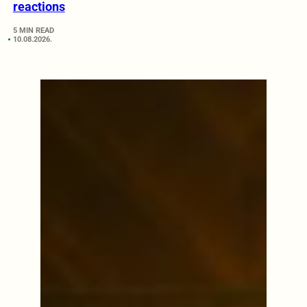
reactions
5 MIN READ
10.08.2026.