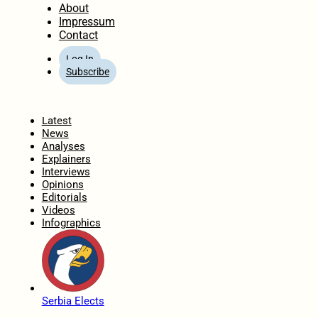
About
Impressum
Contact
Log In
Subscribe
Home
Latest
News
Analyses
Explainers
Interviews
Opinions
Editorials
Videos
Infographics
Serbia Elects