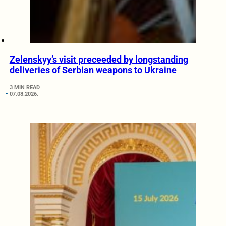
Zelenskyy’s visit preceeded by longstanding
deliveries of Serbian weapons to Ukraine
3 MIN READ
07.08.2026.