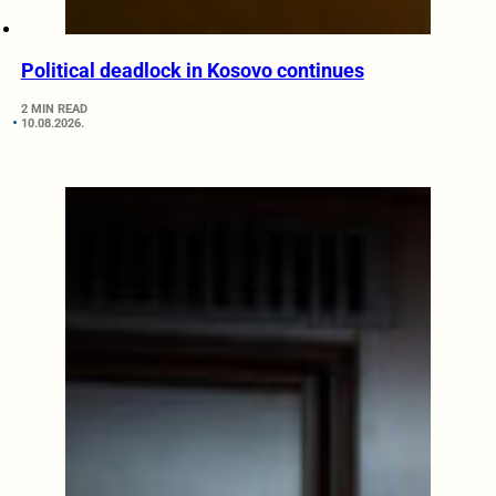
Political deadlock in Kosovo continues
2 MIN READ
10.08.2026.