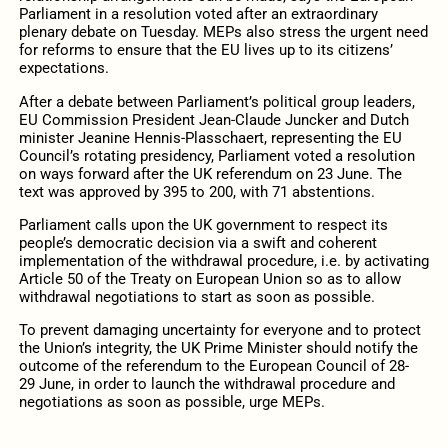
Parliament in a resolution voted after an extraordinary
plenary debate on Tuesday. MEPs also stress the urgent need
for reforms to ensure that the EU lives up to its citizens’
expectations.
After a debate between Parliament’s political group leaders,
EU Commission President Jean-Claude Juncker and Dutch
minister Jeanine Hennis-Plasschaert, representing the EU
Council’s rotating presidency, Parliament voted a resolution
on ways forward after the UK referendum on 23 June. The
text was approved by 395 to 200, with 71 abstentions.
Parliament calls upon the UK government to respect its
people’s democratic decision via a swift and coherent
implementation of the withdrawal procedure, i.e. by activating
Article 50 of the Treaty on European Union so as to allow
withdrawal negotiations to start as soon as possible.
To prevent damaging uncertainty for everyone and to protect
the Union’s integrity, the UK Prime Minister should notify the
outcome of the referendum to the European Council of 28-
29 June, in order to launch the withdrawal procedure and
negotiations as soon as possible, urge MEPs.