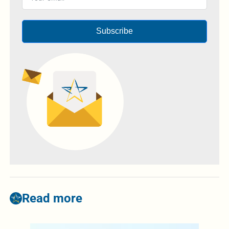
Subscribe
Read more