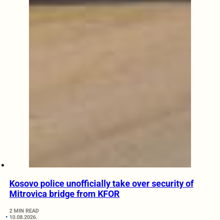
Kosovo police unofficially take over security of
Mitrovica bridge from KFOR
2 MIN READ
10.08.2026.