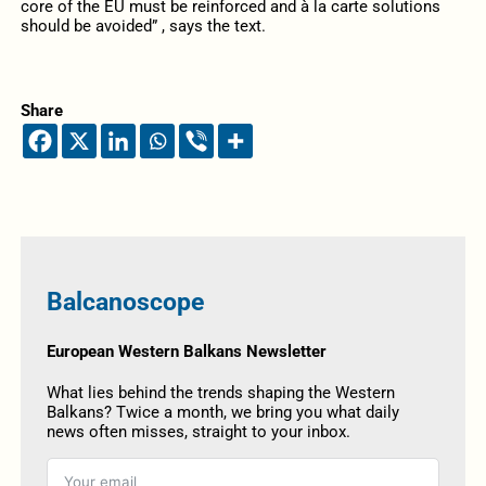
core of the EU must be reinforced and à la carte solutions
should be avoided” , says the text.
Share
Balcanoscope
European Western Balkans Newsletter
What lies behind the trends shaping the Western
Balkans? Twice a month, we bring you what daily
news often misses, straight to your inbox.