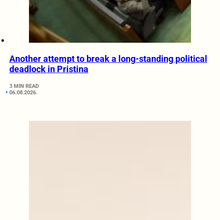
Another attempt to break a long-standing political
deadlock in Pristina
3 MIN READ
06.08.2026.