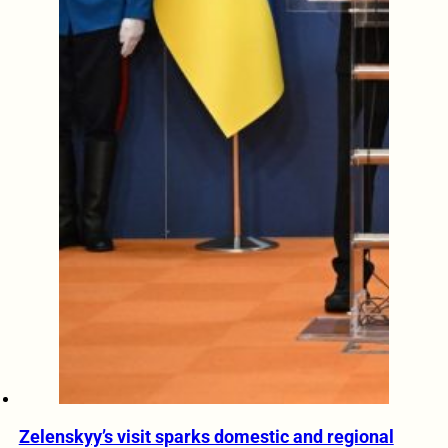
Zelenskyy’s visit sparks domestic and regional