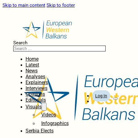
Skip to main content
Skip to footer
Search
Home
Latest
News
Analyses
Explainers
Interviews
Opinions
Log In
Editorials
Visuals
Videos
Infographics
Serbia Elects