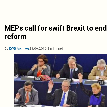
MEPs call for swift Brexit to en
reform
By
EWB Archives
28.06.2016.
2 min read