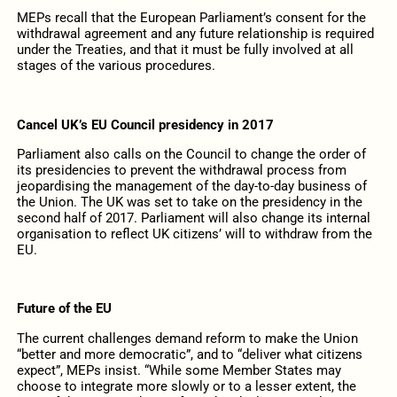
MEPs recall that the European Parliament’s consent for the
withdrawal agreement and any future relationship is required
under the Treaties, and that it must be fully involved at all
stages of the various procedures.
Cancel UK’s EU Council presidency in 2017
Parliament also calls on the Council to change the order of
its presidencies to prevent the withdrawal process from
jeopardising the management of the day-to-day business of
the Union. The UK was set to take on the presidency in the
second half of 2017. Parliament will also change its internal
organisation to reflect UK citizens’ will to withdraw from the
EU.
Future of the EU
The current challenges demand reform to make the Union
“better and more democratic”, and to “deliver what citizens
expect”, MEPs insist. “While some Member States may
choose to integrate more slowly or to a lesser extent, the