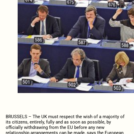
BRUSSELS – The UK must respect the wish of a majority of
its citizens, entirely, fully and as soon as possible, by
officially withdrawing from the EU before any new
relationship arrangements can be made, says the European