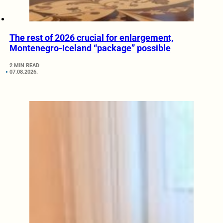
The rest of 2026 crucial for enlargement,
Montenegro-Iceland “package” possible
2 MIN READ
07.08.2026.