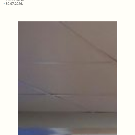
30.07.2026.