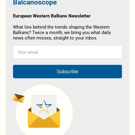
Balcanoscope
European Western Balkans Newsletter
What lies behind the trends shaping the Western
Balkans? Twice a month, we bring you what daily
news often misses, straight to your inbox.
Subscribe