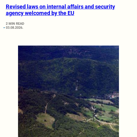
Revised laws on internal affairs and security
agency welcomed by the EU
2 MIN READ
03.08.2026.