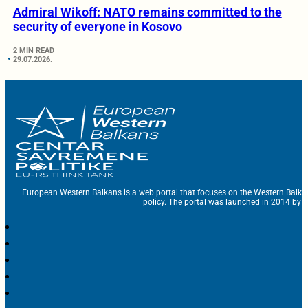
Admiral Wikoff: NATO remains committed to the
security of everyone in Kosovo
2 MIN READ
29.07.2026.
European Western Balkans is a web portal that focuses on the Western Balka
policy. The portal was launched in 2014 by t