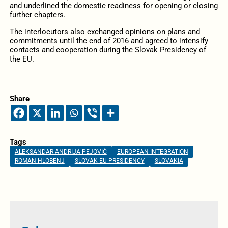
and underlined the domestic readiness for opening or closing
further chapters.
The interlocutors also exchanged opinions on plans and
commitments until the end of 2016 and agreed to intensify
contacts and cooperation during the Slovak Presidency of
the EU.
Share
Tags
ALEKSANDAR ANDRIJA PEJOVIĆ
EUROPEAN INTEGRATION
ROMAN HLOBENJ
SLOVAK EU PRESIDENCY
SLOVAKIA