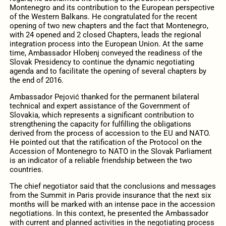
Montenegro and its contribution to the European perspective
of the Western Balkans. He congratulated for the recent
opening of two new chapters and the fact that Montenegro,
with 24 opened and 2 closed Chapters, leads the regional
integration process into the European Union. At the same
time, Ambassador Hlobenj conveyed the readiness of the
Slovak Presidency to continue the dynamic negotiating
agenda and to facilitate the opening of several chapters by
the end of 2016.
Ambassador Pejović thanked for the permanent bilateral
technical and expert assistance of the Government of
Slovakia, which represents a significant contribution to
strengthening the capacity for fulfilling the obligations
derived from the process of accession to the EU and NATO.
He pointed out that the ratification of the Protocol on the
Accession of Montenegro to NATO in the Slovak Parliament
is an indicator of a reliable friendship between the two
countries.
The chief negotiator said that the conclusions and messages
from the Summit in Paris provide insurance that the next six
months will be marked with an intense pace in the accession
negotiations. In this context, he presented the Ambassador
with current and planned activities in the negotiating process