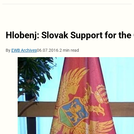
Hlobenj: Slovak Support for th
By
EWB Archives
06.07.2016.
2 min read