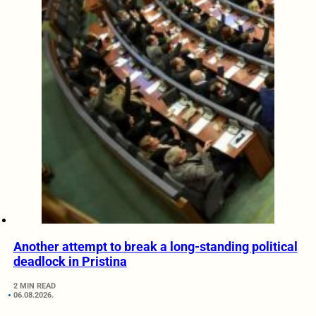
Another attempt to break a long-standing political
deadlock in Pristina
2 MIN READ
06.08.2026.