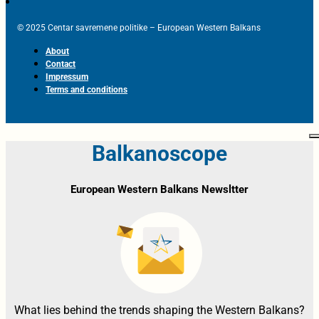
© 2025 Centar savremene politike – European Western Balkans
About
Contact
Impressum
Terms and conditions
Balkanoscope
European Western Balkans Newsltter
What lies behind the trends shaping the Western Balkans?