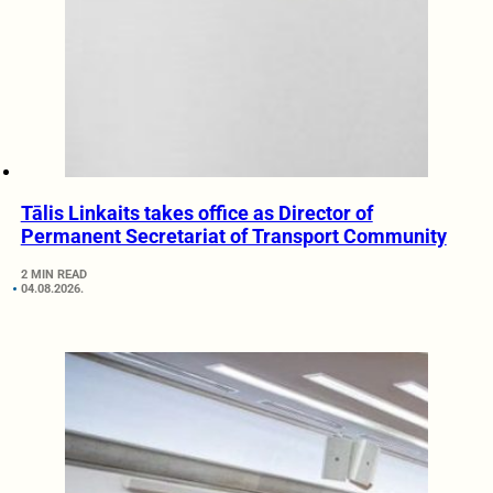
Tālis Linkaits takes office as Director of
Permanent Secretariat of Transport Community
2 MIN READ
04.08.2026.