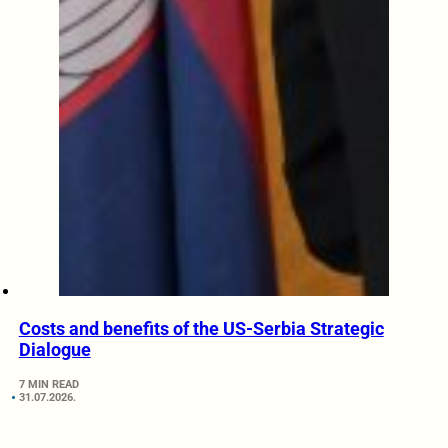
Costs and benefits of the US-Serbia Strategic
Dialogue
7 MIN READ
31.07.2026.