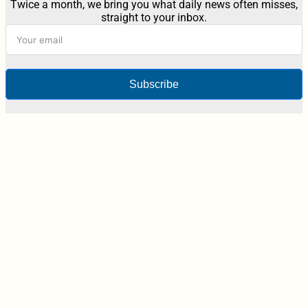
Twice a month, we bring you what daily news often misses,
straight to your inbox.
Subscribe