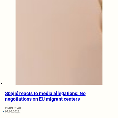
Spajić reacts to media allegations: No
negotiations on EU migrant centers
2 MIN READ
04.08.2026.