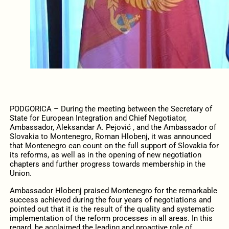
PODGORICA – During the meeting between the Secretary of
State for European Integration and Chief Negotiator,
Ambassador, Aleksandar A. Pejović , and the Ambassador of
Slovakia to Montenegro, Roman Hlobenj, it was announced
that Montenegro can count on the full support of Slovakia for
its reforms, as well as in the opening of new negotiation
chapters and further progress towards membership in the
Union.
Ambassador Hlobenj praised Montenegro for the remarkable
success achieved during the four years of negotiations and
pointed out that it is the result of the quality and systematic
implementation of the reform processes in all areas. In this
regard, he acclaimed the leading and proactive role of