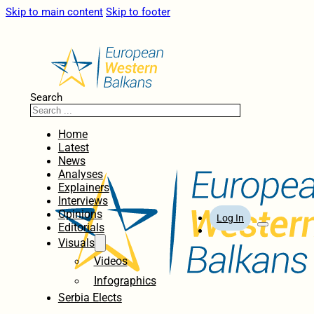
Skip to main content
Skip to footer
Search
Home
Latest
News
Analyses
Explainers
Interviews
Opinions
Log In
Editorials
Visuals
Videos
Infographics
Serbia Elects