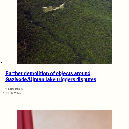
Further demolition of objects around
Gazivode/Ujman lake triggers disputes
3 MIN READ
31.07.2026.