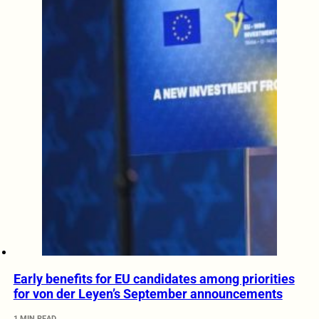
Early benefits for EU candidates among priorities
for von der Leyen’s September announcements
1 MIN READ