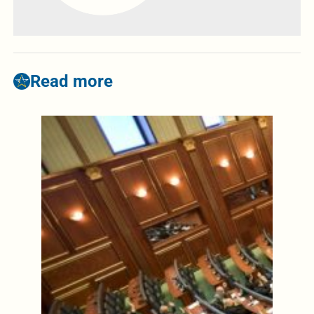
Read more