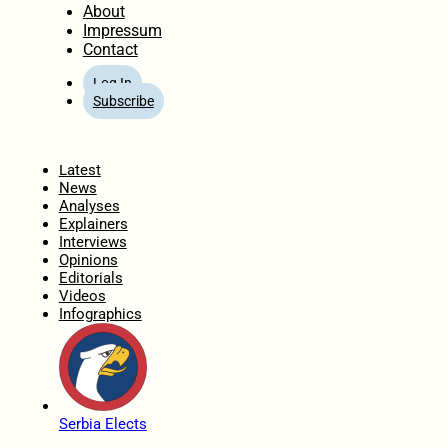
About
Impressum
Contact
Log In
Subscribe
Home
Latest
News
Analyses
Explainers
Interviews
Opinions
Editorials
Videos
Infographics
Serbia Elects