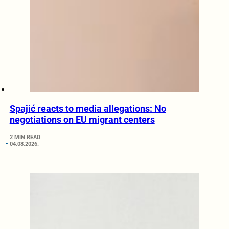
Spajić reacts to media allegations: No
negotiations on EU migrant centers
2 MIN READ
04.08.2026.