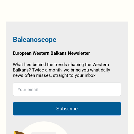
Balcanoscope
European Western Balkans Newsletter
What lies behind the trends shaping the Western
Balkans? Twice a month, we bring you what daily
news often misses, straight to your inbox.
Subscribe