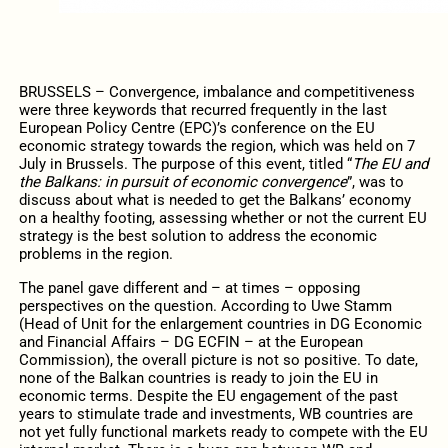
BRUSSELS – Convergence, imbalance and competitiveness
were three keywords that recurred frequently in the last
European Policy Centre (EPC)’s conference on the EU
economic strategy towards the region, which was held on 7
July in Brussels. The purpose of this event, titled “
The EU and
the Balkans: in pursuit of economic convergence
”, was to
discuss about what is needed to get the Balkans’ economy
on a healthy footing, assessing whether or not the current EU
strategy is the best solution to address the economic
problems in the region.
The panel gave different and – at times – opposing
perspectives on the question. According to Uwe Stamm
(Head of Unit for the enlargement countries in DG Economic
and Financial Affairs – DG ECFIN – at the European
Commission), the overall picture is not so positive. To date,
none of the Balkan countries is ready to join the EU in
economic terms. Despite the EU engagement of the past
years to stimulate trade and investments, WB countries are
not yet fully functional markets ready to compete with the EU