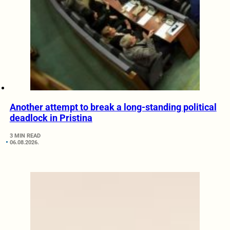
Another attempt to break a long-standing political
deadlock in Pristina
3 MIN READ
06.08.2026.