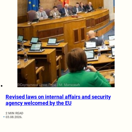
Revised laws on internal affairs and security
agency welcomed by the EU
2 MIN READ
03.08.2026.