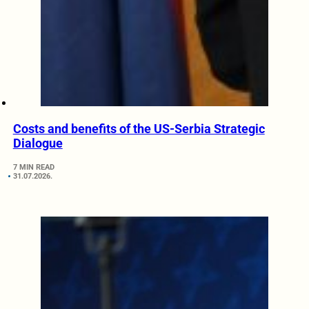
Costs and benefits of the US-Serbia Strategic
Dialogue
7 MIN READ
31.07.2026.