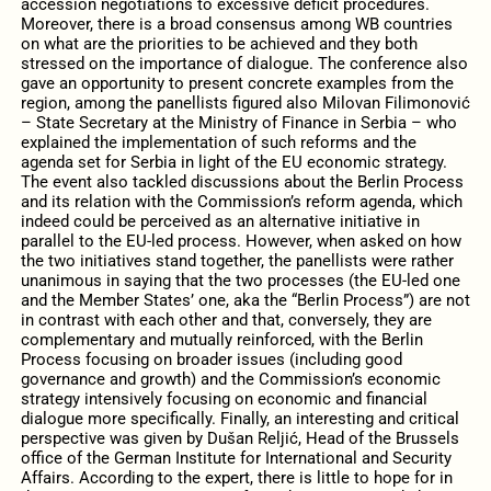
accession negotiations to excessive deficit procedures.
Moreover, there is a broad consensus among WB countries
on what are the priorities to be achieved and they both
stressed on the importance of dialogue. The conference also
gave an opportunity to present concrete examples from the
region, among the panellists figured also Milovan Filimonović
– State Secretary at the Ministry of Finance in Serbia – who
explained the implementation of such reforms and the
agenda set for Serbia in light of the EU economic strategy.
The event also tackled discussions about the Berlin Process
and its relation with the Commission’s reform agenda, which
indeed could be perceived as an alternative initiative in
parallel to the EU-led process. However, when asked on how
the two initiatives stand together, the panellists were rather
unanimous in saying that the two processes (the EU-led one
and the Member States’ one, aka the “Berlin Process”) are not
in contrast with each other and that, conversely, they are
complementary and mutually reinforced, with the Berlin
Process focusing on broader issues (including good
governance and growth) and the Commission’s economic
strategy intensively focusing on economic and financial
dialogue more specifically. Finally, an interesting and critical
perspective was given by Dušan Reljić, Head of the Brussels
office of the German Institute for International and Security
Affairs. According to the expert, there is little to hope for in