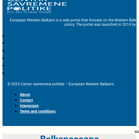
European Western Balkans is a web portal that focuses on the Western Balka
policy. The portal was launched in 2014 by t
© 2025 Centar savremene politike – European Western Balkans
About
Contact
Impressum
Terms and conditions