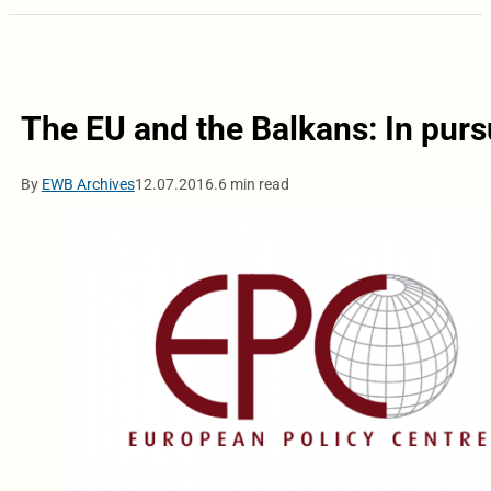
The EU and the Balkans: In pur
By
EWB Archives
12.07.2016.
6 min read