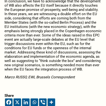
In conclusion, we have to acknowledge that the development
of WB also affects the EU itself because it directly touches
the European promise of prosperity, well-being and stability.
In these years, we are witnessing a double effort on the EU
side, considering that efforts are coming both from the
Member States (with the so-called Berlin Process) and the
EU institutions (with the new economic strategy), with the
emphasis being strongly placed in the Copenhagen economic
criteria more than ever. Some of the ideas raised in this EPC
event are actually large-scale debates at the EU level that
trigger discussions even within the EU, such as for the
conditions for EU funds or the openness of the internal
market. Addressing these kind of discussions, assessing the
elaboration and implementation of the economic agenda, as
well as suggesting to “think outside the box” and considering
new original scenarios, is something needed more than ever
when the EU faces the integration process of WB.
Marco RUSSO, EWL Brussels Correspondent
Share