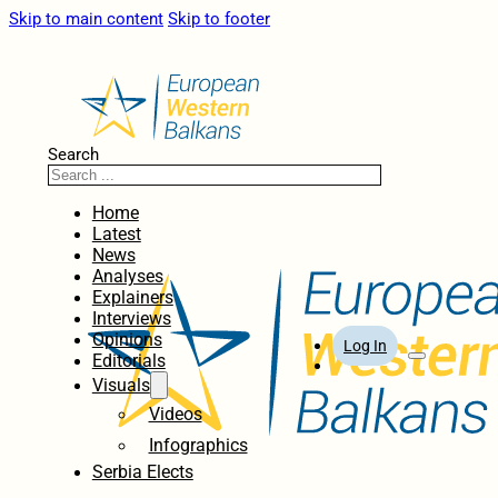
Skip to main content
Skip to footer
Search
Home
Latest
News
Analyses
Explainers
Interviews
Opinions
Log In
Editorials
Visuals
Videos
Infographics
Serbia Elects