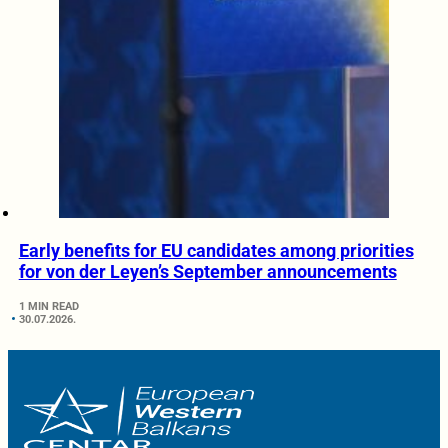
Early benefits for EU candidates among priorities
for von der Leyen’s September announcements
1 MIN READ
30.07.2026.