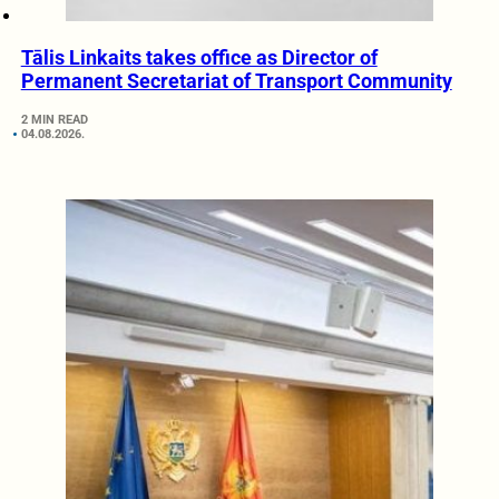
Tālis Linkaits takes office as Director of
Permanent Secretariat of Transport Community
2 MIN READ
04.08.2026.