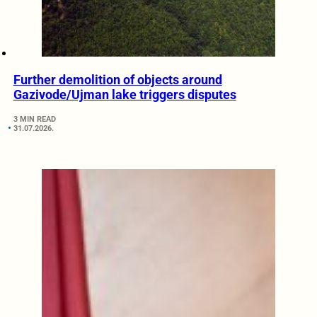
Further demolition of objects around
Gazivode/Ujman lake triggers disputes
3 MIN READ
31.07.2026.