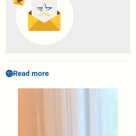
Read more