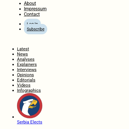
About
Impressum
Contact
Log In
Subscribe
Home
Latest
News
Analyses
Explainers
Interviews
Opinions
Editorials
Videos
Infographics
Serbia Elects