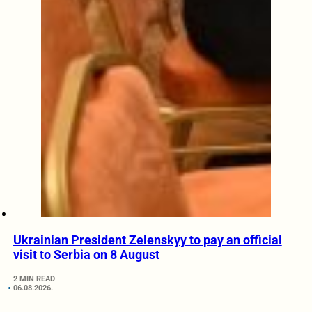
Ukrainian President Zelenskyy to pay an official
visit to Serbia on 8 August
2 MIN READ
06.08.2026.