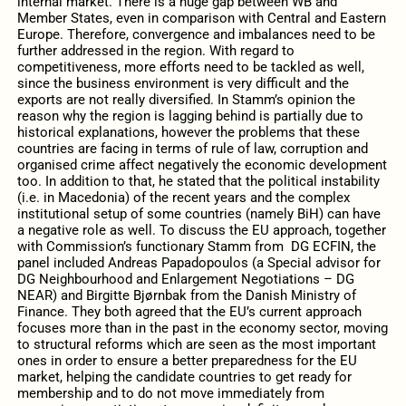
internal market. There is a huge gap between WB and
Member States, even in comparison with Central and Eastern
Europe. Therefore, convergence and imbalances need to be
further addressed in the region. With regard to
competitiveness, more efforts need to be tackled as well,
since the business environment is very difficult and the
exports are not really diversified. In Stamm’s opinion the
reason why the region is lagging behind is partially due to
historical explanations, however the problems that these
countries are facing in terms of rule of law, corruption and
organised crime affect negatively the economic development
too. In addition to that, he stated that the political instability
(i.e. in Macedonia) of the recent years and the complex
institutional setup of some countries (namely BiH) can have
a negative role as well. To discuss the EU approach, together
with Commission’s functionary Stamm from DG ECFIN, the
panel included Andreas Papadopoulos (a Special advisor for
DG Neighbourhood and Enlargement Negotiations – DG
NEAR) and Birgitte Bjørnbak from the Danish Ministry of
Finance. They both agreed that the EU’s current approach
focuses more than in the past in the economy sector, moving
to structural reforms which are seen as the most important
ones in order to ensure a better preparedness for the EU
market, helping the candidate countries to get ready for
membership and to do not move immediately from