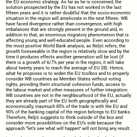
the EU economic strategy. As far as he is concerned, the
solution prospected by the EU has not worked in the last
fifteen years and it is rather doubtful that the socio-economic
situation in the region will ameliorate in the next fifteen. WB
have faced divergence rather than convergence, with high
imbalances that are strongly present in the ground and, in
addition to that, an enormous migratory phenomenon that is
affecting young and well-educated people. Even according to
the most positive World Bank analysis, as Reljić refers, the
growth foreseeable in the region is relatively slow and by the
time it produces effects another generation will be lost (if
there is a growth of 6/7% per year in the region, it will take
about twenty years to reach the average of EU 28). Hence,
what he proposes is to widen the EU toolbox and to properly
consider WB countries as Member States without voting
rights, providing them structural cohesion funds, access to
the labour market and other measures of further integration.
WB countries are not in the neighbourhood of the EU, actually
they are already part of the EU both geographically and
economically, inasmuch 85% of the trade is with the EU and
90% of the banking capital of the region belongs to EU banks.
Therefore, Reljić suggests to think outside of the box and
consider more possibilities on the EU’s side because the
approach “let’s see what will happen” will not bring any result.