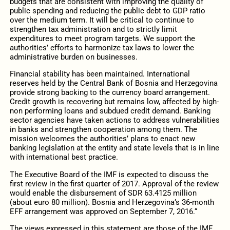
budgets that are consistent with improving the quality of
public spending and reducing the public debt to GDP ratio
over the medium term. It will be critical to continue to
strengthen tax administration and to strictly limit
expenditures to meet program targets. We support the
authorities’ efforts to harmonize tax laws to lower the
administrative burden on businesses.
Financial stability has been maintained. International
reserves held by the Central Bank of Bosnia and Herzegovina
provide strong backing to the currency board arrangement.
Credit growth is recovering but remains low, affected by high-
non performing loans and subdued credit demand. Banking
sector agencies have taken actions to address vulnerabilities
in banks and strengthen cooperation among them. The
mission welcomes the authorities’ plans to enact new
banking legislation at the entity and state levels that is in line
with international best practice.
The Executive Board of the IMF is expected to discuss the
first review in the first quarter of 2017. Approval of the review
would enable the disbursement of SDR 63.4125 million
(about euro 80 million). Bosnia and Herzegovina’s 36-month
EFF arrangement was approved on September 7, 2016.“
The views expressed in this statement are those of the IMF