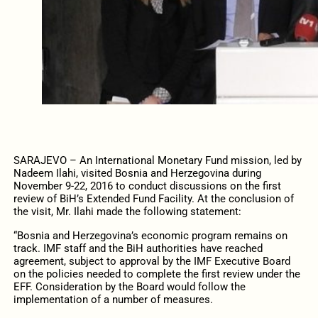
SARAJEVO – An International Monetary Fund mission, led by
Nadeem Ilahi, visited Bosnia and Herzegovina during
November 9-22, 2016 to conduct discussions on the first
review of BiH’s Extended Fund Facility. At the conclusion of
the visit, Mr. Ilahi made the following statement:
“Bosnia and Herzegovina’s economic program remains on
track. IMF staff and the BiH authorities have reached
agreement, subject to approval by the IMF Executive Board
on the policies needed to complete the first review under the
EFF. Consideration by the Board would follow the
implementation of a number of measures.