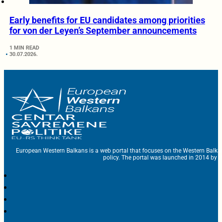
Early benefits for EU candidates among priorities
for von der Leyen’s September announcements
1 MIN READ
30.07.2026.
European Western Balkans is a web portal that focuses on the Western Balka
policy. The portal was launched in 2014 by t