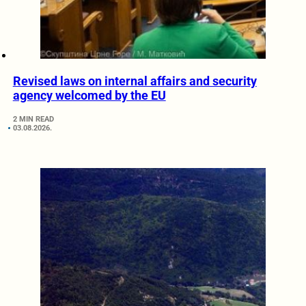
Revised laws on internal affairs and security
agency welcomed by the EU
2 MIN READ
03.08.2026.