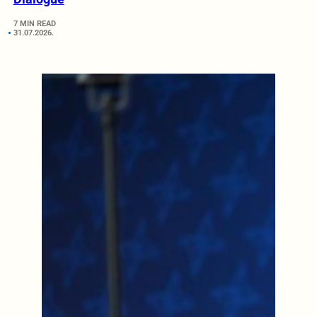
7 MIN READ
31.07.2026.