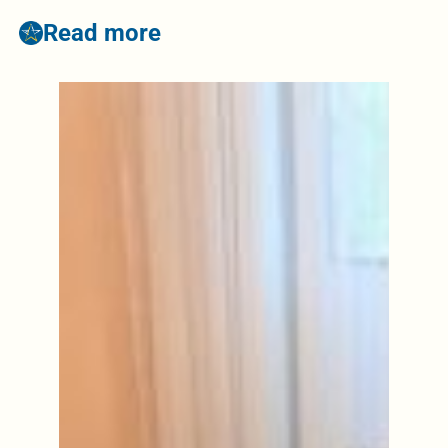
Read more