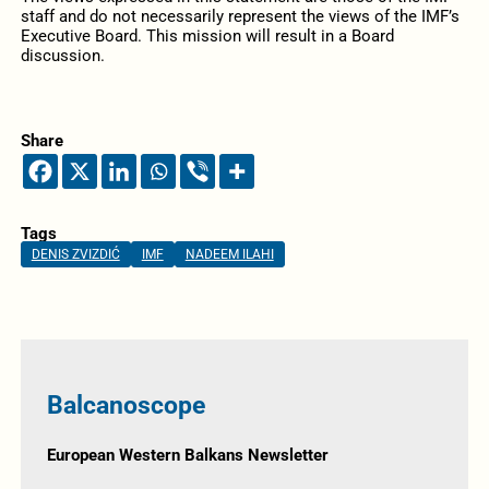
staff and do not necessarily represent the views of the IMF’s
Executive Board. This mission will result in a Board
discussion.
Share
Tags
DENIS ZVIZDIĆ
IMF
NADEEM ILAHI
Balcanoscope
European Western Balkans Newsletter