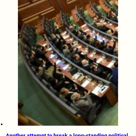
Another attempt to break a long-standing political