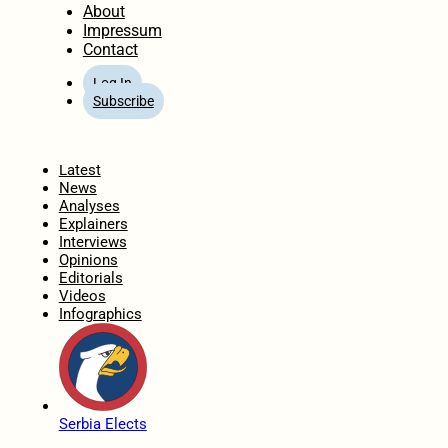
About
Impressum
Contact
Log In
Subscribe
Home
Latest
News
Analyses
Explainers
Interviews
Opinions
Editorials
Videos
Infographics
Serbia Elects