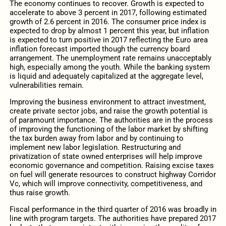
The economy continues to recover. Growth is expected to
accelerate to above 3 percent in 2017, following estimated
growth of 2.6 percent in 2016. The consumer price index is
expected to drop by almost 1 percent this year, but inflation
is expected to turn positive in 2017 reflecting the Euro area
inflation forecast imported though the currency board
arrangement. The unemployment rate remains unacceptably
high, especially among the youth. While the banking system
is liquid and adequately capitalized at the aggregate level,
vulnerabilities remain.
Improving the business environment to attract investment,
create private sector jobs, and raise the growth potential is
of paramount importance. The authorities are in the process
of improving the functioning of the labor market by shifting
the tax burden away from labor and by continuing to
implement new labor legislation. Restructuring and
privatization of state owned enterprises will help improve
economic governance and competition. Raising excise taxes
on fuel will generate resources to construct highway Corridor
Vc, which will improve connectivity, competitiveness, and
thus raise growth.
Fiscal performance in the third quarter of 2016 was broadly in
line with program targets. The authorities have prepared 2017