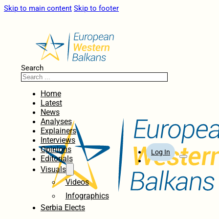
Skip to main content
Skip to footer
Search
Home
Latest
News
Analyses
Explainers
Interviews
Opinions
Log In
Editorials
Visuals
Videos
Infographics
Serbia Elects