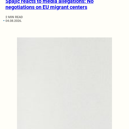
Spajić reacts to media allegations: No
negotiations on EU migrant centers
2 MIN READ
04.08.2026.