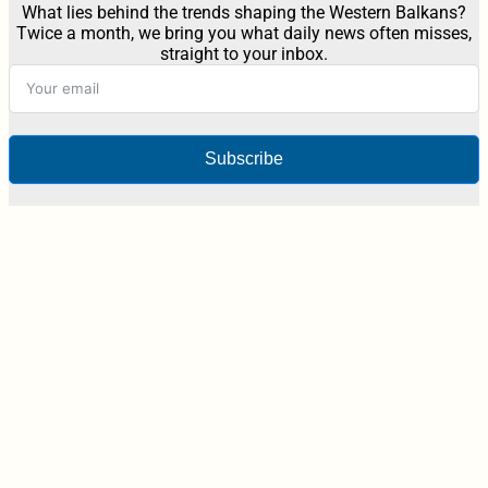
What lies behind the trends shaping the Western Balkans?
Twice a month, we bring you what daily news often misses,
straight to your inbox.
Subscribe