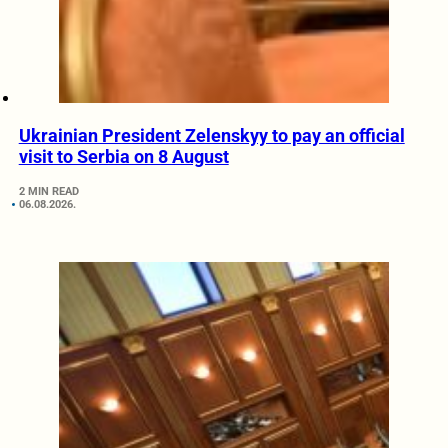
Ukrainian President Zelenskyy to pay an official
visit to Serbia on 8 August
2 MIN READ
06.08.2026.