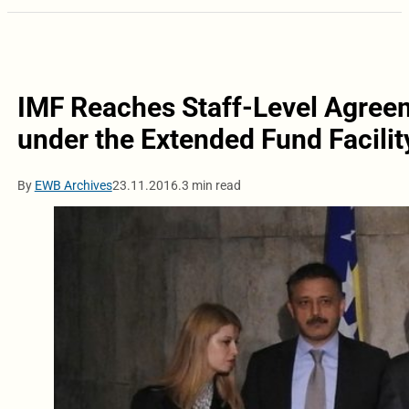
IMF Reaches Staff-Level Agreem
under the Extended Fund Facilit
By
EWB Archives
23.11.2016.
3 min read