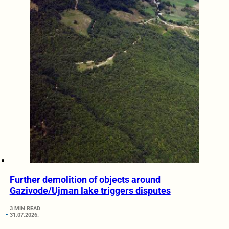
Further demolition of objects around
Gazivode/Ujman lake triggers disputes
3 MIN READ
31.07.2026.