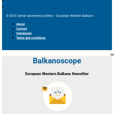
© 2025 Centar savremene politike – European Western Balkans
About
Contact
Impressum
Terms and conditions
Balkanoscope
European Western Balkans Newsltter