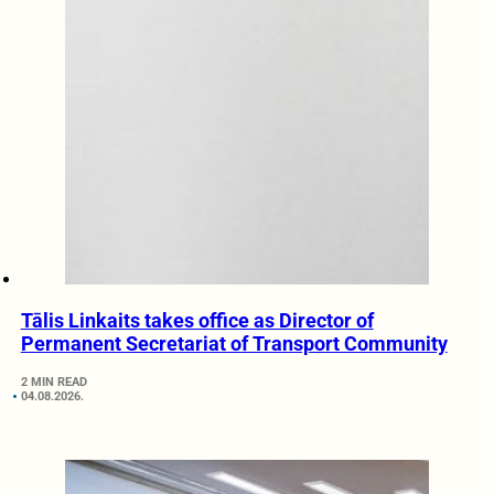
Tālis Linkaits takes office as Director of
Permanent Secretariat of Transport Community
2 MIN READ
04.08.2026.