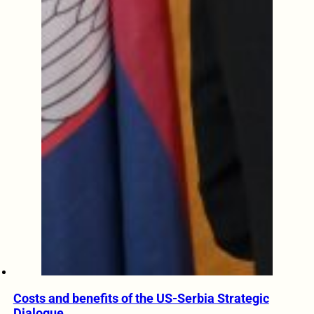
Costs and benefits of the US-Serbia Strategic
Dialogue