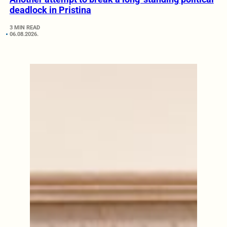
deadlock in Pristina
3 MIN READ
06.08.2026.