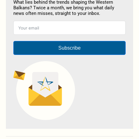
What lies behind the trends shaping the Western
Balkans? Twice a month, we bring you what daily
news often misses, straight to your inbox.
Subscribe