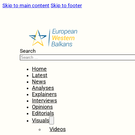
Skip to main content
Skip to footer
Search
Home
Latest
News
Analyses
Explainers
Interviews
Opinions
Editorials
Visuals
Videos