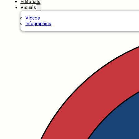
Editorials
Visuals
Videos
Infographics