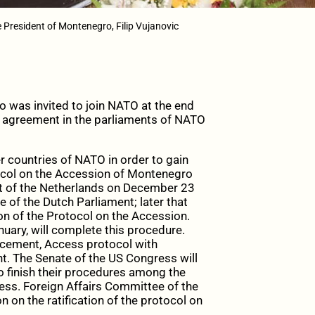
 President of Montenegro, Filip Vujanovic
 was invited to join NATO at the end
 the agreement in the parliaments of NATO
 countries of NATO in order to gain
otocol on the Accession of Montenegro
t of the Netherlands on December 23
e of the Dutch Parliament; later that
on of the Protocol on the Accession.
nuary, will complete this procedure.
cement, Access protocol with
. The Senate of the US Congress will
o finish their procedures among the
cess. Foreign Affairs Committee of the
 on the ratification of the protocol on