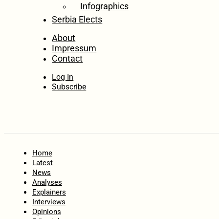
Infographics
Serbia Elects
About
Impressum
Contact
Log In
Subscribe
Home
Latest
News
Analyses
Explainers
Interviews
Opinions