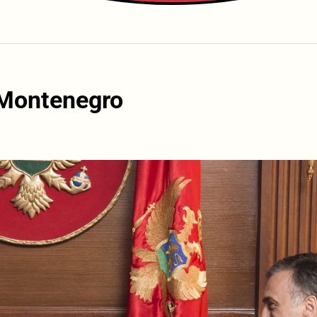
 Montenegro