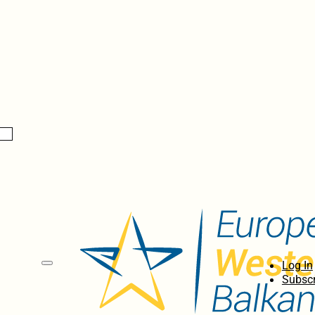
Log In
Subscr