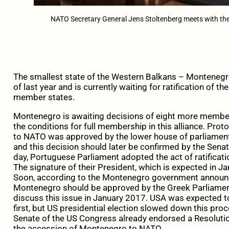
NATO Secretary General Jens Stoltenberg meets with the
The smallest state of the Western Balkans – Montenegro
of last year and is currently waiting for ratification of
member states.
Montenegro is awaiting decisions of eight more member
the conditions for full membership in this alliance. Pr
to NATO was approved by the lower house of parliamen
and this decision should later be confirmed by the Senat
day, Portuguese Parliament adopted the act of ratificati
The signature of their President, which is expected in Ja
Soon, according to the Montenegro government announ
Montenegro should be approved by the Greek Parliament
discuss this issue in January 2017. USA was expected t
first, but US presidential election slowed down this pro
Senate of the US Congress already endorsed a Resolution
the accession of Montenegro to NATO.