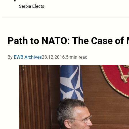
Serbia Elects
Path to NATO: The Case of
By
EWB Archives
28.12.2016.
5 min read