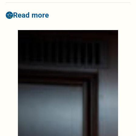
Read more