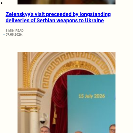
Zelenskyy’s visit preceeded by longstanding
deliveries of Serbian weapons to Ukraine
3 MIN READ
07.08.2026.