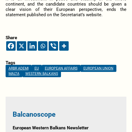
continent, and the candidate countries should be given a
clear vision of their European perspective, ends the
statement published on the Secretariat’s website.
Share
Tags
ARBR ADEMI
EU
EUROPEAN AFFAIRS
EUROPEAN UNION
MALTA
WESTERN BALKANS
Balcanoscope
European Western Balkans Newsletter