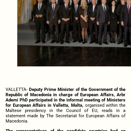
VALLETTA-
Deputy Prime Minister of the Government of the
Republic of Macedonia in charge of European Affairs, Arbr
Ademi PhD participated in the informal meeting of Ministers
for European Affairs in Valletta, Malta,
organised within the
Maltese presidency in the Council of EU, reads in a
statement made by The Secretariat for European Affairs of
Macedonia.
The representatives of the candidate countries had an