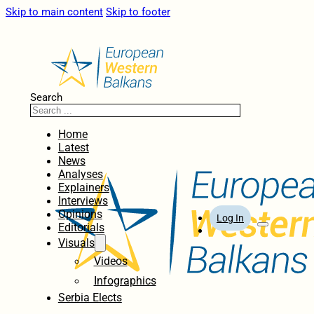
Skip to main content
Skip to footer
Search
Home
Latest
News
Analyses
Explainers
Interviews
Opinions
Log In
Editorials
Visuals
Videos
Infographics
Serbia Elects