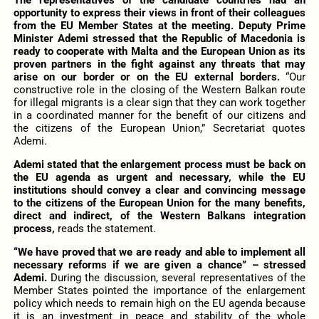
opportunity to express their views in front of their colleagues
from the EU Member States at the meeting. Deputy Prime
Minister Ademi stressed that the Republic of Macedonia is
ready to cooperate with Malta and the European Union as its
proven partners in the fight against any threats that may
arise on our border or on the EU external borders.
“Our
constructive role in the closing of the Western Balkan route
for illegal migrants is a clear sign that they can work together
in a coordinated manner for the benefit of our citizens and
the citizens of the European Union,” Secretariat quotes
Ademi.
Ademi stated that the enlargement process must be back on
the EU agenda as urgent and necessary, while the EU
institutions should convey a clear and convincing message
to the citizens of the European Union for the many benefits,
direct and indirect, of the Western Balkans integration
process,
reads the statement.
“We have proved that we are ready and able to implement all
necessary reforms if we are given a chance” – stressed
Ademi.
During the discussion, several representatives of the
Member States pointed the importance of the enlargement
policy which needs to remain high on the EU agenda because
it is an investment in peace and stability of the whole