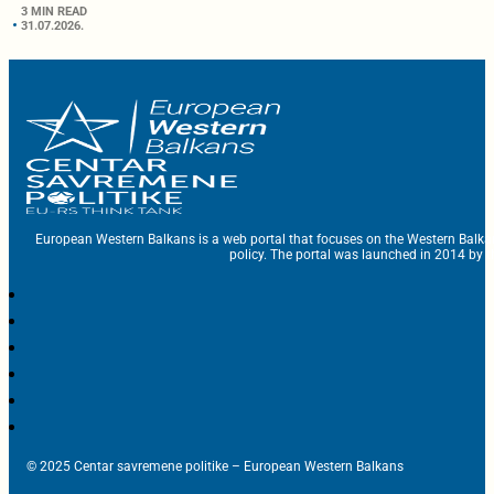
3 MIN READ
31.07.2026.
European Western Balkans is a web portal that focuses on the Western Balka
policy. The portal was launched in 2014 by t
© 2025 Centar savremene politike – European Western Balkans