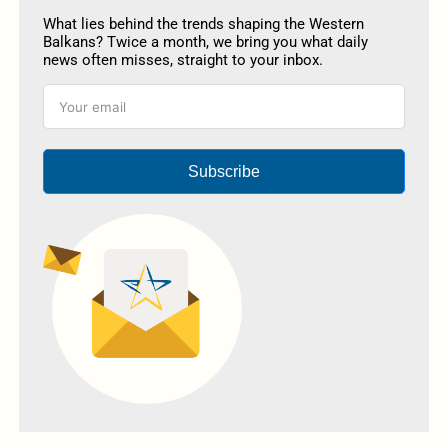
What lies behind the trends shaping the Western
Balkans? Twice a month, we bring you what daily
news often misses, straight to your inbox.
Subscribe