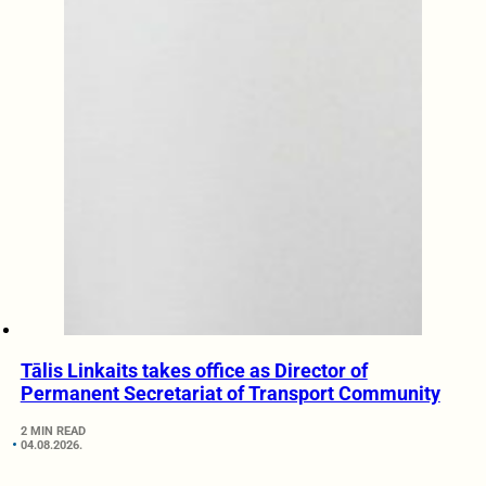
Tālis Linkaits takes office as Director of
Permanent Secretariat of Transport Community
2 MIN READ
04.08.2026.