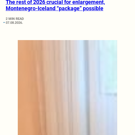
The rest of 2026 crucial for enlargement,
Montenegro-Iceland “package” possible
2 MIN READ
07.08.2026.