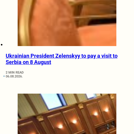
Ukrainian President Zelenskyy to pay a visit to
Serbia on 8 August
2 MIN READ
06.08.2026.