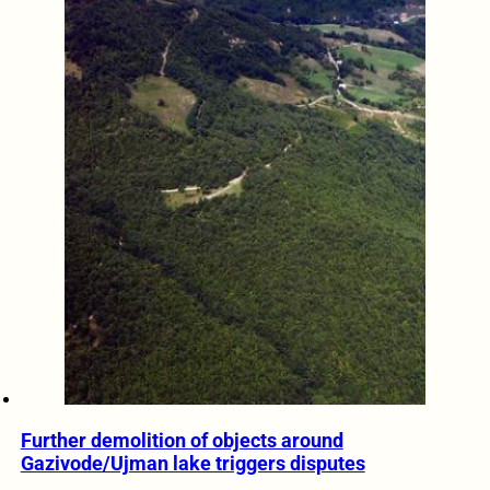
Further demolition of objects around
Gazivode/Ujman lake triggers disputes