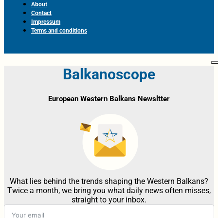
About
Contact
Impressum
Terms and conditions
Balkanoscope
European Western Balkans Newsltter
What lies behind the trends shaping the Western Balkans?
Twice a month, we bring you what daily news often misses,
straight to your inbox.