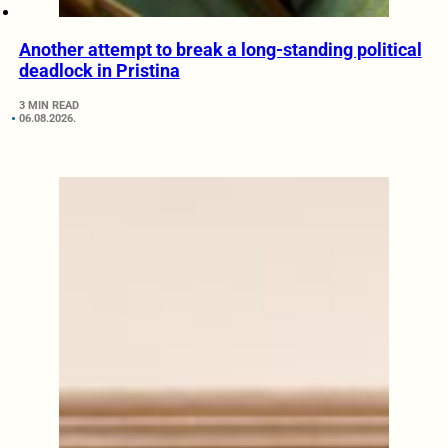
Another attempt to break a long-standing political
deadlock in Pristina
3 MIN READ
06.08.2026.