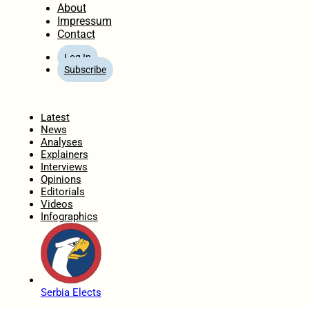
About
Impressum
Contact
Log In
Subscribe
Home
Latest
News
Analyses
Explainers
Interviews
Opinions
Editorials
Videos
Infographics
Serbia Elects