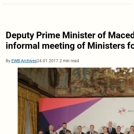
Deputy Prime Minister of Maced
informal meeting of Ministers f
By
EWB Archives
24.01.2017.
2 min read