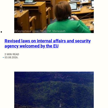
Revised laws on internal affairs and security
agency welcomed by the EU
2 MIN READ
03.08.2026.