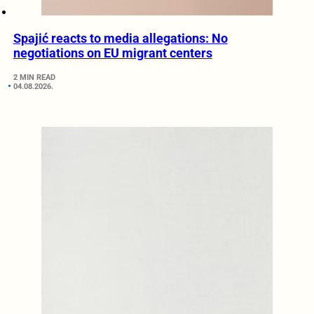
Spajić reacts to media allegations: No
negotiations on EU migrant centers
2 MIN READ
04.08.2026.