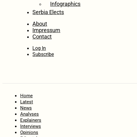
Infographics
Serbia Elects
About
Impressum
Contact
Log In
Subscribe
Home
Latest
News
Analyses
Explainers
Interviews
Opinions