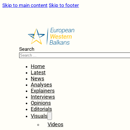
Skip to main content
Skip to footer
Search
Home
Latest
News
Analyses
Explainers
Interviews
Opinions
Editorials
Visuals
Videos