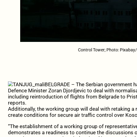
Control Tower; Photo: Pixabay
BELGRADE – The Serbian government ha
Defence Minister Zoran Djordjevic to deal with normalisati
including reintroduction of flights from Belgrade to Pri
reports.
Additionally, the working group will deal with retaking 
create conditions for secure air traffic control over Kos
“The establishment of a working group of representatives
demonstrates a readiness to continue the discussions on