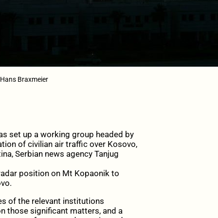
/Hans Braxmeier
s set up a working group headed by
on of civilian air traffic over Kosovo,
stina, Serbian news agency Tanjug
a radar position on Mt Kopaonik to
ovo.
 of the relevant institutions
 those significant matters, and a