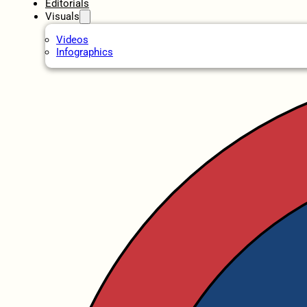
Editorials
Visuals
Videos
Infographics