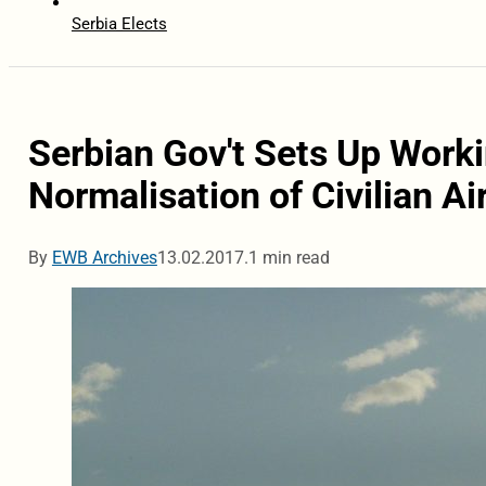
Serbia Elects
Serbian Gov't Sets Up Worki
Normalisation of Civilian Ai
By
EWB Archives
13.02.2017.
1 min read