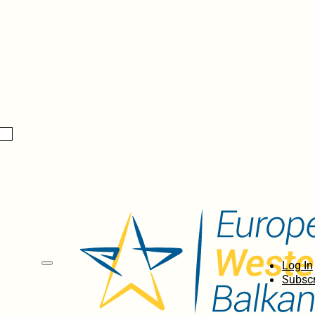
Log In
Subscr