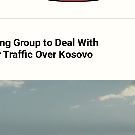
ng Group to Deal With
r Traffic Over Kosovo