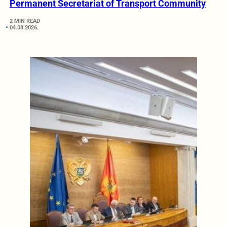
Permanent Secretariat of Transport Community
2 MIN READ
04.08.2026.