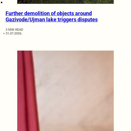
Further demolition of objects around
Gazivode/Ujman lake triggers disputes
3 MIN READ
31.07.2026.