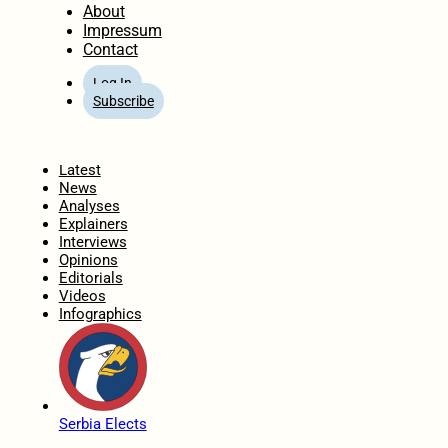
About
Impressum
Contact
Log In
Subscribe
Home
Latest
News
Analyses
Explainers
Interviews
Opinions
Editorials
Videos
Infographics
Serbia Elects