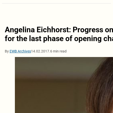
Angelina Eichhorst: Progress on 
for the last phase of opening ch
By
EWB Archives
14.02.2017.
6 min read