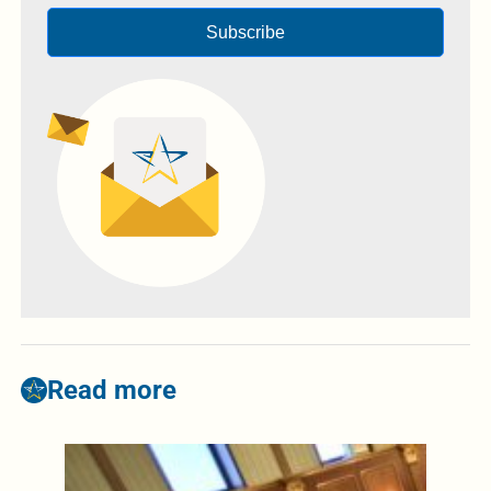
Subscribe
Read more