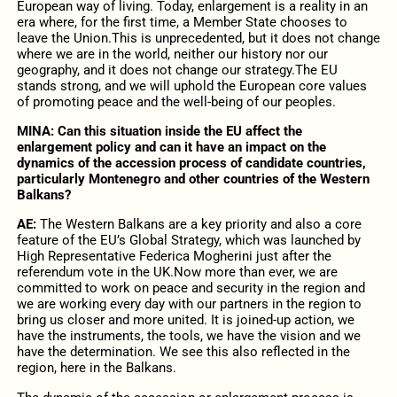
European way of living. Today, enlargement is a reality in an
era where, for the first time, a Member State chooses to
leave the Union.This is unprecedented, but it does not change
where we are in the world, neither our history nor our
geography, and it does not change our strategy.The EU
stands strong, and we will uphold the European core values
of promoting peace and the well-being of our peoples.
MINA:
Can this situation inside the EU affect the
enlargement policy and can it have an impact on the
dynamics of the accession process of candidate countries,
particularly Montenegro and other countries of the Western
Balkans?
AE:
The Western Balkans are a key priority and also a core
feature of the EU’s Global Strategy, which was launched by
High Representative Federica Mogherini just after the
referendum vote in the UK.Now more than ever, we are
committed to work on peace and security in the region and
we are working every day with our partners in the region to
bring us closer and more united. It is joined-up action, we
have the instruments, the tools, we have the vision and we
have the determination. We see this also reflected in the
region, here in the Balkans.