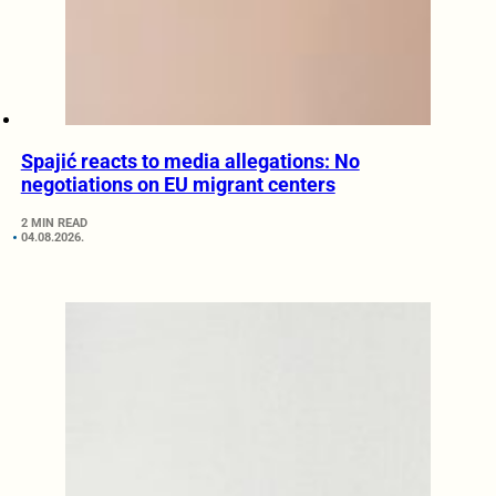
Spajić reacts to media allegations: No
negotiations on EU migrant centers
2 MIN READ
04.08.2026.