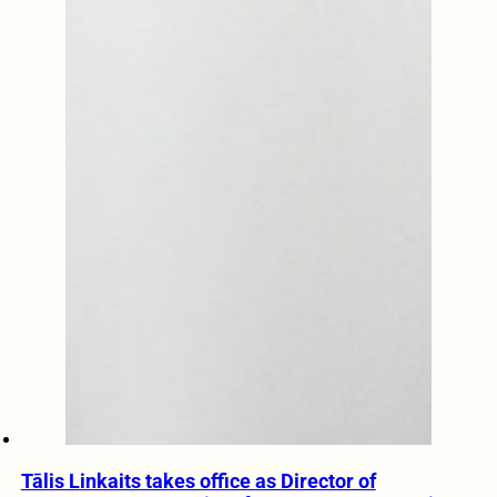
Tālis Linkaits takes office as Director of