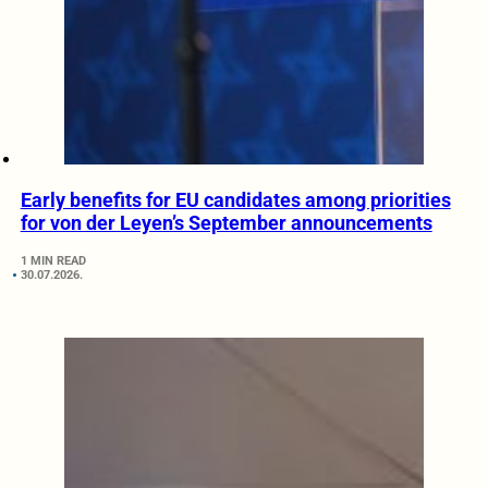
Early benefits for EU candidates among priorities
for von der Leyen’s September announcements
1 MIN READ
30.07.2026.