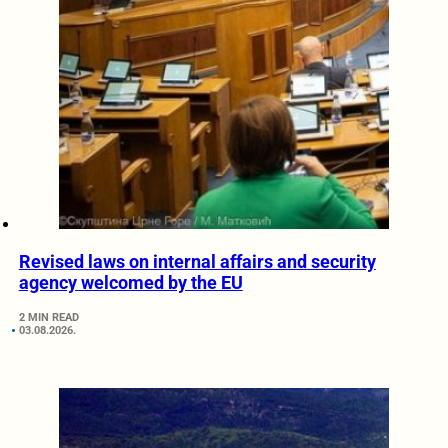
Revised laws on internal affairs and security
agency welcomed by the EU
2 MIN READ
03.08.2026.