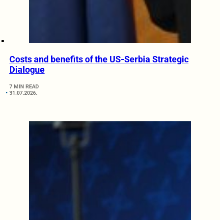
Costs and benefits of the US-Serbia Strategic
Dialogue
7 MIN READ
31.07.2026.