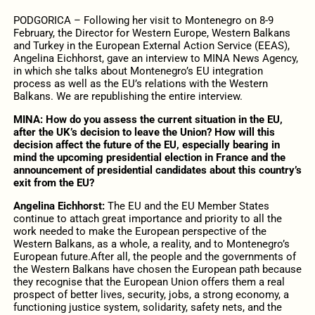
PODGORICA – Following her visit to Montenegro on 8-9
February, the Director for Western Europe, Western Balkans
and Turkey in the European External Action Service (EEAS),
Angelina Eichhorst, gave an interview to MINA News Agency,
in which she talks about Montenegro’s EU integration
process as well as the EU’s relations with the Western
Balkans. We are republishing the entire interview.
MINA: How do you assess the current situation in the EU,
after the UK’s decision to leave the Union? How will this
decision affect the future of the EU, especially bearing in
mind the upcoming presidential election in France and the
announcement of presidential candidates about this country’s
exit from the EU?
Angelina Eichhorst:
The EU and the EU Member States
continue to attach great importance and priority to all the
work needed to make the European perspective of the
Western Balkans, as a whole, a reality, and to Montenegro’s
European future.After all, the people and the governments of
the Western Balkans have chosen the European path because
they recognise that the European Union offers them a real
prospect of better lives, security, jobs, a strong economy, a
functioning justice system, solidarity, safety nets, and the