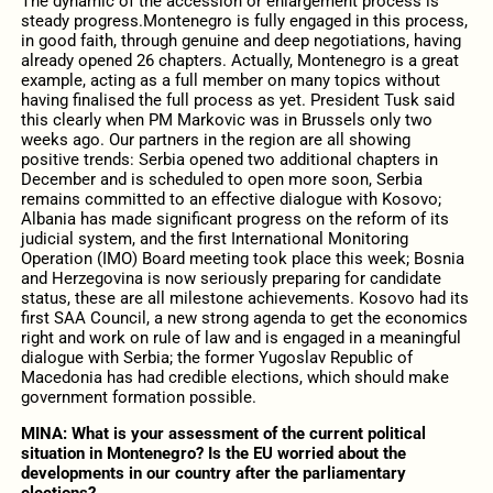
The dynamic of the accession or enlargement process is
steady progress.Montenegro is fully engaged in this process,
in good faith, through genuine and deep negotiations, having
already opened 26 chapters. Actually, Montenegro is a great
example, acting as a full member on many topics without
having finalised the full process as yet. President Tusk said
this clearly when PM Markovic was in Brussels only two
weeks ago. Our partners in the region are all showing
positive trends: Serbia opened two additional chapters in
December and is scheduled to open more soon, Serbia
remains committed to an effective dialogue with Kosovo;
Albania has made significant progress on the reform of its
judicial system, and the first International Monitoring
Operation (IMO) Board meeting took place this week; Bosnia
and Herzegovina is now seriously preparing for candidate
status, these are all milestone achievements. Kosovo had its
first SAA Council, a new strong agenda to get the economics
right and work on rule of law and is engaged in a meaningful
dialogue with Serbia; the former Yugoslav Republic of
Macedonia has had credible elections, which should make
government formation possible.
MINA:
What is your assessment of the current political
situation in Montenegro? Is the EU worried about the
developments in our country after the parliamentary
elections?