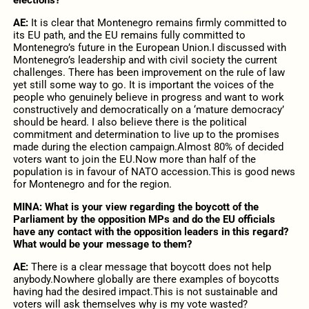
AE:
It is clear that Montenegro remains firmly committed to
its EU path, and the EU remains fully committed to
Montenegro’s future in the European Union.I discussed with
Montenegro’s leadership and with civil society the current
challenges. There has been improvement on the rule of law
yet still some way to go. It is important the voices of the
people who genuinely believe in progress and want to work
constructively and democratically on a ‘mature democracy’
should be heard. I also believe there is the political
commitment and determination to live up to the promises
made during the election campaign.Almost 80% of decided
voters want to join the EU.Now more than half of the
population is in favour of NATO accession.This is good news
for Montenegro and for the region.
MINA:
What is your view regarding the boycott of the
Parliament by the opposition MPs and do the EU officials
have any contact with the opposition leaders in this regard?
What would be your message to them?
AE:
There is a clear message that boycott does not help
anybody.Nowhere globally are there examples of boycotts
having had the desired impact.This is not sustainable and
voters will ask themselves why is my vote wasted?