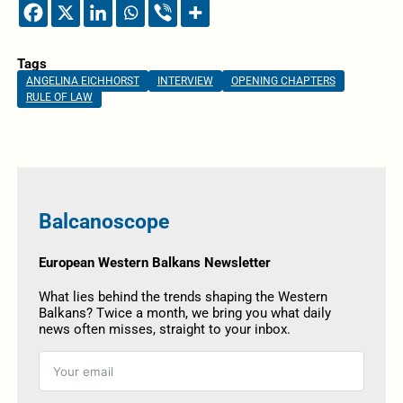
Tags
ANGELINA EICHHORST
INTERVIEW
OPENING CHAPTERS
RULE OF LAW
Balcanoscope
European Western Balkans Newsletter
What lies behind the trends shaping the Western
Balkans? Twice a month, we bring you what daily
news often misses, straight to your inbox.