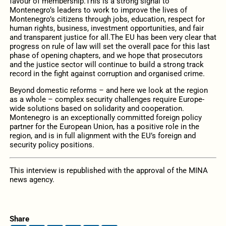
favour of membership.This is a strong signal to
Montenegro’s leaders to work to improve the lives of
Montenegro’s citizens through jobs, education, respect for
human rights, business, investment opportunities, and fair
and transparent justice for all.The EU has been very clear that
progress on rule of law will set the overall pace for this last
phase of opening chapters, and we hope that prosecutors
and the justice sector will continue to build a strong track
record in the fight against corruption and organised crime.
Beyond domestic reforms – and here we look at the region
as a whole – complex security challenges require Europe-
wide solutions based on solidarity and cooperation.
Montenegro is an exceptionally committed foreign policy
partner for the European Union, has a positive role in the
region, and is in full alignment with the EU’s foreign and
security policy positions.
This interview is republished with the approval of the MINA
news agency.
Share