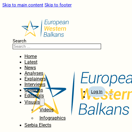
Skip to main content
Skip to footer
Search
Home
Latest
News
Analyses
Explainers
Interviews
Opinions
Log In
Editorials
Visuals
Videos
Infographics
Serbia Elects