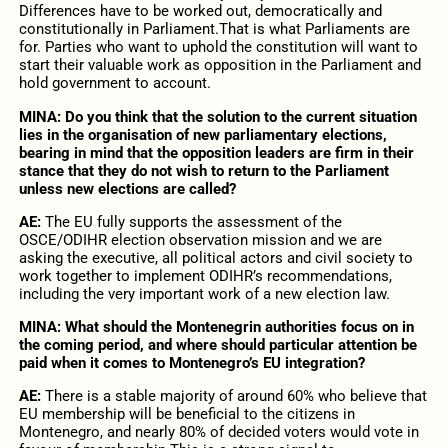
Differences have to be worked out, democratically and
constitutionally in Parliament.That is what Parliaments are
for. Parties who want to uphold the constitution will want to
start their valuable work as opposition in the Parliament and
hold government to account.
MINA:
Do you think that the solution to the current situation
lies in the organisation of new parliamentary elections,
bearing in mind that the opposition leaders are firm in their
stance that they do not wish to return to the Parliament
unless new elections are called?
AE:
The EU fully supports the assessment of the
OSCE/ODIHR election observation mission and we are
asking the executive, all political actors and civil society to
work together to implement ODIHR’s recommendations,
including the very important work of a new election law.
MINA:
What should the Montenegrin authorities focus on in
the coming period, and where should particular attention be
paid when it comes to Montenegro’s EU integration?
AE:
There is a stable majority of around 60% who believe that
EU membership will be beneficial to the citizens in
Montenegro, and nearly 80% of decided voters would vote in