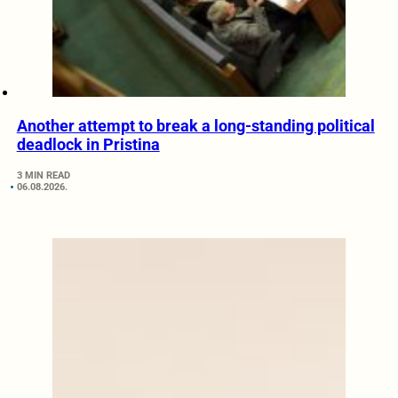
Another attempt to break a long-standing political
deadlock in Pristina
3 MIN READ
06.08.2026.