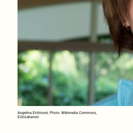
Angelina Eichhorst; Photo: Wikimedia Commons,
EUinLebanon