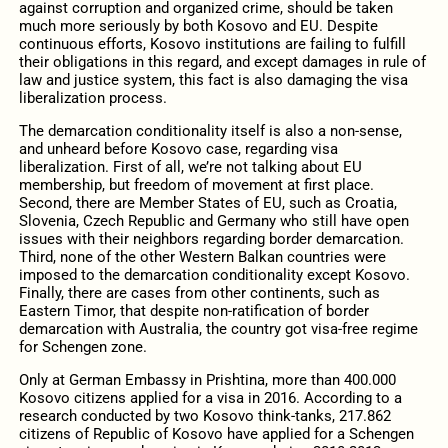
against corruption and organized crime, should be taken
much more seriously by both Kosovo and EU. Despite
continuous efforts, Kosovo institutions are failing to fulfill
their obligations in this regard, and except damages in rule of
law and justice system, this fact is also damaging the visa
liberalization process.
The demarcation conditionality itself is also a non-sense,
and unheard before Kosovo case, regarding visa
liberalization. First of all, we’re not talking about EU
membership, but freedom of movement at first place.
Second, there are Member States of EU, such as Croatia,
Slovenia, Czech Republic and Germany who still have open
issues with their neighbors regarding border demarcation.
Third, none of the other Western Balkan countries were
imposed to the demarcation conditionality except Kosovo.
Finally, there are cases from other continents, such as
Eastern Timor, that despite non-ratification of border
demarcation with Australia, the country got visa-free regime
for Schengen zone.
Only at German Embassy in Prishtina, more than 400.000
Kosovo citizens applied for a visa in 2016. According to a
research conducted by two Kosovo think-tanks, 217.862
citizens of Republic of Kosovo have applied for a Schengen