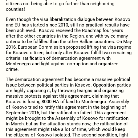
citizens not being able to go further than neighboring
counties!
Even though the visa liberalization dialogue between Kosovo
and EU has started since 2010, still no practical results have
been achieved. Kosovo received the Roadmap four years
after the other countries in the Region, and with twice many
criteria to be fulfilled than the other Balkan countries. On May
2016, European Commission proposed lifting the visa regime
for Kosovo citizen, but only after Kosovo fulfill two remaining
criteria: ratification of demarcation agreement with
Montenegro and fight against corruption and organized
crime.
The demarcation agreement has become a massive political
issue between political parties in Kosovo. Opposition parties
are highly opposing it, by throwing teargas and organizing
massive protests against this agreement, claiming that
Kosovo is losing 8000 HA of land to Montenegro. Assembly
of Kosovo tried to ratify this agreement in the beginning of
September 2016, but the ratification failed. This agreement
might be brought to the Assembly of Kosovo for ratification
in March, but as the situation stands now, the ratification of
this agreement might take a lot of time, which would keep
the citizens of Kosovo isolated. The second condition, fight