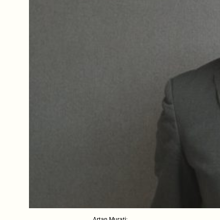
Artan Murati;