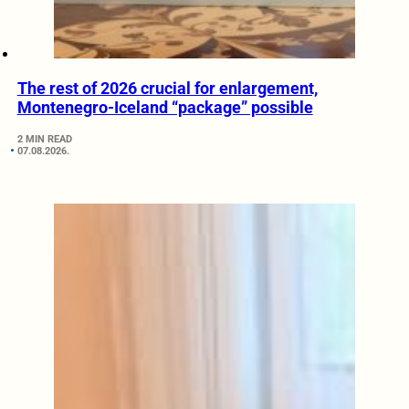
The rest of 2026 crucial for enlargement,
Montenegro-Iceland “package” possible
2 MIN READ
07.08.2026.