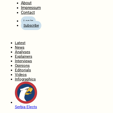
About
Impressum
Contact
Log In
Subscribe
Home
Latest
News
Analyses
Explainers
Interviews
Opinions
Editorials
Videos
Infographics
Serbia Elects