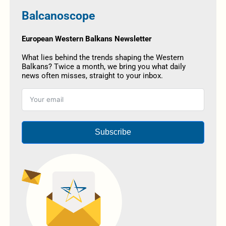
Balcanoscope
European Western Balkans Newsletter
What lies behind the trends shaping the Western
Balkans? Twice a month, we bring you what daily
news often misses, straight to your inbox.
Subscribe