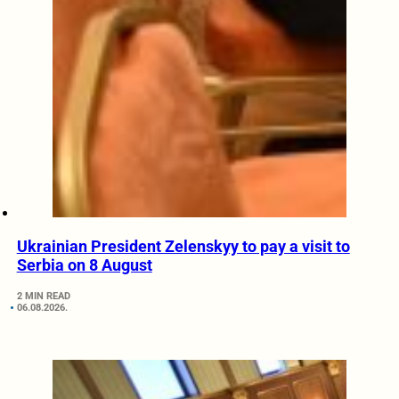
Ukrainian President Zelenskyy to pay a visit to
Serbia on 8 August
2 MIN READ
06.08.2026.