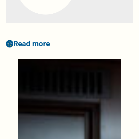
Read more