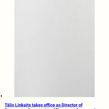
Tālis Linkaits takes office as Director of