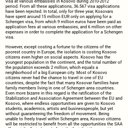
visa at various embassies in Kosovo during 2010-2012
period. From all these applications, 36.567 visa applications
have been rejected. In total, only for three year, Kosovars
have spent around 15 million EUR only on applying for a
Schengen visa, from which 9 million euros have been paid as
application fees at various embassies, and 6 million on other
expenses in order to complete the application for a Schengen
visa.
However, except costing a fortune to the citizens of the
poorest country in Europe, the isolation is costing Kosovo
citizens even higher on social aspects. Kosovo has the
youngest population in the continent, and the total number of
the population exceeds 2 million, which equals a
neighborhood of a big European city. Most of Kosovo
citizens never had the chance to travel in one of EU
countries, despite the fact that many Kosovar families have
family members living in one of Schengen area countries.
Even more bizarre in this regard is the ratification of the
Stabilization and Association Agreement between the EU and
Kosovo, where endless opportunities are given to Kosovo
students, academics, artists and businesspeople, but yet
without guaranteeing the freedom of movement. Being
unable to freely travel within Schengen area, Kosovo citizens
will be restricted to benefit from all the opportunities the SAA