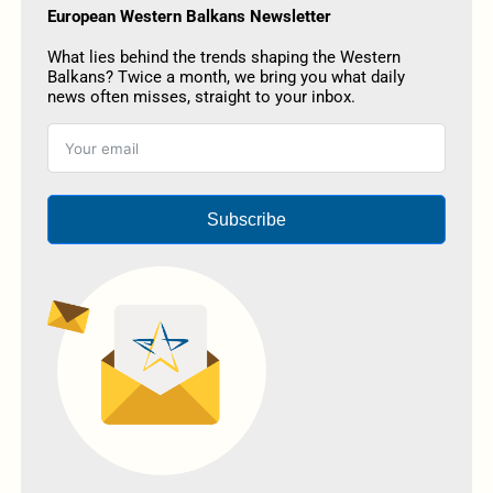
European Western Balkans Newsletter
What lies behind the trends shaping the Western
Balkans? Twice a month, we bring you what daily
news often misses, straight to your inbox.
Subscribe