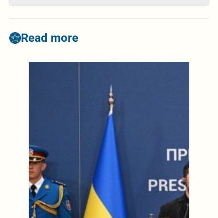
Read more