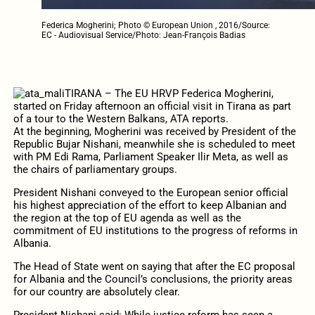
Federica Mogherini; Photo © European Union , 2016/Source:
EC - Audiovisual Service/Photo: Jean-François Badias
TIRANA – The EU HRVP Federica Mogherini,
started on Friday afternoon an official visit in Tirana as part
of a tour to the Western Balkans, ATA reports.
At the beginning, Mogherini was received by President of the
Republic Bujar Nishani, meanwhile she is scheduled to meet
with PM Edi Rama, Parliament Speaker Ilir Meta, as well as
the chairs of parliamentary groups.
President Nishani conveyed to the European senior official
his highest appreciation of the effort to keep Albanian and
the region at the top of EU agenda as well as the
commitment of EU institutions to the progress of reforms in
Albania.
The Head of State went on saying that after the EC proposal
for Albania and the Council’s conclusions, the priority areas
for our country are absolutely clear.