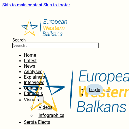
Skip to main content
Skip to footer
Search
Home
Latest
News
Analyses
Explainers
Interviews
Opinions
Log In
Editorials
Visuals
Videos
Infographics
Serbia Elects