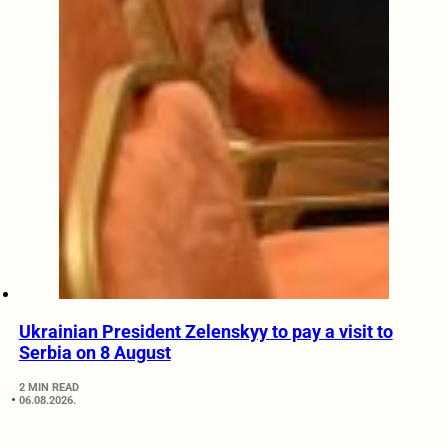
Ukrainian President Zelenskyy to pay a visit to
Serbia on 8 August
2 MIN READ
06.08.2026.