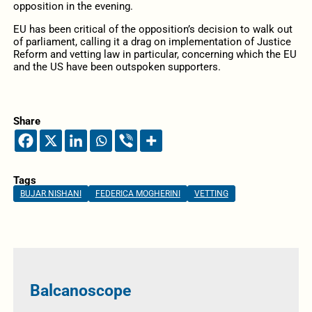
opposition in the evening.
EU has been critical of the opposition’s decision to walk out
of parliament, calling it a drag on implementation of Justice
Reform and vetting law in particular, concerning which the EU
and the US have been outspoken supporters.
Share
Tags
BUJAR NISHANI
FEDERICA MOGHERINI
VETTING
Balcanoscope