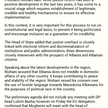
President Nishani said: While justice reform has seen a
positive development in the last two years, it has come to a
crucial stage which requires establishment of legitimate,
credible and healthy mechanisms to ensure its effective
implementation.
In this context, it is very important for this process to run on
constitutional and legal basis, to prevent it being politicized,
and encourage inclusion as a guarantee of its credibility.
The Head of State added that justice overhaul is closely
linked with electoral reform and decriminalization of
institutions and public administration, three dimensions
closely interwoven with the prospect of Albania and Albanian
citizens.
Speaking about the latest developments in the region,
Nishani assured that Albania does not meddle in domestic
affairs of any other country. It keeps contributing to peace
and stability of the region. Nishani raised his concern over
the use of hostile language towards Macedonia Albanians for
the purposes of political race in the country.
The preliminary agenda did not include any meeting with DP
head Lulzim Basha, however on Friday the EU delegation
confirmed that Mogherini will meet with the head of