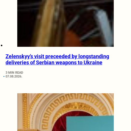
Zelenskyy’s visit preceeded by longstanding
deliveries of Serbian weapons to Ukraine
3 MIN READ
07.08.2026.