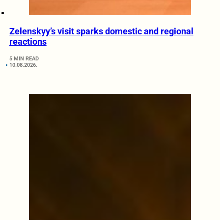
Zelenskyy’s visit sparks domestic and regional
reactions
5 MIN READ
10.08.2026.