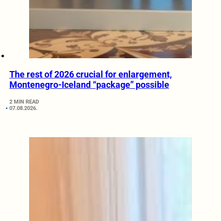
The rest of 2026 crucial for enlargement,
Montenegro-Iceland “package” possible
2 MIN READ
07.08.2026.