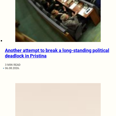
Another attempt to break a long-standing political
deadlock in Pristina
3 MIN READ
06.08.2026.