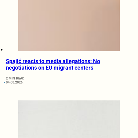
Spajić reacts to media allegations: No
negotiations on EU migrant centers
2 MIN READ
04.08.2026.