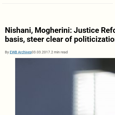
Nishani, Mogherini: Justice Ref
basis, steer clear of politicizati
By
EWB Archives
03.03.2017.
2 min read