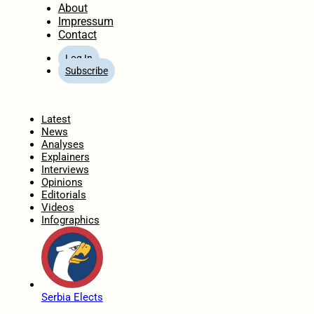
About
Impressum
Contact
Log In
Subscribe
Home
Latest
News
Analyses
Explainers
Interviews
Opinions
Editorials
Videos
Infographics
Serbia Elects