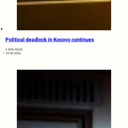
Political deadlock in Kosovo continues
2 MIN READ
10.08.2026.