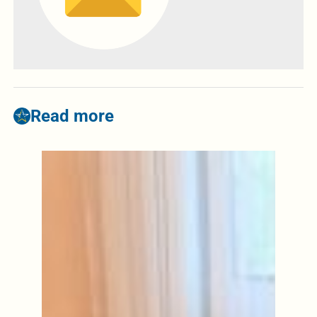
Read more