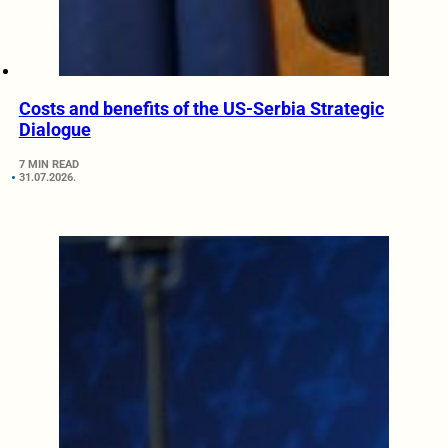
Costs and benefits of the US-Serbia Strategic
Dialogue
7 MIN READ
31.07.2026.