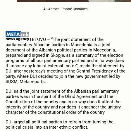
Ali Ahmeti; Photo: Unknown
TETOVO – “The joint statement of the
parliamentary Albanian parties in Macedonia is a joint
document of the Albanian political parties in Macedonia,
prepared and signed in Skopje, as a summary of the election
programs of all our parliamentary parties and in no way does
it impose any kind of external factor”, reads the statement by
DUI after yesterday’s meeting of the Central Presidency of the
party, where DUI decided to join the new government led by
SDSM, Meta reports.
DUI said the joint statement of the Albanian parliamentary
parties was in the spirit of the Ohrid Agreement and the
Constitution of the country and in no way does it affect the
integrity of the country and nor does it endanger the unitary
character of the constitutional order of the country.
DUI urged all political parties to refrain from turning the
political crisis into an inter ethnic conflict.