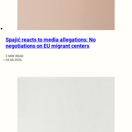
Spajić reacts to media allegations: No
negotiations on EU migrant centers
2 MIN READ
04.08.2026.