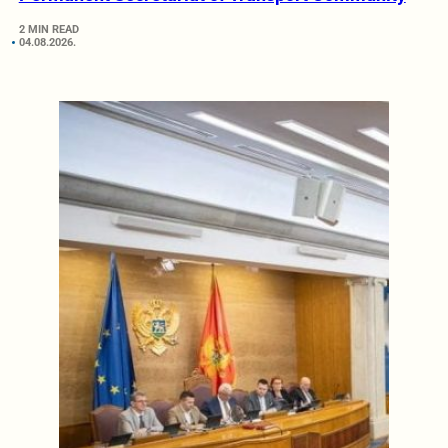
2 MIN READ
04.08.2026.