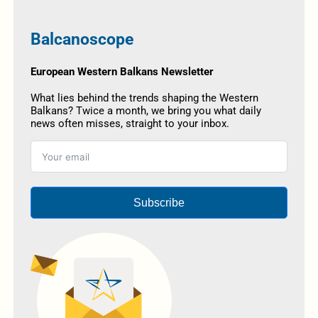
Balcanoscope
European Western Balkans Newsletter
What lies behind the trends shaping the Western
Balkans? Twice a month, we bring you what daily
news often misses, straight to your inbox.
Subscribe