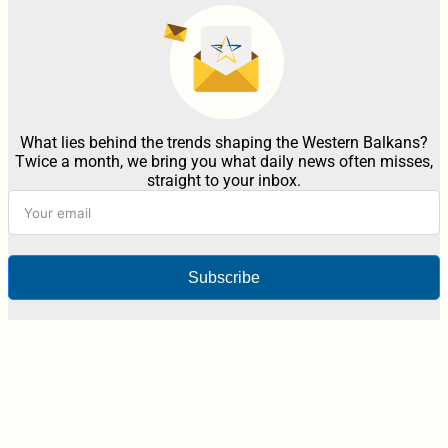
What lies behind the trends shaping the Western Balkans?
Twice a month, we bring you what daily news often misses,
straight to your inbox.
Subscribe