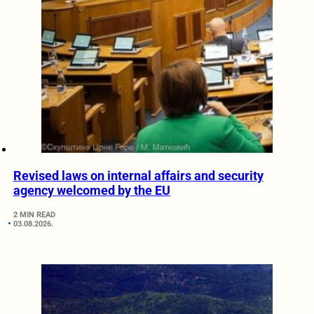
Revised laws on internal affairs and security
agency welcomed by the EU
2 MIN READ
03.08.2026.