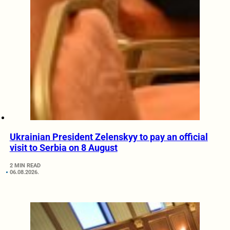
Ukrainian President Zelenskyy to pay an official
visit to Serbia on 8 August
2 MIN READ
06.08.2026.