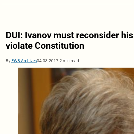
DUI: Ivanov must reconsider his
violate Constitution
By
EWB Archives
04.03.2017.
2 min read