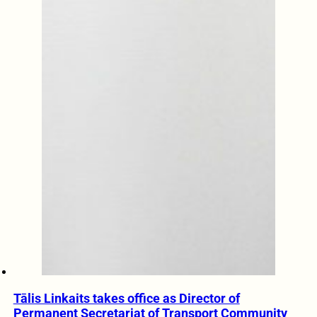
Tālis Linkaits takes office as Director of
Permanent Secretariat of Transport Community