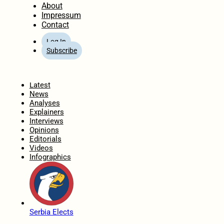
About
Impressum
Contact
Log In
Subscribe
Home
Latest
News
Analyses
Explainers
Interviews
Opinions
Editorials
Videos
Infographics
Serbia Elects