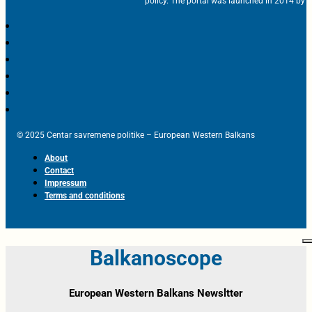
policy. The portal was launched in 2014 by t
© 2025 Centar savremene politike – European Western Balkans
About
Contact
Impressum
Terms and conditions
Balkanoscope
European Western Balkans Newsltter