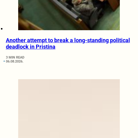
Another attempt to break a long-standing political
deadlock in Pristina
3 MIN READ
06.08.2026.