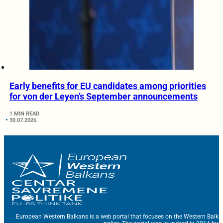
Early benefits for EU candidates among priorities
for von der Leyen’s September announcements
1 MIN READ
30.07.2026.
European Western Balkans is a web portal that focuses on the Western Balka