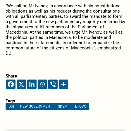
“We call on Mr Ivanov, in accordance with his constitutional
obligations as well as his request during the consultations
with all parliamentary parties, to award the mandate to form
a government to the new parliamentary majority confirmed by
the signatures of 67 members of the Parliament of
Macedonia. At the same time, we urge Mr. Ivanov, as well as
the political parties in Macedonia, to be moderate and
cautious in their statements, in order not to jeopardize the
common future of the citizens of Macedonia “, emphasized
DUI.
Share
Tags
DUI
NEW GOVERNMENT
SDSM
TETOVO