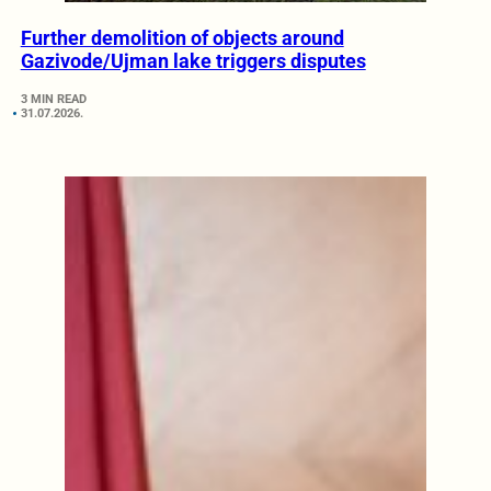
Further demolition of objects around
Gazivode/Ujman lake triggers disputes
3 MIN READ
31.07.2026.