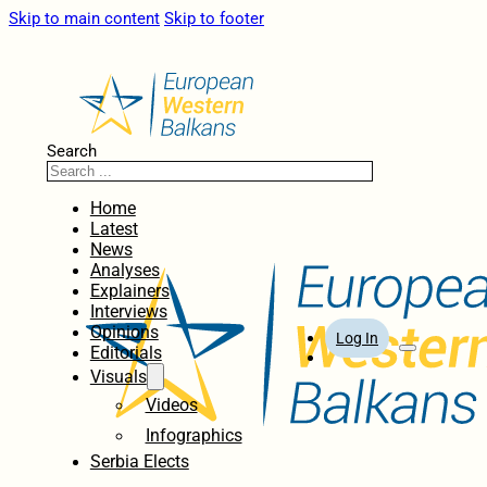
Skip to main content
Skip to footer
Search
Home
Latest
News
Analyses
Explainers
Interviews
Opinions
Log In
Editorials
Visuals
Videos
Infographics
Serbia Elects