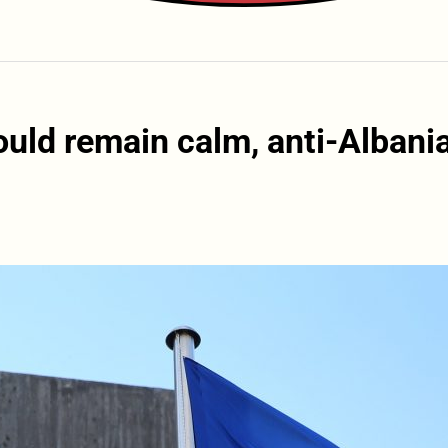
uld remain calm, anti-Albani