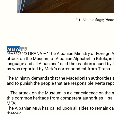
EU - Albania flags; Phot
TIRANA – “The Albanian Ministry of Foreign 
attack on the Museum of Albanian Alphabet in Bitola, in 
language and all Albanians” said the reaction issued by t
as was reported by Meta’s correspondent from Tirana.
The Ministry demands that the Macedonian authorities sh
and to punish the people that are responsible, Meta repo
– The attack on the Museum is a clear evidence on the n
this common heritage from competent authorities – said
MFA.
The Albanian MFA has called upon all sides to remain ca
rhetoric.