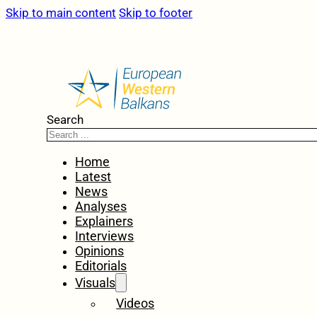
Skip to main content
Skip to footer
Search
Home
Latest
News
Analyses
Explainers
Interviews
Opinions
Editorials
Visuals
Videos