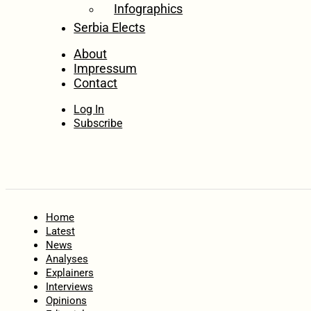
Infographics
Serbia Elects
About
Impressum
Contact
Log In
Subscribe
Home
Latest
News
Analyses
Explainers
Interviews
Opinions