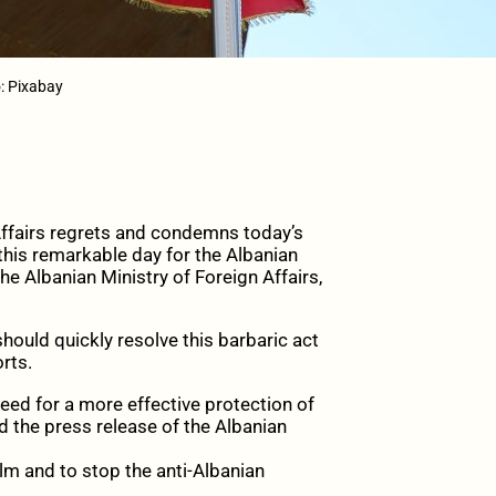
o: Pixabay
Affairs regrets and condemns today’s
this remarkable day for the Albanian
he Albanian Ministry of Foreign Affairs,
ould quickly resolve this barbaric act
rts.
eed for a more effective protection of
 the press release of the Albanian
lm and to stop the anti-Albanian