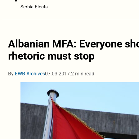
Serbia Elects
Albanian MFA: Everyone sho
rhetoric must stop
By
EWB Archives
07.03.2017.
2 min read