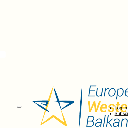
Log In
Subscr