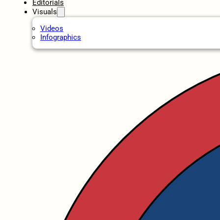
Editorials
Visuals
Videos
Infographics