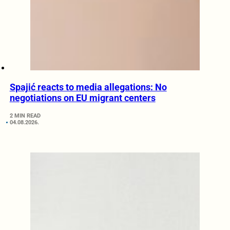
Spajić reacts to media allegations: No
negotiations on EU migrant centers
2 MIN READ
04.08.2026.