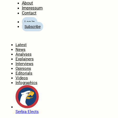
About
Impressum
Contact
Log In
Subscribe
Home
Latest
News
Analyses
Explainers
Interviews
Opinions
Editorials
Videos
Infographics
Serbia Elects