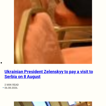
Ukrainian President Zelenskyy to pay a visit to
Serbia on 8 August
2 MIN READ
06.08.2026.