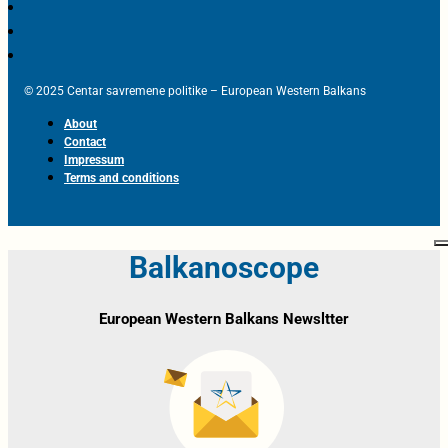
© 2025 Centar savremene politike – European Western Balkans
About
Contact
Impressum
Terms and conditions
Balkanoscope
European Western Balkans Newsltter