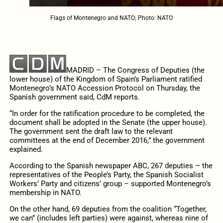
Flags of Montenegro and NATO; Photo: NATO
MADRID – The Congress of Deputies (the
lower house) of the Kingdom of Spain’s Parliament ratified
Montenegro’s NATO Accession Protocol on Thursday, the
Spanish government said, CdM reports.
“In order for the ratification procedure to be completed, the
document shall be adopted in the Senate (the upper house).
The government sent the draft law to the relevant
committees at the end of December 2016,” the government
explained.
According to the Spanish newspaper ABC, 267 deputies – the
representatives of the People’s Party, the Spanish Socialist
Workers’ Party and citizens’ group – supported Montenegro’s
membership in NATO.
On the other hand, 69 deputies from the coalition “Together,
we can” (includes left parties) were against, whereas nine of