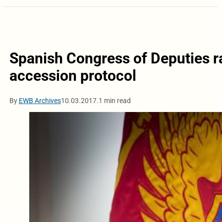
Spanish Congress of Deputies 
accession protocol
By
EWB Archives
10.03.2017.
1 min read