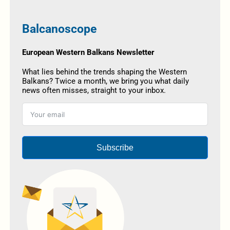
Balcanoscope
European Western Balkans Newsletter
What lies behind the trends shaping the Western
Balkans? Twice a month, we bring you what daily
news often misses, straight to your inbox.
Subscribe