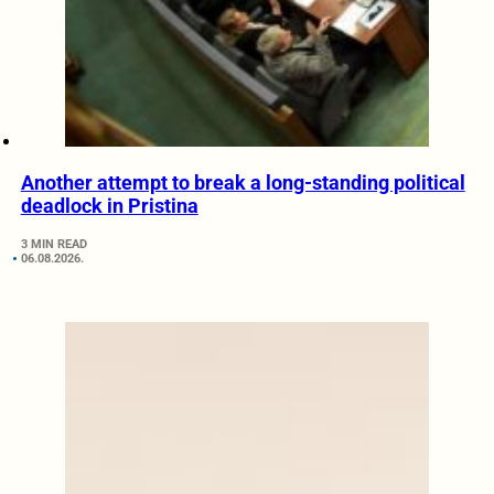
Another attempt to break a long-standing political
deadlock in Pristina
3 MIN READ
06.08.2026.