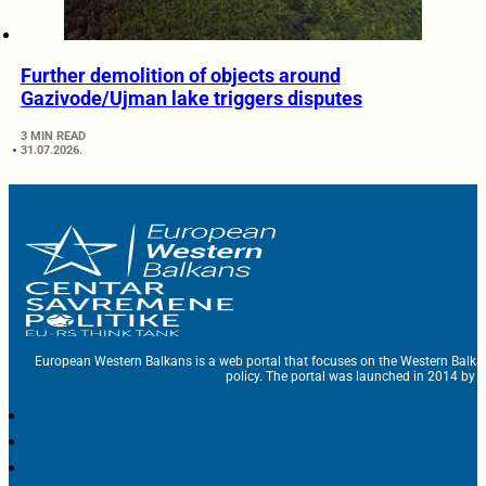
Further demolition of objects around
Gazivode/Ujman lake triggers disputes
3 MIN READ
31.07.2026.
European Western Balkans is a web portal that focuses on the Western Balka
policy. The portal was launched in 2014 by t