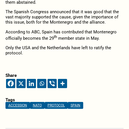
them abstained.
The Spanish Congress announced that it was good that the
vast majority supported the cause, given the importance of
this issue, both for the Montenegro and the alliance.
According to ABC, Spain has contributed that Montenegro
th
officially becomes the 29
member state in May.
Only the USA and the Netherlands have left to ratify the
protocol.
Share
Tags
ACCESSION
NATO
PROTOCOL
SPAIN