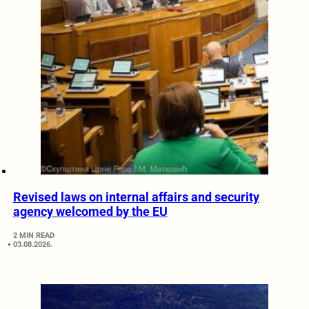
Revised laws on internal affairs and security
agency welcomed by the EU
2 MIN READ
03.08.2026.