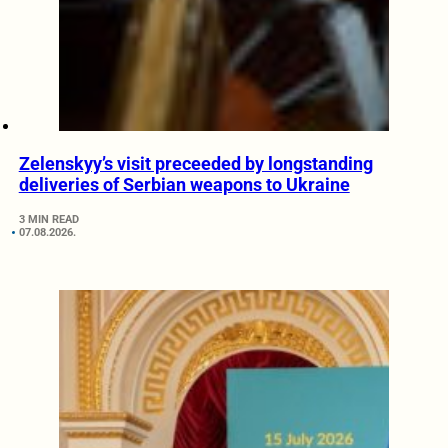
Zelenskyy’s visit preceeded by longstanding
deliveries of Serbian weapons to Ukraine
3 MIN READ
07.08.2026.