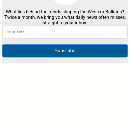
What lies behind the trends shaping the Western Balkans?
Twice a month, we bring you what daily news often misses,
straight to your inbox.
Subscribe