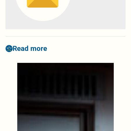
Read more