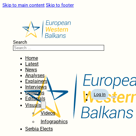
Skip to main content
Skip to footer
Search
Home
Latest
News
Analyses
Explainers
Interviews
Opinions
Log In
Editorials
Visuals
Videos
Infographics
Serbia Elects