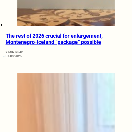
The rest of 2026 crucial for enlargement,
Montenegro-Iceland “package” possible
2 MIN READ
07.08.2026.