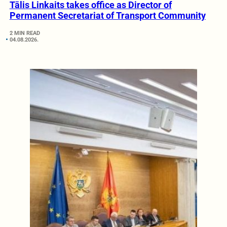
Tālis Linkaits takes office as Director of
Permanent Secretariat of Transport Community
2 MIN READ
04.08.2026.