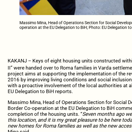
Massimo Mina, Head of Operations Section for Social Developm
operation at the EU Delegation to BiH; Photo: EU Delegation to
KAKANJ – Keys of eight housing units constructed with
II” were handed over to Roma families in Varda settleme
project aims at supporting the implementation of the r
2016 by improving living conditions and social inclusio
with a proactive involvement of the local authorities at a
EU Delegation to BiH reports.
Massimo Mina, Head of Operations Section for Social De
Border Co-operation at the EU Delegation to BiH comme
completion of the housing units. “
Seven months ago we 
this location, and it is my great pleasure to be here tod
new homes for Roma families as well as the new acces
Mina said.