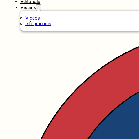
Editorials
Visuals
Videos
Infographics