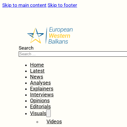
Skip to main content
Skip to footer
Search
Home
Latest
News
Analyses
Explainers
Interviews
Opinions
Editorials
Visuals
Videos