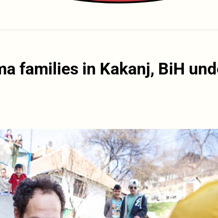
a families in Kakanj, BiH und