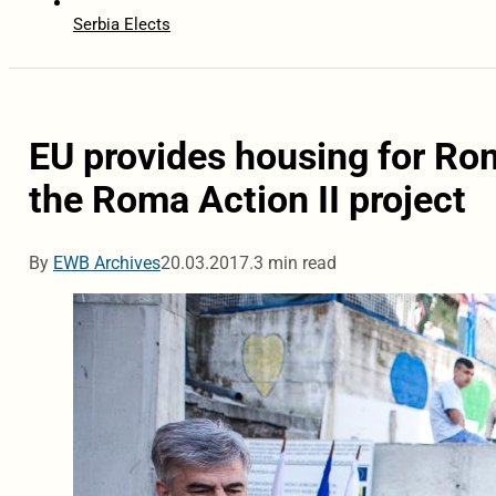
Serbia Elects
EU provides housing for Rom
the Roma Action II project
By
EWB Archives
20.03.2017.
3 min read