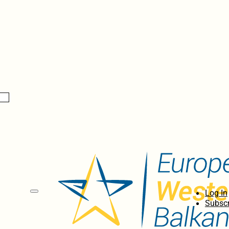
Log In
Subscr