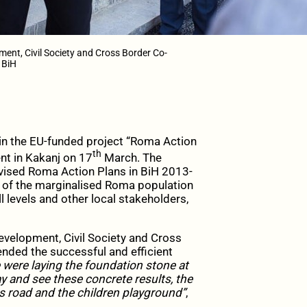
ent, Civil Society and Cross Border Co-
 BiH
in the EU-funded project “Roma Action
th
nt in Kakanj on 17
March. The
evised Roma Action Plans in BiH 2013-
n of the marginalised Roma population
ll levels and other local stakeholders,
velopment, Civil Society and Cross
nded the successful and efficient
were laying the foundation stone at
ay and see these concrete results, the
s road and the children playground”
,