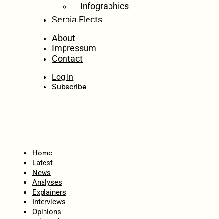
Infographics
Serbia Elects
About
Impressum
Contact
Log In
Subscribe
Home
Latest
News
Analyses
Explainers
Interviews
Opinions