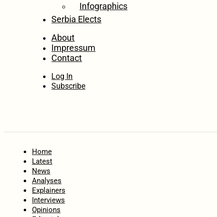
Infographics
Serbia Elects
About
Impressum
Contact
Log In
Subscribe
Home
Latest
News
Analyses
Explainers
Interviews
Opinions