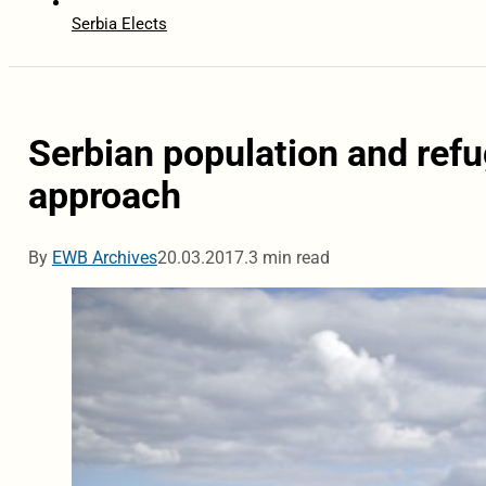
Serbia Elects
Serbian population and refu
approach
By
EWB Archives
20.03.2017.
3 min read