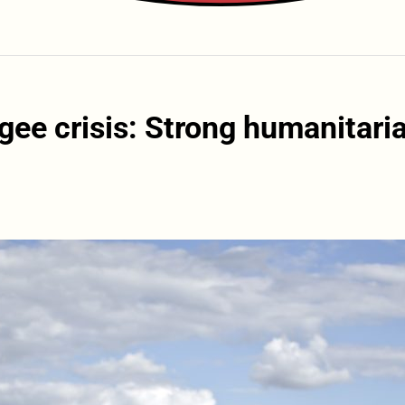
gee crisis: Strong humanitari