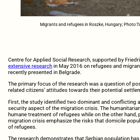
Migrants and refugees in Roszke, Hungary; Photo:
Centre for Applied Social Research, supported by Friedr
extensive research
in May 2016 on refugees and migrant
recently presented in Belgrade.
The primary focus of the research was a question of pos
related citizens’ attitudes towards their potential settle
First, the study identified two dominant and conflictin
security aspect of the migration crisis. The humanitaria
humane treatment of refugees while on the other hand, 
migration crisis emphasize the risks that domicile popul
of refugees.
The research demonstrates that Serbian population has