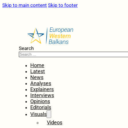
Skip to main content
Skip to footer
Search
Home
Latest
News
Analyses
Explainers
Interviews
Opinions
Editorials
Visuals
Videos