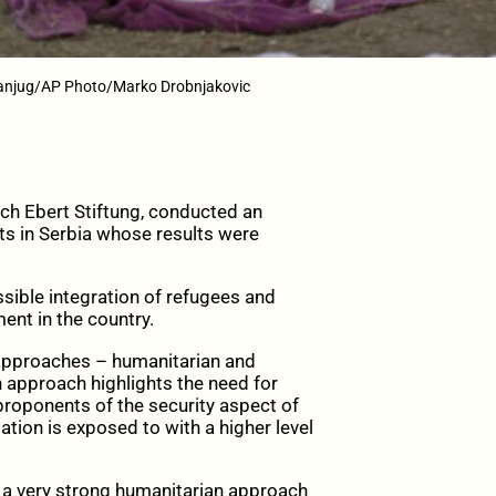
Tanjug/AP Photo/Marko Drobnjakovic
ich Ebert Stiftung, conducted an
s in Serbia whose results were
sible integration of refugees and
ment in the country.
g approaches – humanitarian and
n approach highlights the need for
proponents of the security aspect of
ation is exposed to with a higher level
 a very strong humanitarian approach