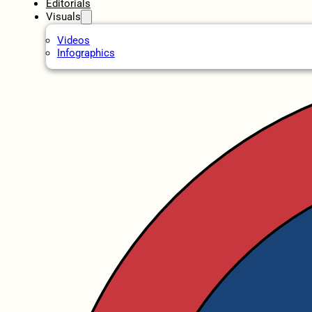
Editorials
Visuals
Videos
Infographics