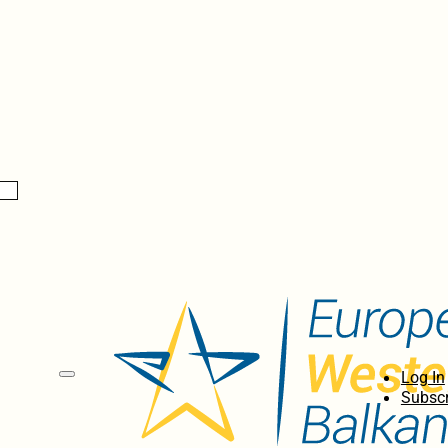
Log In
Subscr