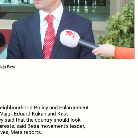
izja Besa
eighbourhood Policy and Enlargement
 Vajgl, Eduard Kukan and Knut
ey said that the country should look
terests, said Besa movement’s leader,
ives, Meta reports.