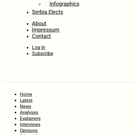
Infographics
Serbia Elects
About
Impressum
Contact
Log In
Subscribe
Home
Latest
News
Analyses
Explainers
Interviews
Opinions