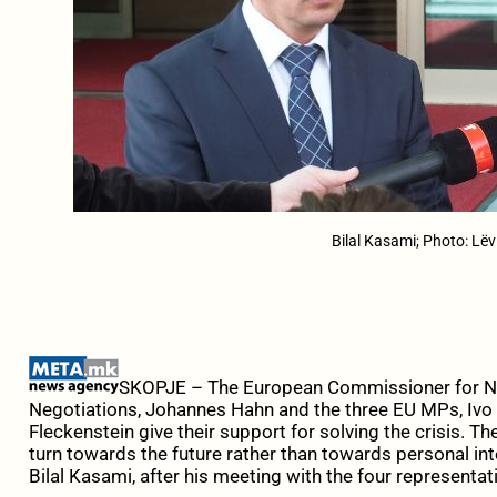
Bilal Kasami; Photo: Lëv
SKOPJE – The European Commissioner for N
Negotiations, Johannes Hahn and the three EU MPs, Ivo
Fleckenstein give their support for solving the crisis. Th
turn towards the future rather than towards personal in
Bilal Kasami, after his meeting with the four representat