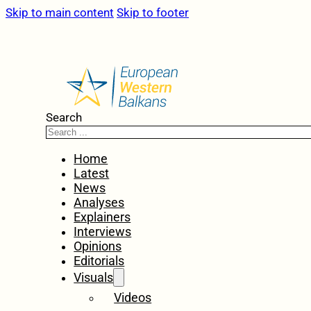
Skip to main content
Skip to footer
Search
Home
Latest
News
Analyses
Explainers
Interviews
Opinions
Editorials
Visuals
Videos