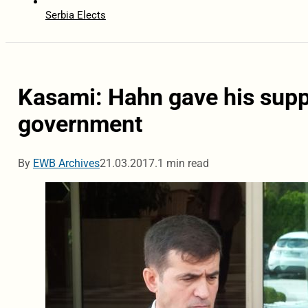
Serbia Elects
Kasami: Hahn gave his supp
government
By
EWB Archives
21.03.2017.
1 min read