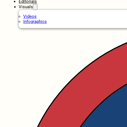
Editorials
Visuals
Videos
Infographics