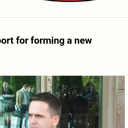
ort for forming a new