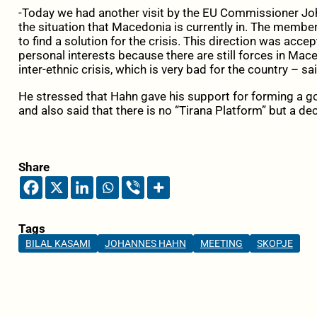
-Today we had another visit by the EU Commissioner Jo
the situation that Macedonia is currently in. The member
to find a solution for the crisis. This direction was acc
personal interests because there are still forces in Mac
inter-ethnic crisis, which is very bad for the country – s
He stressed that Hahn gave his support for forming a 
and also said that there is no “Tirana Platform” but a dec
Share
Tags
BILAL KASAMI
JOHANNES HAHN
MEETING
SKOPJE