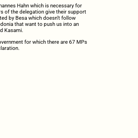
hannes Hahn which is necessary for
s of the delegation give their support
epted by Besa which doesn’t follow
edonia that want to push us into an
aid Kasami.
government for which there are 67 MPs
laration.