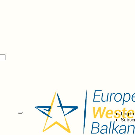
Log In
Subscr