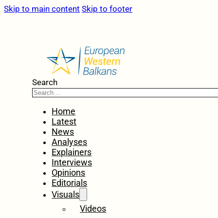
Skip to main content
Skip to footer
Search
Home
Latest
News
Analyses
Explainers
Interviews
Opinions
Editorials
Visuals
Videos