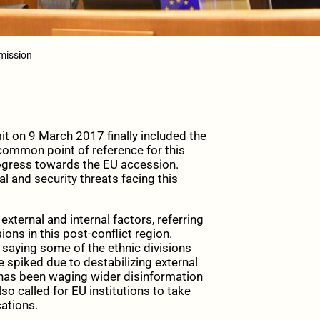
mission
 on 9 March 2017 finally included the
 common point of reference for this
rogress towards the EU accession.
al and security threats facing this
ternal and internal factors, referring
sions in this post-conflict region.
saying some of the ethnic divisions
e spiked due to destabilizing external
h has been waging wider disinformation
so called for EU institutions to take
cations.