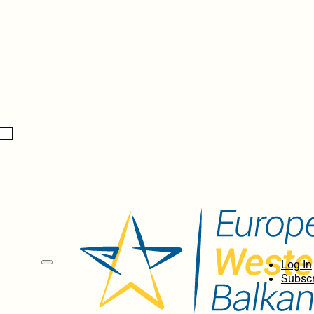
Log In
Subscr