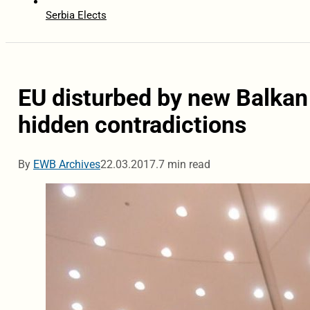
Serbia Elects
EU disturbed by new Balkan i
hidden contradictions
By
EWB Archives
22.03.2017.
7 min read