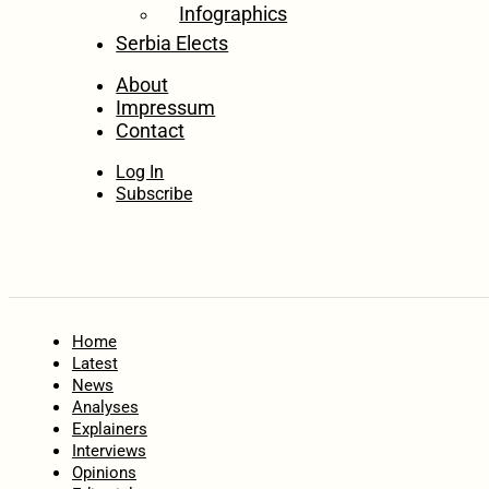
Infographics
Serbia Elects
About
Impressum
Contact
Log In
Subscribe
Home
Latest
News
Analyses
Explainers
Interviews
Opinions