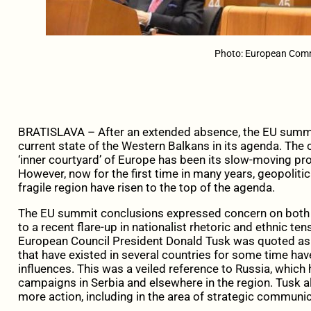
Photo: European Com
BRATISLAVA – After an extended absence, the EU summit
current state of the Western Balkans in its agenda. The
‘inner courtyard’ of Europe has been its slow-moving p
However, now for the first time in many years, geopolitic
fragile region have risen to the top of the agenda.
The EU summit conclusions expressed concern on both ex
to a recent flare-up in nationalist rhetoric and ethnic ten
European Council President Donald Tusk was quoted as 
that have existed in several countries for some time hav
influences. This was a veiled reference to Russia, whic
campaigns in Serbia and elsewhere in the region. Tusk al
more action, including in the area of strategic communi