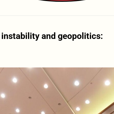
nstability and geopolitics: