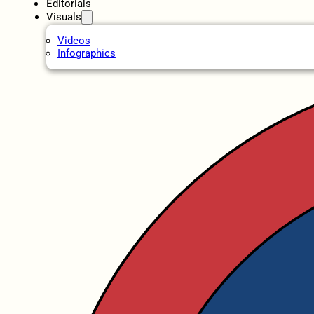
Editorials
Visuals
Videos
Infographics