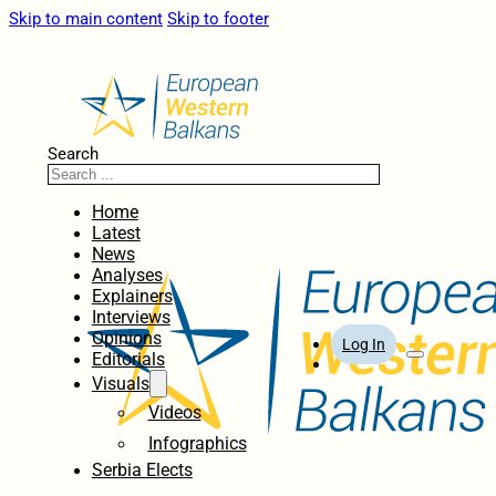
Skip to main content
Skip to footer
Search
Home
Latest
News
Analyses
Explainers
Interviews
Opinions
Log In
Editorials
Visuals
Videos
Infographics
Serbia Elects