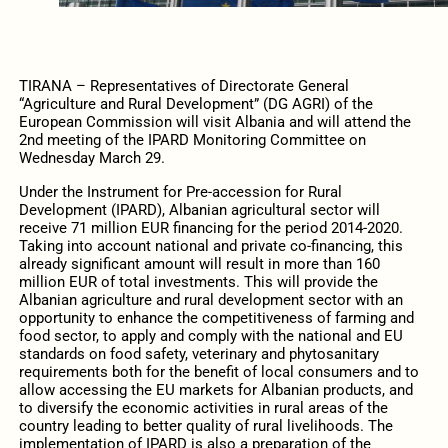
TIRANA – Representatives of Directorate General
“Agriculture and Rural Development” (DG AGRI) of the
European Commission will visit Albania and will attend the
2nd meeting of the IPARD Monitoring Committee on
Wednesday March 29.
Under the Instrument for Pre-accession for Rural
Development (IPARD), Albanian agricultural sector will
receive 71 million EUR financing for the period 2014-2020.
Taking into account national and private co-financing, this
already significant amount will result in more than 160
million EUR of total investments. This will provide the
Albanian agriculture and rural development sector with an
opportunity to enhance the competitiveness of farming and
food sector, to apply and comply with the national and EU
standards on food safety, veterinary and phytosanitary
requirements both for the benefit of local consumers and to
allow accessing the EU markets for Albanian products, and
to diversify the economic activities in rural areas of the
country leading to better quality of rural livelihoods. The
implementation of IPARD is also a preparation of the