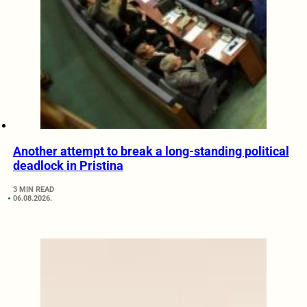
Another attempt to break a long-standing political
deadlock in Pristina
3 MIN READ
06.08.2026.