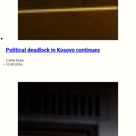
Political deadlock in Kosovo continues
2 MIN READ
10.08.2026.