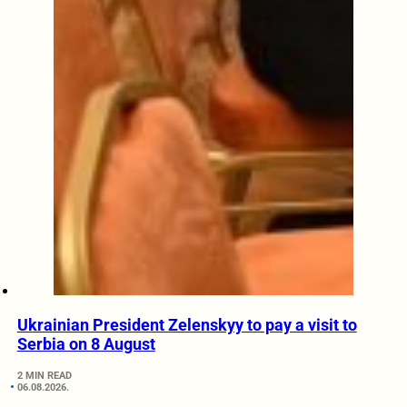
Ukrainian President Zelenskyy to pay a visit to
Serbia on 8 August
2 MIN READ
06.08.2026.