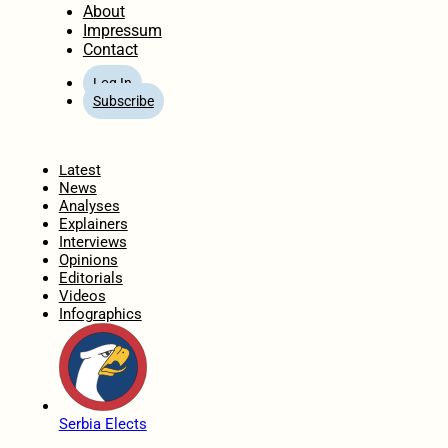
About
Impressum
Contact
Log In
Subscribe
Home
Latest
News
Analyses
Explainers
Interviews
Opinions
Editorials
Videos
Infographics
Serbia Elects