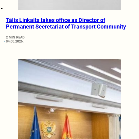
Tālis Linkaits takes office as Director of
Permanent Secretariat of Transport Community
2 MIN READ
04.08.2026.