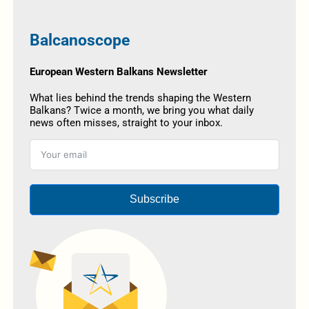
Balcanoscope
European Western Balkans Newsletter
What lies behind the trends shaping the Western
Balkans? Twice a month, we bring you what daily
news often misses, straight to your inbox.
Subscribe