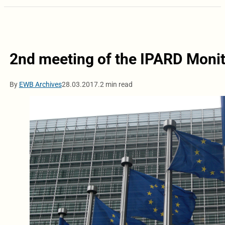
2nd meeting of the IPARD Moni
By
EWB Archives
28.03.2017.
2 min read