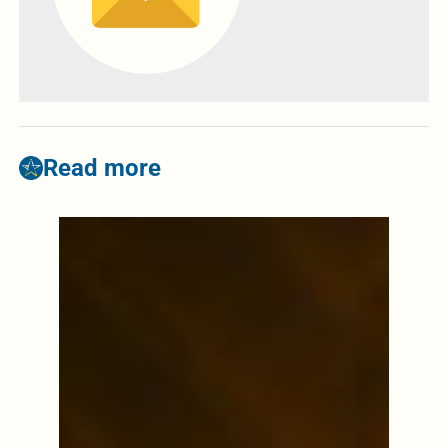
Read more