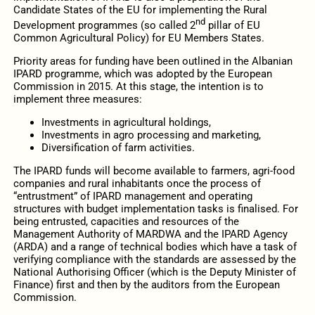
Candidate States of the EU for implementing the Rural
nd
Development programmes (so called 2
pillar of EU
Common Agricultural Policy) for EU Members States.
Priority areas for funding have been outlined in the Albanian
IPARD programme, which was adopted by the European
Commission in 2015. At this stage, the intention is to
implement three measures:
Investments in agricultural holdings,
Investments in agro processing and marketing,
Diversification of farm activities.
The IPARD funds will become available to farmers, agri-food
companies and rural inhabitants once the process of
“entrustment” of IPARD management and operating
structures with budget implementation tasks is finalised. For
being entrusted, capacities and resources of the
Management Authority of MARDWA and the IPARD Agency
(ARDA) and a range of technical bodies which have a task of
verifying compliance with the standards are assessed by the
National Authorising Officer (which is the Deputy Minister of
Finance) first and then by the auditors from the European
Commission.