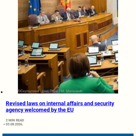
Revised laws on internal affairs and security
agency welcomed by the EU
2 MIN READ
03.08.2026.