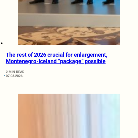
The rest of 2026 crucial for enlargement,
Montenegro-Iceland “package” possible
2 MIN READ
07.08.2026.