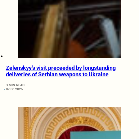
Zelenskyy’s visit preceeded by longstanding
deliveries of Serbian weapons to Ukraine
3 MIN READ
07.08.2026.