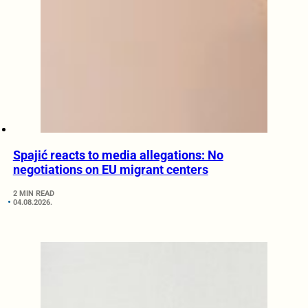
Spajić reacts to media allegations: No
negotiations on EU migrant centers
2 MIN READ
04.08.2026.