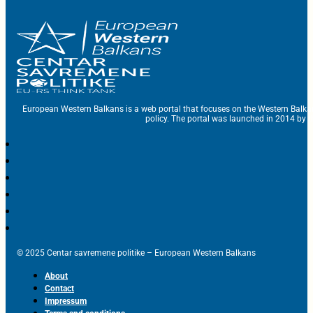
European Western Balkans is a web portal that focuses on the Western Balka
policy. The portal was launched in 2014 by t
© 2025 Centar savremene politike – European Western Balkans
About
Contact
Impressum