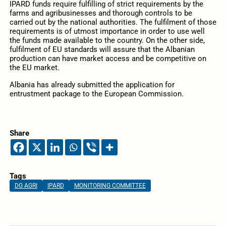
IPARD funds require fulfilling of strict requirements by the
farms and agribusinesses and thorough controls to be
carried out by the national authorities. The fulfilment of those
requirements is of utmost importance in order to use well
the funds made available to the country. On the other side,
fulfilment of EU standards will assure that the Albanian
production can have market access and be competitive on
the EU market.
Albania has already submitted the application for
entrustment package to the European Commission.
Share
Tags
DG AGRI
IPARD
MONITORING COMMITTEE