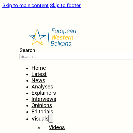
Skip to main content
Skip to footer
Search
Home
Latest
News
Analyses
Explainers
Interviews
Opinions
Editorials
Visuals
Videos