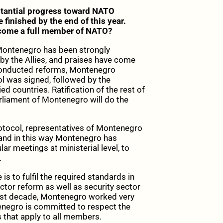
tantial progress toward NATO
 finished by the end of this year.
ecome a full member of NATO?
 Montenegro has been strongly
 by the Allies, and praises have come
 conducted reforms, Montenegro
ol was signed, followed by the
ied countries. Ratification of the rest of
rliament of Montenegro will do the
Protocol, representatives of Montenegro
, and in this way Montenegro has
 meetings at ministerial level, to
.
is to fulfil the required standards in
ector reform as well as security sector
past decade, Montenegro worked very
tenegro is committed to respect the
ns that apply to all members.