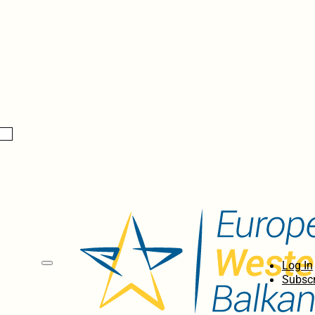
Log In
Subscr