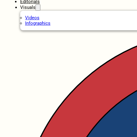
Editorials
Visuals
Videos
Infographics