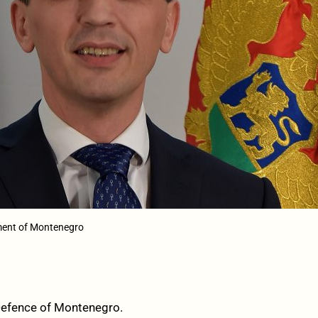
ment of Montenegro
 Defence of Montenegro.