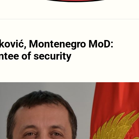
šković, Montenegro MoD:
tee of security