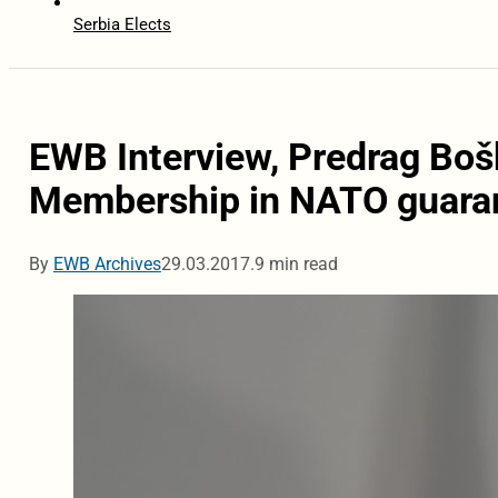
Serbia Elects
EWB Interview, Predrag Bo
Membership in NATO guaran
By
EWB Archives
29.03.2017.
9 min read