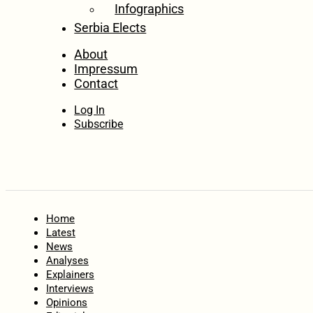
Infographics
Serbia Elects
About
Impressum
Contact
Log In
Subscribe
Home
Latest
News
Analyses
Explainers
Interviews
Opinions