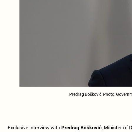
Predrag Bošković; Photo: Govern
Exclusive interview with
Predrag Bošković
, Minister of