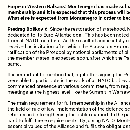
Eurpean Western Balkans: Montenegro has made subs
membership and it is expected that this process will be
What else is expected from Montenegro in order to b
Predrag Bošković:
Since the restoration of statehood,
dedicated to its Euro-Atlantic goal. This has been noted
from all NATO members. As the result of successfully
received an invitation, after which the Accession Protoc
ratification of the Protocol by national parliaments of all
the member states is expected soon, after which the Pa
same.
It is important to mention that, right after signing the 
were able to participate in the work of all NATO bodies
commenced presence at various committees, from regular
meetings at the highest level, like the Summit in Warsaw
The main requirement for full membership in the Alliance 
the field of rule of law, implementation of the defence s
reforms and strengthening the public support. In the 
hard to fulfil these requirements. By joining NATO, Mon
essential values of the Alliance and fulfils the obligatio