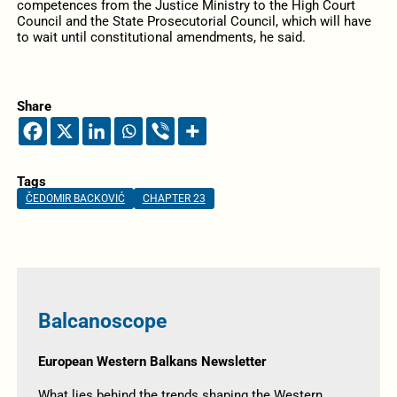
competences from the Justice Ministry to the High Court
Council and the State Prosecutorial Council, which will have
to wait until constitutional amendments, he said.
Share
Tags
ČEDOMIR BACKOVIĆ
CHAPTER 23
Balcanoscope
European Western Balkans Newsletter
What lies behind the trends shaping the Western