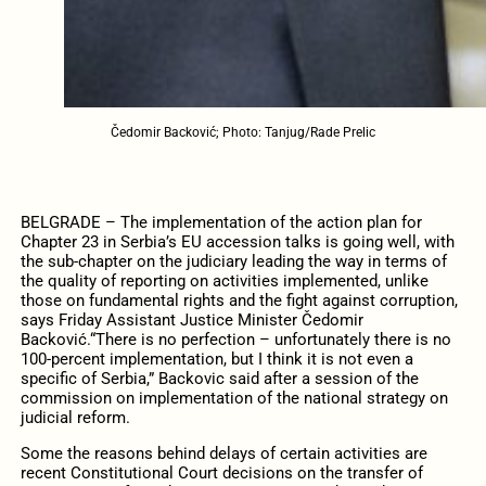
Čedomir Backović; Photo: Tanjug/Rade Prelic
BELGRADE – The implementation of the action plan for
Chapter 23 in Serbia’s EU accession talks is going well, with
the sub-chapter on the judiciary leading the way in terms of
the quality of reporting on activities implemented, unlike
those on fundamental rights and the fight against corruption,
says Friday Assistant Justice Minister Čedomir
Backović.
“There is no perfection – unfortunately there is no
100-percent implementation, but I think it is not even a
specific of Serbia,” Backovic said after a session of the
commission on implementation of the national strategy on
judicial reform.
Some the reasons behind delays of certain activities are
recent Constitutional Court decisions on the transfer of