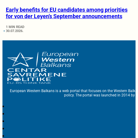
Early benefits for EU candidates among priorities
for von der Leyen’s September announcements
1 MIN READ
30.07.2026.
European Western Balkans is a web portal that focuses on the Western Balka
policy. The portal was launched in 2014 by t