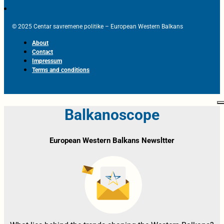
© 2025 Centar savremene politike – European Western Balkans
About
Contact
Impressum
Terms and conditions
Balkanoscope
European Western Balkans Newsltter