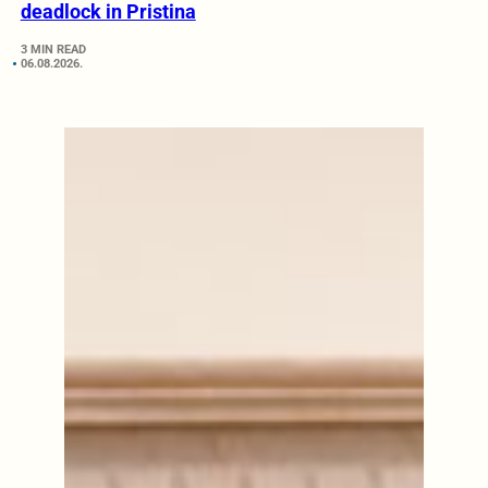
deadlock in Pristina
3 MIN READ
06.08.2026.