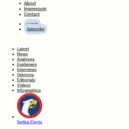
About
Impressum
Contact
Log In
Subscribe
Home
Latest
News
Analyses
Explainers
Interviews
Opinions
Editorials
Videos
Infographics
Serbia Elects