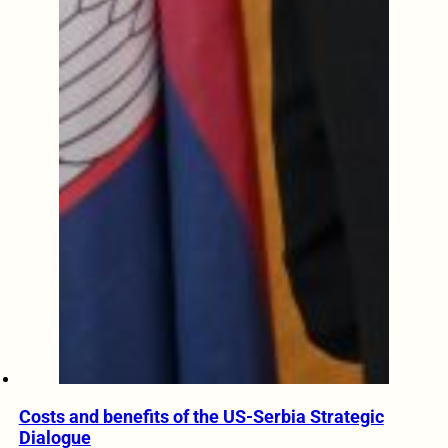
Costs and benefits of the US-Serbia Strategic
Dialogue