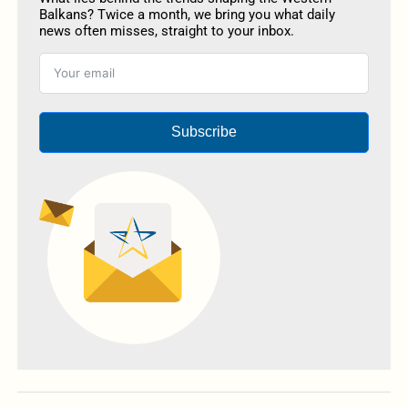
Balkans? Twice a month, we bring you what daily
news often misses, straight to your inbox.
Subscribe