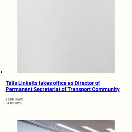
Tālis Linkaits takes office as Director of
Permanent Secretariat of Transport Community
2 MIN READ
04.08.2026.