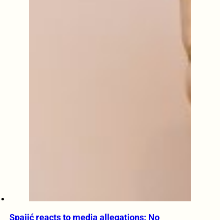
Spajić reacts to media allegations: No