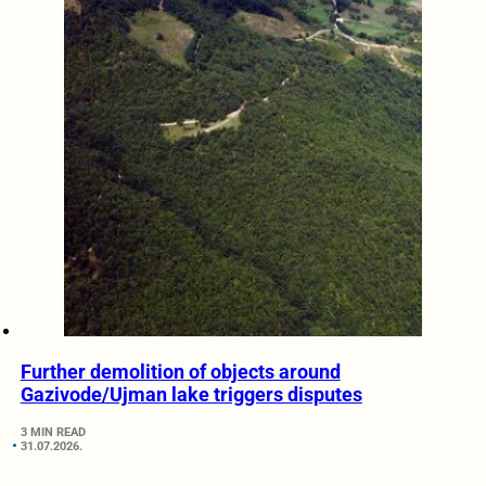
Further demolition of objects around
Gazivode/Ujman lake triggers disputes
3 MIN READ
31.07.2026.