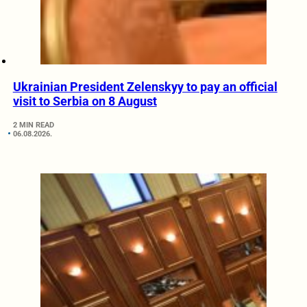
Ukrainian President Zelenskyy to pay an official
visit to Serbia on 8 August
2 MIN READ
06.08.2026.