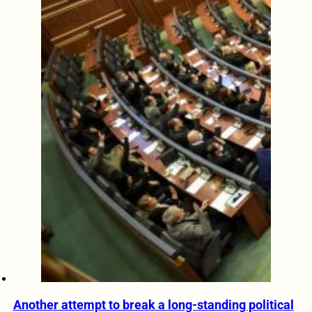
Another attempt to break a long-standing political