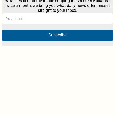
What lies behind the trends shaping the Western Balkans?
Twice a month, we bring you what daily news often misses,
straight to your inbox.
Subscribe