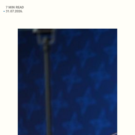
7 MIN READ
31.07.2026.