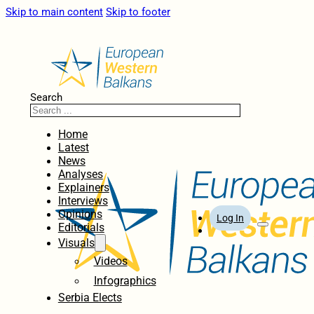
Skip to main content
Skip to footer
Search
Home
Latest
News
Analyses
Explainers
Interviews
Opinions
Log In
Editorials
Visuals
Videos
Infographics
Serbia Elects