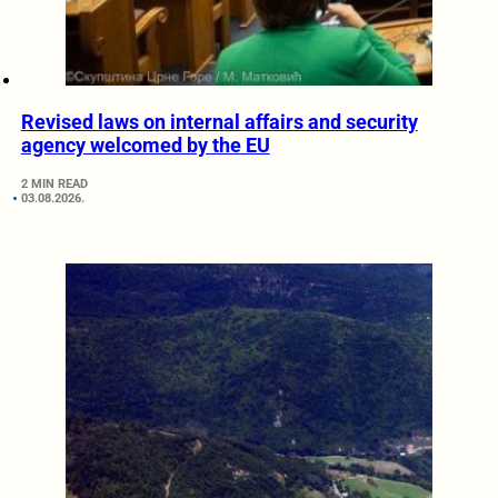
Revised laws on internal affairs and security
agency welcomed by the EU
2 MIN READ
03.08.2026.