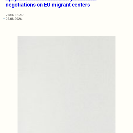
negotiations on EU migrant centers
2 MIN READ
04.08.2026.