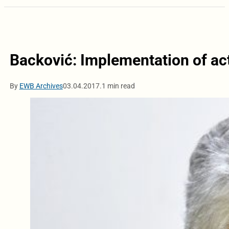
Backović: Implementation of act
By
EWB Archives
03.04.2017.
1 min read