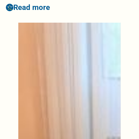
Read more