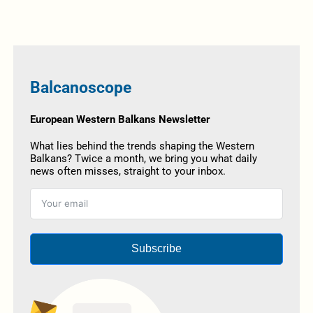
Balcanoscope
European Western Balkans Newsletter
What lies behind the trends shaping the Western
Balkans? Twice a month, we bring you what daily
news often misses, straight to your inbox.
Subscribe