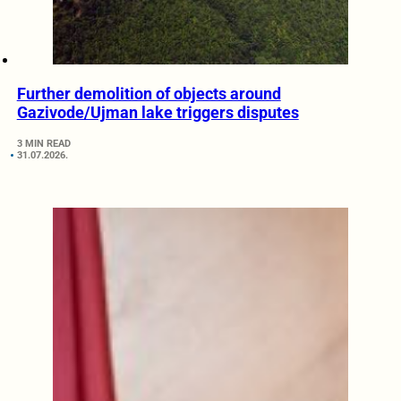
Further demolition of objects around
Gazivode/Ujman lake triggers disputes
3 MIN READ
31.07.2026.