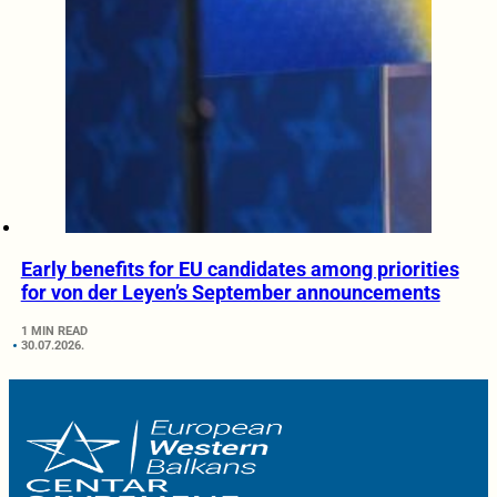
Early benefits for EU candidates among priorities
for von der Leyen’s September announcements
1 MIN READ
30.07.2026.