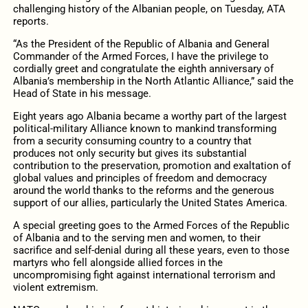
challenging history of the Albanian people, on Tuesday, ATA
reports.
“As the President of the Republic of Albania and General
Commander of the Armed Forces, I have the privilege to
cordially greet and congratulate the eighth anniversary of
Albania’s membership in the North Atlantic Alliance,” said the
Head of State in his message.
Eight years ago Albania became a worthy part of the largest
political-military Alliance known to mankind transforming
from a security consuming country to a country that
produces not only security but gives its substantial
contribution to the preservation, promotion and exaltation of
global values and principles of freedom and democracy
around the world thanks to the reforms and the generous
support of our allies, particularly the United States America.
A special greeting goes to the Armed Forces of the Republic
of Albania and to the serving men and women, to their
sacrifice and self-denial during all these years, even to those
martyrs who fell alongside allied forces in the
uncompromising fight against international terrorism and
violent extremism.