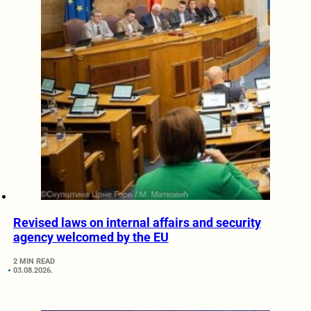
Revised laws on internal affairs and security
agency welcomed by the EU
2 MIN READ
03.08.2026.