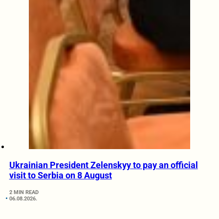
Ukrainian President Zelenskyy to pay an official
visit to Serbia on 8 August
2 MIN READ
06.08.2026.