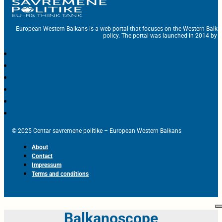
European Western Balkans is a web portal that focuses on the Western Balka
policy. The portal was launched in 2014 by t
© 2025 Centar savremene politike – European Western Balkans
About
Contact
Impressum
Terms and conditions
Balkanoscope