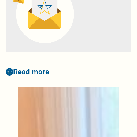
Read more