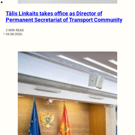
Tālis Linkaits takes office as Director of
Permanent Secretariat of Transport Community
2 MIN READ
04.08.2026.