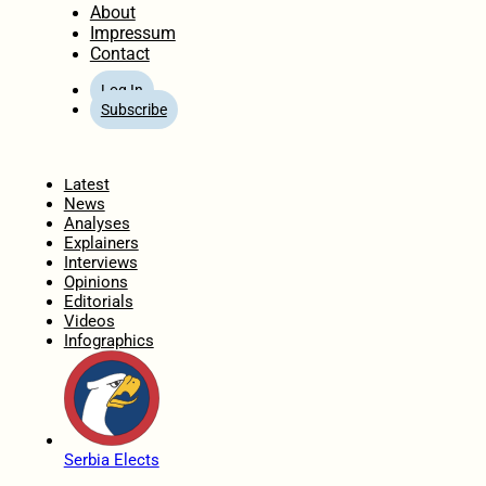
About
Impressum
Contact
Log In
Subscribe
Home
Latest
News
Analyses
Explainers
Interviews
Opinions
Editorials
Videos
Infographics
Serbia Elects