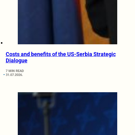
Costs and benefits of the US-Serbia Strategic
Dialogue
7 MIN READ
31.07.2026.