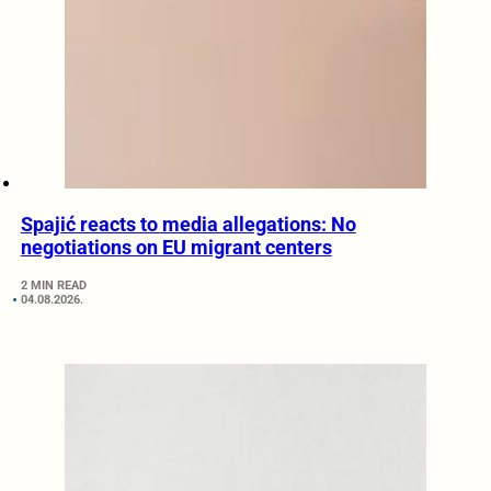
Spajić reacts to media allegations: No
negotiations on EU migrant centers
2 MIN READ
04.08.2026.