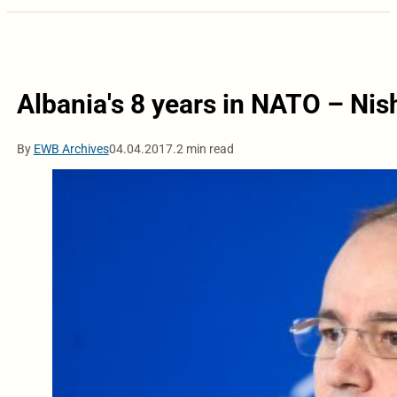
Albania's 8 years in NATO – Nis
By
EWB Archives
04.04.2017.
2 min read