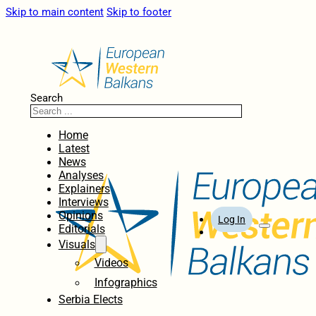
Skip to main content
Skip to footer
Search
Home
Latest
News
Analyses
Explainers
Interviews
Opinions
Log In
Editorials
Visuals
Videos
Infographics
Serbia Elects