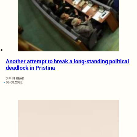
Another attempt to break a long-standing political
deadlock in Pristina
3 MIN READ
06.08.2026.