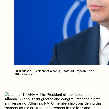
Bujar Nishani, President of Albania; Photo © European Union
2016 - Source: EP
TIRANA – The President of the Republic of
Albania, Bujar Nishani greeted and congratulated the eighth
anniversary of Albania’s NATO membership considering this
moment as the greatest achievement in the long and