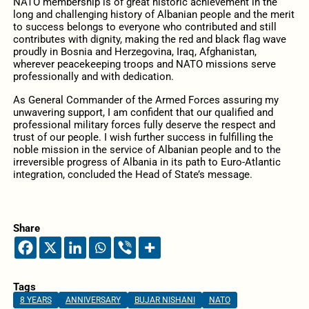
NATO membership is of great historic achievement in the
long and challenging history of Albanian people and the merit
to success belongs to everyone who contributed and still
contributes with dignity, making the red and black flag wave
proudly in Bosnia and Herzegovina, Iraq, Afghanistan,
wherever peacekeeping troops and NATO missions serve
professionally and with dedication.
As General Commander of the Armed Forces assuring my
unwavering support, I am confident that our qualified and
professional military forces fully deserve the respect and
trust of our people. I wish further success in fulfilling the
noble mission in the service of Albanian people and to the
irreversible progress of Albania in its path to Euro-Atlantic
integration, concluded the Head of State’s message.
Share
Tags
8 YEARS
ANNIVERSARY
BUJAR NISHANI
NATO