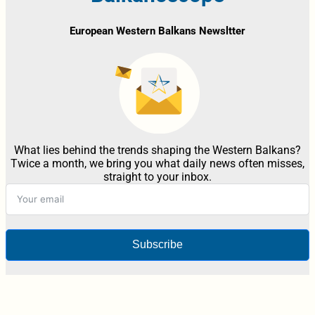
European Western Balkans Newsltter
What lies behind the trends shaping the Western Balkans?
Twice a month, we bring you what daily news often misses,
straight to your inbox.
Subscribe