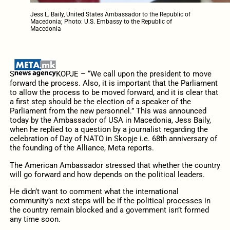
Jess L. Baily, United States Ambassador to the Republic of
Macedonia; Photo: U.S. Embassy to the Republic of
Macedonia
S
KOPJE – “We call upon the president to move
forward the process. Also, it is important that the Parliament
to allow the process to be moved forward, and it is clear that
a first step should be the election of a speaker of the
Parliament from the new personnel.” This was announced
today by the Ambassador of USA in Macedonia, Jess Baily,
when he replied to a question by a journalist regarding the
celebration of Day of NATO in Skopje i.e. 68th anniversary of
the founding of the Alliance, Meta reports.
The American Ambassador stressed that whether the country
will go forward and how depends on the political leaders.
He didn’t want to comment what the international
community’s next steps will be if the political processes in
the country remain blocked and a government isn’t formed
any time soon.