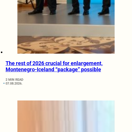
The rest of 2026 crucial for enlargement,
Montenegro-Iceland “package” possible
2 MIN READ
07.08.2026.