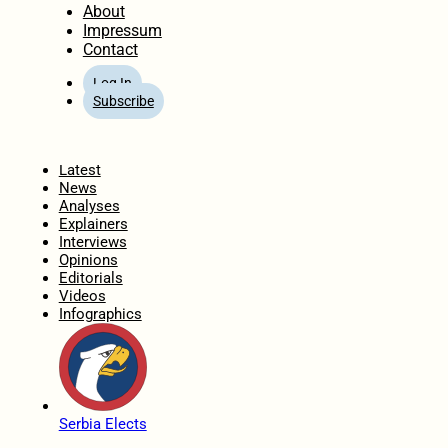
About
Impressum
Contact
Log In
Subscribe
Home
Latest
News
Analyses
Explainers
Interviews
Opinions
Editorials
Videos
Infographics
Serbia Elects