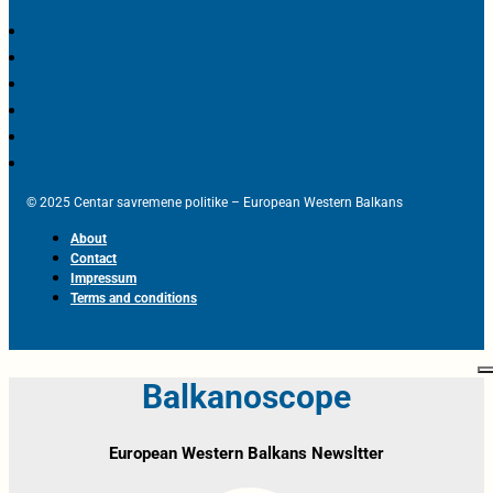
© 2025 Centar savremene politike – European Western Balkans
About
Contact
Impressum
Terms and conditions
Balkanoscope
European Western Balkans Newsltter