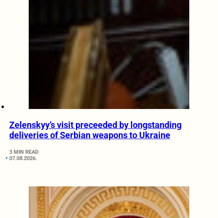
Zelenskyy’s visit preceeded by longstanding
deliveries of Serbian weapons to Ukraine
3 MIN READ
07.08.2026.