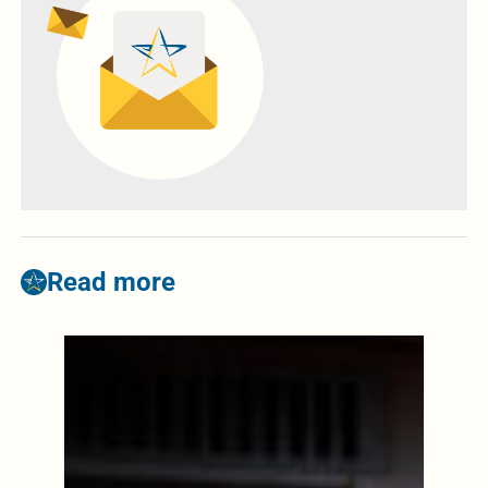
Read more