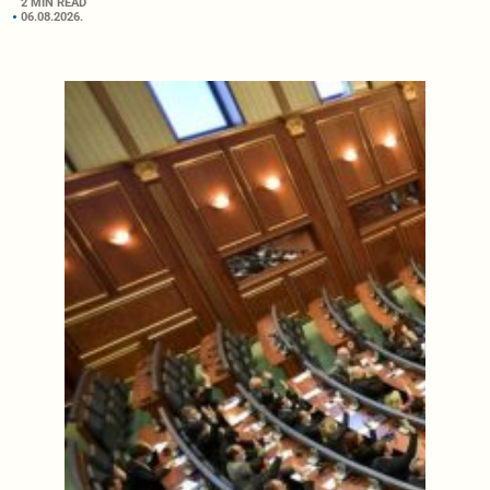
2 MIN READ
06.08.2026.