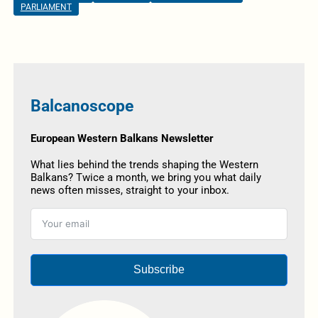
PARLIAMENT
Balcanoscope
European Western Balkans Newsletter
What lies behind the trends shaping the Western
Balkans? Twice a month, we bring you what daily
news often misses, straight to your inbox.
Subscribe