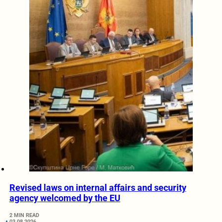
Revised laws on internal affairs and security
agency welcomed by the EU
2 MIN READ
03.08.2026.