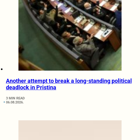
Another attempt to break a long-standing political
deadlock in Pristina
3 MIN READ
06.08.2026.