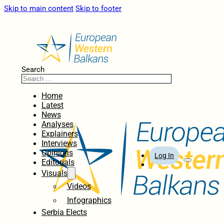
Skip to main content
Skip to footer
Search
Home
Latest
News
Analyses
Explainers
Interviews
Opinions
Log In
Editorials
Visuals
Videos
Infographics
Serbia Elects