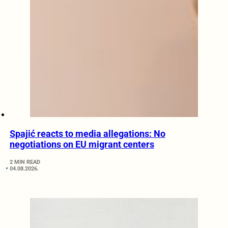
Spajić reacts to media allegations: No
negotiations on EU migrant centers
2 MIN READ
04.08.2026.