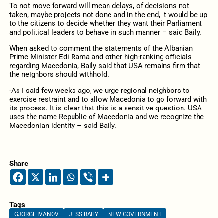
To not move forward will mean delays, of decisions not
taken, maybe projects not done and in the end, it would be up
to the citizens to decide whether they want their Parliament
and political leaders to behave in such manner – said Baily.
When asked to comment the statements of the Albanian
Prime Minister Edi Rama and other high-ranking officials
regarding Macedonia, Baily said that USA remains firm that
the neighbors should withhold.
-As I said few weeks ago, we urge regional neighbors to
exercise restraint and to allow Macedonia to go forward with
its process. It is clear that this is a sensitive question. USA
uses the name Republic of Macedonia and we recognize the
Macedonian identity – said Baily.
Share
Tags
GJORGE IVANOV
JESS BAILY
NEW GOVERNMENT