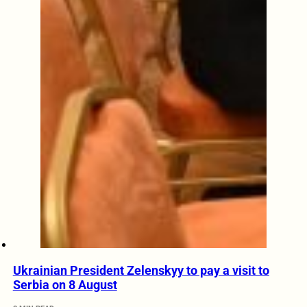
Ukrainian President Zelenskyy to pay a visit to
Serbia on 8 August