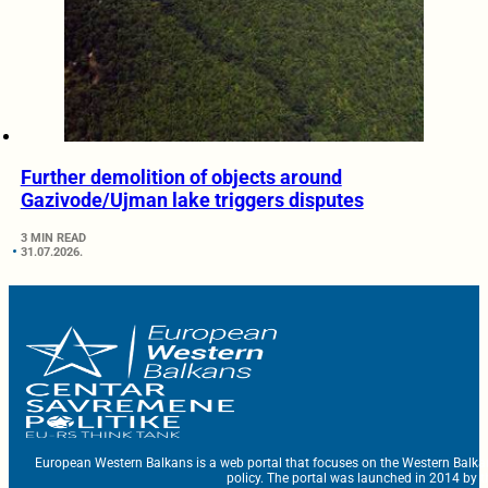
Further demolition of objects around
Gazivode/Ujman lake triggers disputes
3 MIN READ
31.07.2026.
European Western Balkans is a web portal that focuses on the Western Balka
policy. The portal was launched in 2014 by t