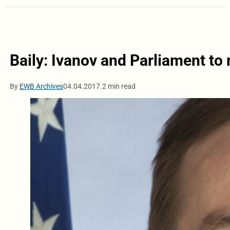
Baily: Ivanov and Parliament to
By
EWB Archives
04.04.2017.
2 min read