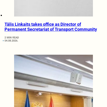
Tālis Linkaits takes office as Director of
Permanent Secretariat of Transport Community
2 MIN READ
04.08.2026.