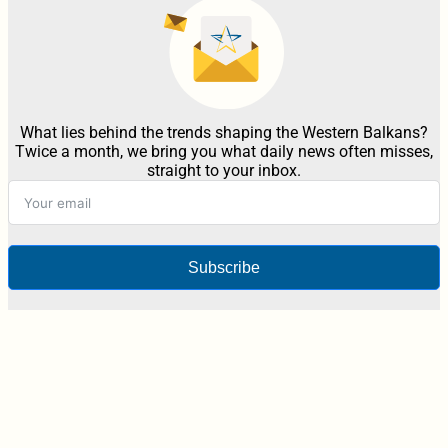
What lies behind the trends shaping the Western Balkans?
Twice a month, we bring you what daily news often misses,
straight to your inbox.
Subscribe