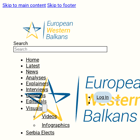
Skip to main content
Skip to footer
Search
Home
Latest
News
Analyses
Explainers
Interviews
Opinions
Log In
Editorials
Visuals
Videos
Infographics
Serbia Elects