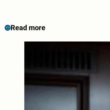
Read more