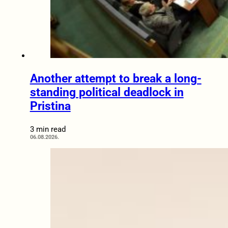
Another attempt to break a long-
standing political deadlock in
Pristina
3 min read
06.08.2026.