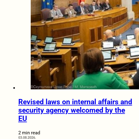
Revised laws on internal affairs and
security agency welcomed by the
EU
2 min read
03.08.2026.