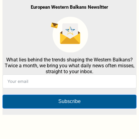
European Western Balkans Newsltter
What lies behind the trends shaping the Western Balkans?
Twice a month, we bring you what daily news often misses,
straight to your inbox.
Subscribe