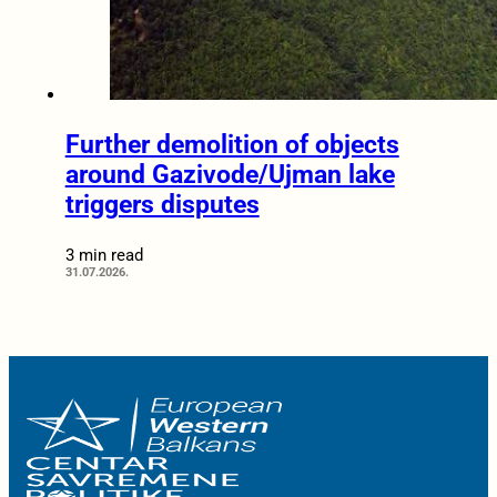
Further demolition of objects
around Gazivode/Ujman lake
triggers disputes
3 min read
31.07.2026.