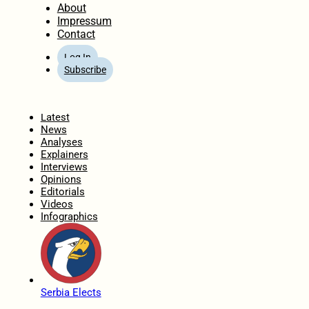
About
Impressum
Contact
Log In
Subscribe
Home
Latest
News
Analyses
Explainers
Interviews
Opinions
Editorials
Videos
Infographics
Serbia Elects