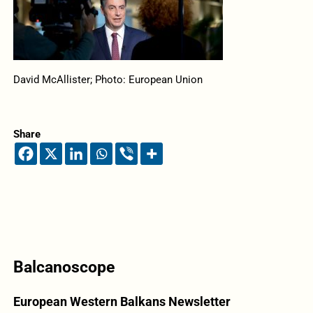
David McAllister; Photo: European Union
Share
Balcanoscope
European Western Balkans Newsletter