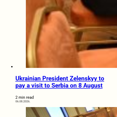
Ukrainian President Zelenskyy to
pay a visit to Serbia on 8 August
2 min read
06.08.2026.