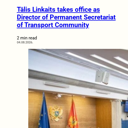
Tālis Linkaits takes office as
Director of Permanent Secretariat
of Transport Community
2 min read
04.08.2026.