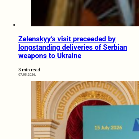
Zelenskyy’s visit preceeded by
longstanding deliveries of Serbian
weapons to Ukraine
3 min read
07.08.2026.