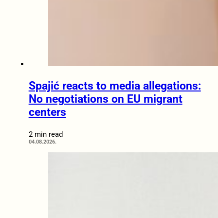
Spajić reacts to media allegations:
No negotiations on EU migrant
centers
2 min read
04.08.2026.