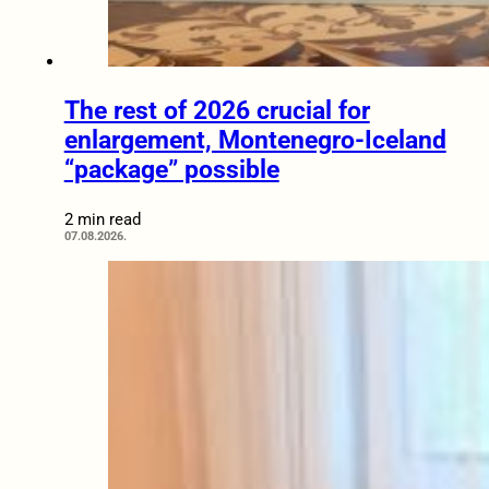
The rest of 2026 crucial for
enlargement, Montenegro-Iceland
“package” possible
2 min read
07.08.2026.