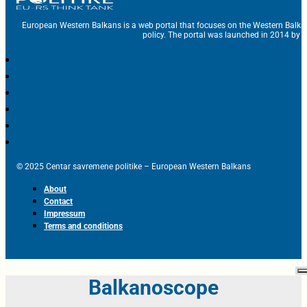
European Western Balkans is a web portal that focuses on the Western Balka
policy. The portal was launched in 2014 by t
© 2025 Centar savremene politike – European Western Balkans
About
Contact
Impressum
Terms and conditions
Balkanoscope