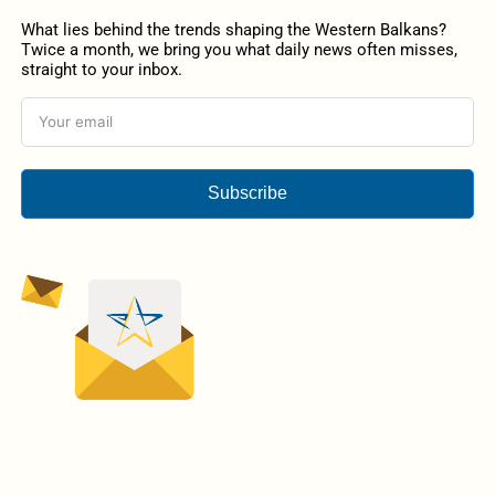
What lies behind the trends shaping the Western Balkans?
Twice a month, we bring you what daily news often misses,
straight to your inbox.
Subscribe