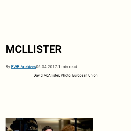
MCLLISTER
By
EWB Archives
06.04.2017.
1 min read
David McAllister; Photo: European Union