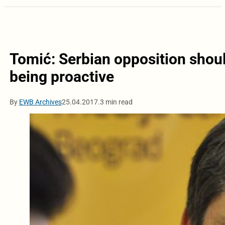
Tomić: Serbian opposition shoul
being proactive
By
EWB Archives
25.04.2017.
3 min read