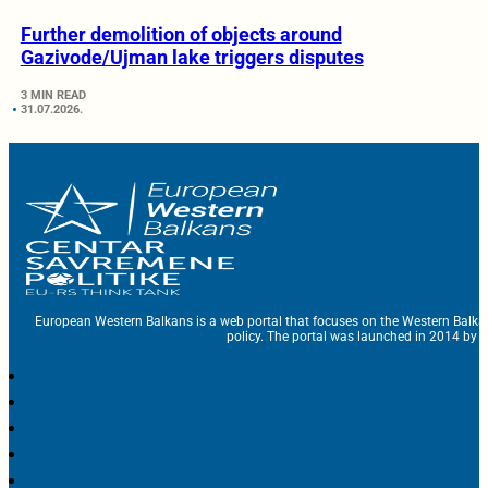
Further demolition of objects around
Gazivode/Ujman lake triggers disputes
3 MIN READ
31.07.2026.
European Western Balkans is a web portal that focuses on the Western Balka
policy. The portal was launched in 2014 by t