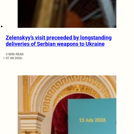
Zelenskyy’s visit preceeded by longstanding
deliveries of Serbian weapons to Ukraine
3 MIN READ
07.08.2026.