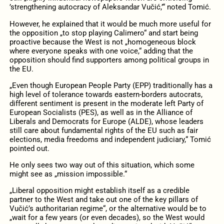
’strengthening autocracy of Aleksandar Vučić,’“ noted Tomić.
However, he explained that it would be much more useful for
the opposition „to stop playing Calimero“ and start being
proactive because the West is not „homogeneous block
where everyone speaks with one voice,“ adding that the
opposition should find supporters among political groups in
the EU.
„Even though European People Party (EPP) traditionally has a
high level of tolerance towards eastern-borders autocrats,
different sentiment is present in the moderate left Party of
European Socialists (PES), as well as in the Alliance of
Liberals and Democrats for Europe (ALDE), whose leaders
still care about fundamental rights of the EU such as fair
elections, media freedoms and independent judiciary,“ Tomić
pointed out.
He only sees two way out of this situation, which some
might see as „mission impossible.“
„Liberal opposition might establish itself as a credible
partner to the West and take out one of the key pillars of
Vučić’s authoritarian regime“, or the alternative would be to
„wait for a few years (or even decades), so the West would