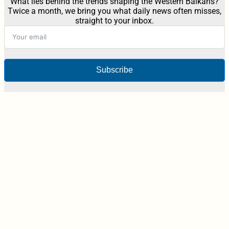
What lies behind the trends shaping the Western Balkans?
Twice a month, we bring you what daily news often misses,
straight to your inbox.
Subscribe