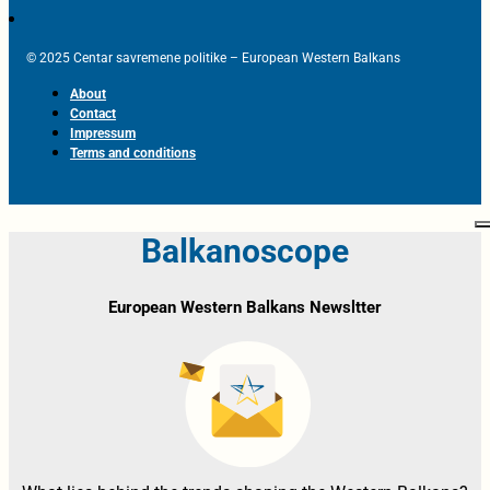
© 2025 Centar savremene politike – European Western Balkans
About
Contact
Impressum
Terms and conditions
Balkanoscope
European Western Balkans Newsltter