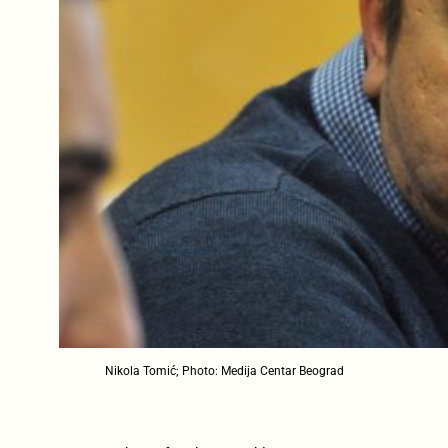
Nikola Tomić; Photo: Medija Centar Beograd