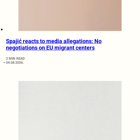
Spajić reacts to media allegations: No
negotiations on EU migrant centers
2 MIN READ
04.08.2026.