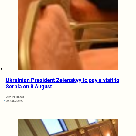
Ukrainian President Zelenskyy to pay a visit to
Serbia on 8 August
2 MIN READ
06.08.2026.