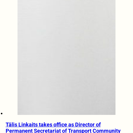
Tālis Linkaits takes office as Director of
Permanent Secretariat of Transport Community