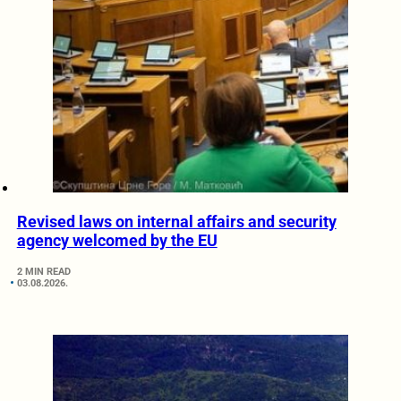
Revised laws on internal affairs and security
agency welcomed by the EU
2 MIN READ
03.08.2026.