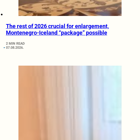
The rest of 2026 crucial for enlargement,
Montenegro-Iceland “package” possible
2 MIN READ
07.08.2026.