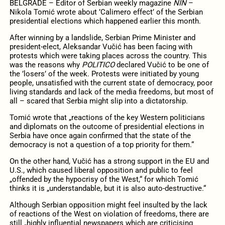
BELGRADE – Editor of Serbian weekly magazine
NIN
–
Nikola Tomić wrote about ’Calimero effect’ of the Serbian
presidential elections which happened earlier this month.
After winning by a landslide, Serbian Prime Minister and
president-elect, Aleksandar Vučić has been facing with
protests which were taking places across the country. This
was the reasons why
POLITICO
declared Vučić to be one of
the ’losers’ of the week. Protests were initiated by young
people, unsatisfied with the current state of democracy, poor
living standards and lack of the media freedoms, but most of
all – scared that Serbia might slip into a dictatorship.
Tomić wrote that „reactions of the key Western politicians
and diplomats on the outcome of presidential elections in
Serbia have once again confirmed that the state of the
democracy is not a question of a top priority for them.“
On the other hand, Vučić has a strong support in the EU and
U.S., which caused liberal opposition and public to feel
„offended by the hypocrisy of the West,“ for which Tomić
thinks it is „understandable, but it is also auto-destructive.“
Although Serbian opposition might feel insulted by the lack
of reactions of the West on violation of freedoms, there are
still „highly influential newspapers which are criticising