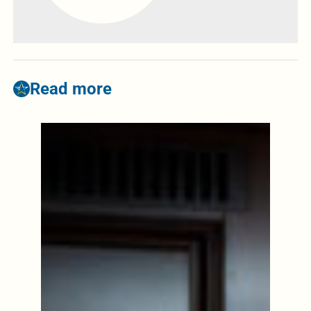
Read more