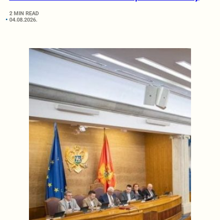
2 MIN READ
04.08.2026.