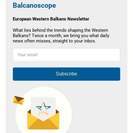
Balcanoscope
European Western Balkans Newsletter
What lies behind the trends shaping the Western
Balkans? Twice a month, we bring you what daily
news often misses, straight to your inbox.
Subscribe