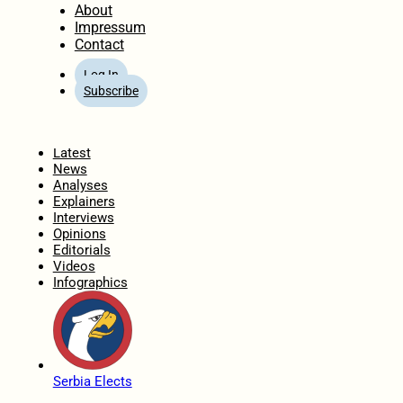
About
Impressum
Contact
Log In
Subscribe
Home
Latest
News
Analyses
Explainers
Interviews
Opinions
Editorials
Videos
Infographics
Serbia Elects