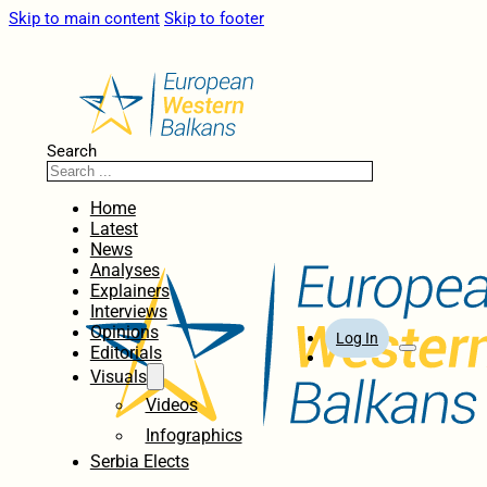
Skip to main content
Skip to footer
Search
Home
Latest
News
Analyses
Explainers
Interviews
Opinions
Log In
Editorials
Visuals
Videos
Infographics
Serbia Elects