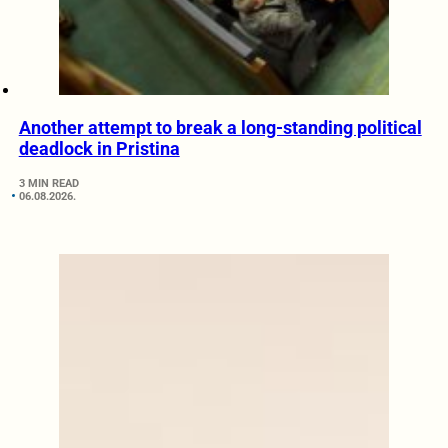
Another attempt to break a long-standing political
deadlock in Pristina
3 MIN READ
06.08.2026.