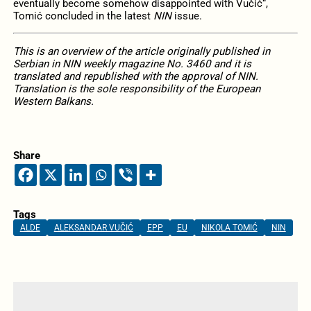
eventually become somehow disappointed with Vučić“,
Tomić concluded in the latest
NIN
issue.
This is an overview of the article originally published in
Serbian in NIN weekly magazine No. 3460 and it is
translated and republished with the approval of NIN.
Translation is the sole responsibility of the European
Western Balkans.
Share
Tags
ALDE
ALEKSANDAR VUČIĆ
EPP
EU
NIKOLA TOMIĆ
NIN