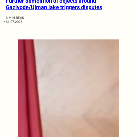
Further demolition of objects around
Gazivode/Ujman lake triggers disputes
3 MIN READ
31.07.2026.