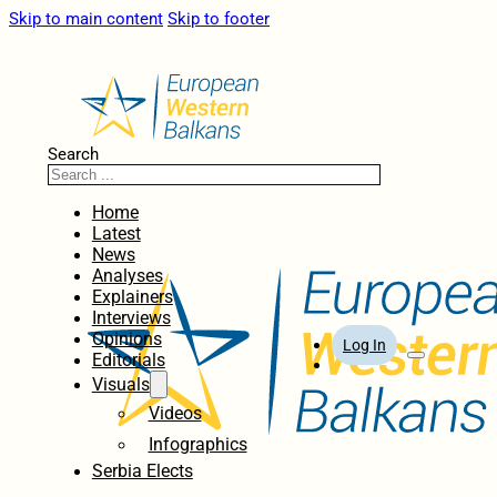
Skip to main content
Skip to footer
Search
Home
Latest
News
Analyses
Explainers
Interviews
Opinions
Log In
Editorials
Visuals
Videos
Infographics
Serbia Elects