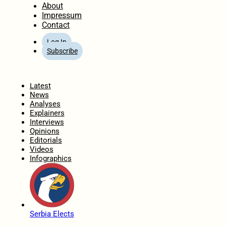
About
Impressum
Contact
Log In
Subscribe
Home
Latest
News
Analyses
Explainers
Interviews
Opinions
Editorials
Videos
Infographics
Serbia Elects