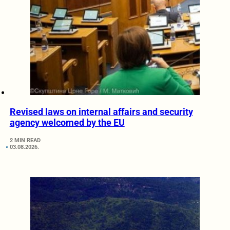
Revised laws on internal affairs and security
agency welcomed by the EU
2 MIN READ
03.08.2026.