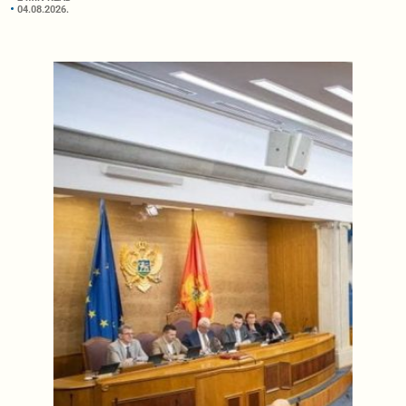
04.08.2026.