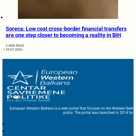
Soreca: Low cost cross-border financial transfers
are one step closer to becoming a reality in BiH
2 MIN READ
29.07.2026.
European Western Balkans is a web portal that focuses on the Western Balka
policy. The portal was launched in 2014 by t