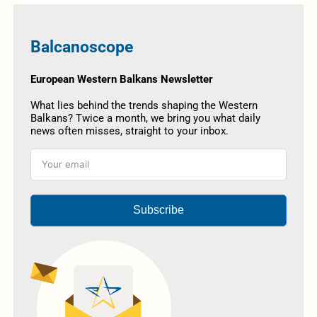
Balcanoscope
European Western Balkans Newsletter
What lies behind the trends shaping the Western
Balkans? Twice a month, we bring you what daily
news often misses, straight to your inbox.
Subscribe