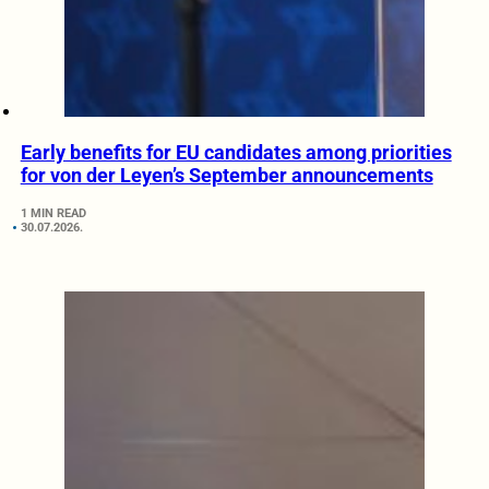
Early benefits for EU candidates among priorities
for von der Leyen’s September announcements
1 MIN READ
30.07.2026.