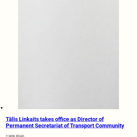
Tālis Linkaits takes office as Director of
Permanent Secretariat of Transport Community
2 MIN READ