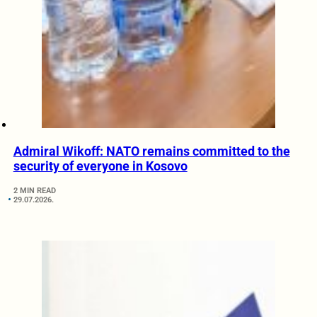
Admiral Wikoff: NATO remains committed to the
security of everyone in Kosovo
2 MIN READ
29.07.2026.