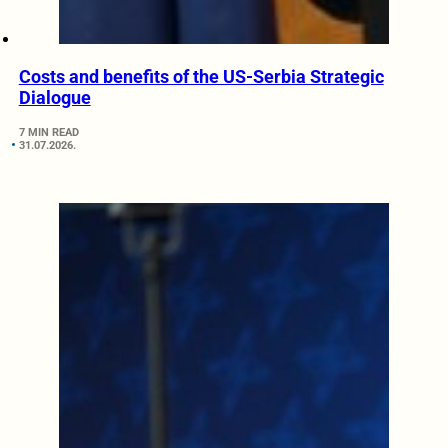
Costs and benefits of the US-Serbia Strategic
Dialogue
7 MIN READ
31.07.2026.