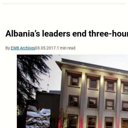
Albania’s leaders end three-hou
By
EWB Archives
03.05.2017.
1 min read