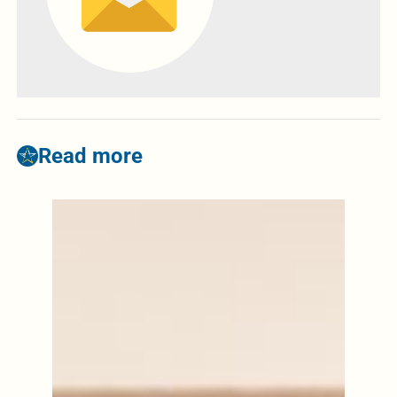
Read more