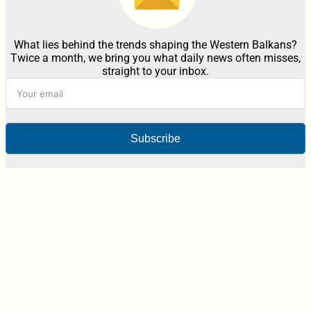
What lies behind the trends shaping the Western Balkans?
Twice a month, we bring you what daily news often misses,
straight to your inbox.
Subscribe