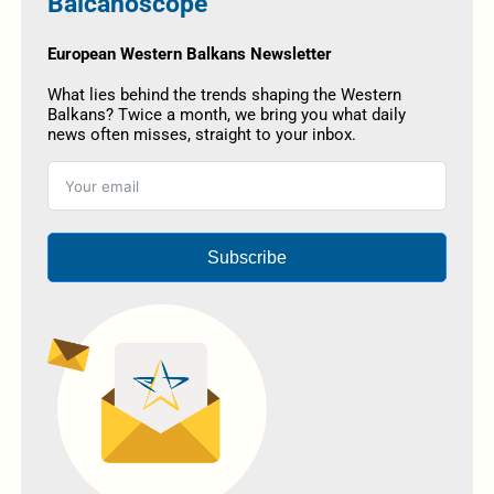
Balcanoscope
European Western Balkans Newsletter
What lies behind the trends shaping the Western
Balkans? Twice a month, we bring you what daily
news often misses, straight to your inbox.
Subscribe