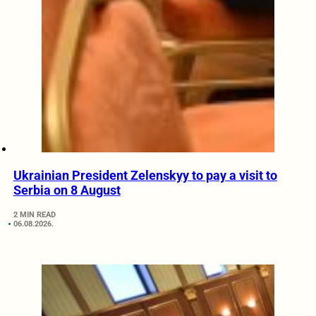
Ukrainian President Zelenskyy to pay a visit to
Serbia on 8 August
2 MIN READ
06.08.2026.