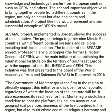
knowledge and technology transfer from European centres
such as CERN and others. The second important objective is
to bring together people from different countries in the
region, not only scientist but also engineers and
administration. A project like this would represent another
successful example of CERN’s model.
SESAME project, implemented in Jordan, shows the success
of this initiative. The project brings together nine Middle East
countries with different political systems and religions,
including both Israel and Iran. The founder of the SESAME
project, Professor Herwig Schopper (the former Director-
General of CERN), was the main initiator of establishing the
International Institute on the territory of Southeast Europe,
with the support of the UN, UNESCO and CERN. This
Initiative was first presented to the board of the World
Academy of Arts and Sciences (WAAS) in Dubrovnik in 2016.
“The Government of Montenegro is the first in the region to
officially support this initiative and is open for collaboration
regardless of where the location of the Institute will be. It
also expresses its readiness for that Montenegro could be a
candidate to host the platform, taking into account our
geographical position, nearness of the five countries in the
region, but also multi-ethnic and multi-religious harmony and