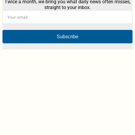
Twice a month, we bring you what daily news often misses,
straight to your inbox.
Subscribe