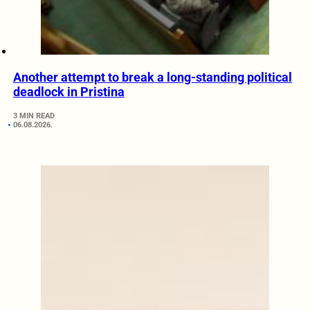
Another attempt to break a long-standing political
deadlock in Pristina
3 MIN READ
06.08.2026.