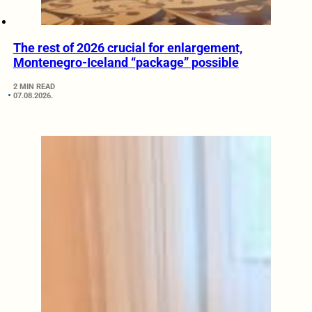
The rest of 2026 crucial for enlargement,
Montenegro-Iceland “package” possible
2 MIN READ
07.08.2026.