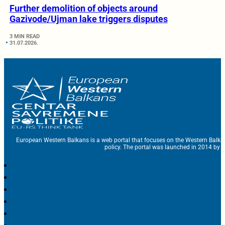
Further demolition of objects around
Gazivode/Ujman lake triggers disputes
3 MIN READ
31.07.2026.
European Western Balkans is a web portal that focuses on the Western Balka
policy. The portal was launched in 2014 by t