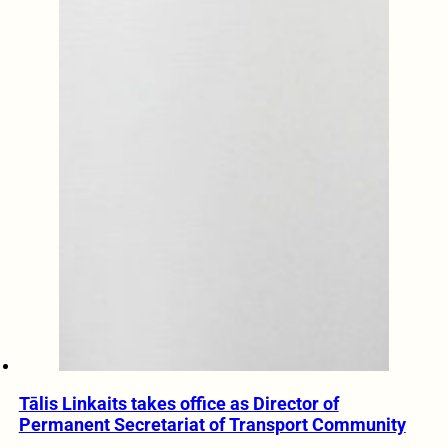
Tālis Linkaits takes office as Director of
Permanent Secretariat of Transport Community