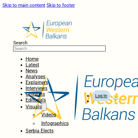
Skip to main content
Skip to footer
Search
Home
Latest
News
Analyses
Explainers
Interviews
Opinions
Log In
Editorials
Visuals
Videos
Infographics
Serbia Elects