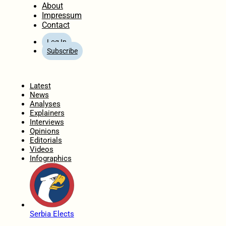
About
Impressum
Contact
Log In
Subscribe
Home
Latest
News
Analyses
Explainers
Interviews
Opinions
Editorials
Videos
Infographics
Serbia Elects