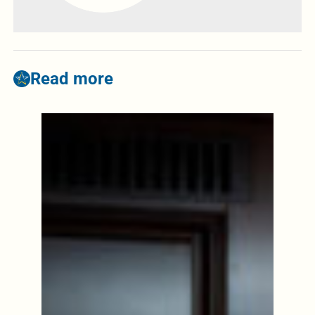
Read more