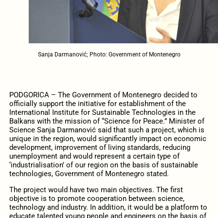
Sanja Darmanović; Photo: Government of Montenegro
PODGORICA – The Government of Montenegro decided to
officially support the initiative for establishment of the
International Institute for Sustainable Technologies in the
Balkans with the mission of “Science for Peace.” Minister of
Science Sanja Darmanović said that such a project, which is
unique in the region, would significantly impact on economic
development, improvement of living standards, reducing
unemployment and would represent a certain type of
‘industrialisation’ of our region on the basis of sustainable
technologies, Government of Montenegro stated.
The project would have two main objectives. The first
objective is to promote cooperation between science,
technology and industry. In addition, it would be a platform to
educate talented young people and engineers on the basis of