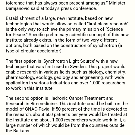
tolerance that has always been present among us,” Minister
Damjanović said at today’s press conference.
Establishment of a large, new institute, based on new
technologies that would allow so-called “first class research”
is the only way to achieve the primary mission of “Science
for Peace.” Specific preliminary scientific concept of this new
institute already exists, in the form of two very different
options, both based on the construction of synchrotron (a
type of circular accelerator).
The first option is ‘Synchrotron Light Source’ with a new
technique that was first used in Sweden. This project would
enable research in various fields such as biology, chemistry,
pharmacology, ecology, geology and engineering, with wide
application in various industries and over 1.000 researchers
to work in this institute.
The second option is Hadronic Cancer Treatment and
Research in Bio-medicine. This institute could be built on the
model of CNAO-Pavia. If 50 percent of the time is devoted to
the research, about 500 patients per year would be treated at
the institute and about 1.000 researchers would work in it, a
large number of which would be from the countries outside
the Balkans.