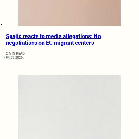
Spajić reacts to media allegations: No
negotiations on EU migrant centers
2 MIN READ
04.08.2026.