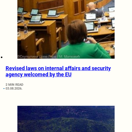
Revised laws on internal affairs and security
agency welcomed by the EU
2 MIN READ
03.08.2026.