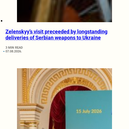
Zelenskyy’s visit preceeded by longstanding
deliveries of Serbian weapons to Ukraine
3 MIN READ
07.08.2026.