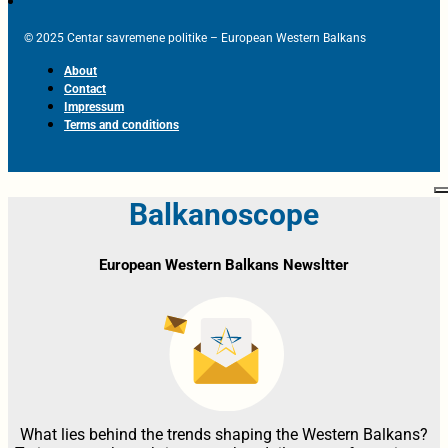
© 2025 Centar savremene politike – European Western Balkans
About
Contact
Impressum
Terms and conditions
Balkanoscope
European Western Balkans Newsltter
What lies behind the trends shaping the Western Balkans?