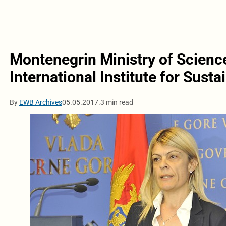
Montenegrin Ministry of Science 
International Institute for Sust
By
EWB Archives
05.05.2017.
3 min read