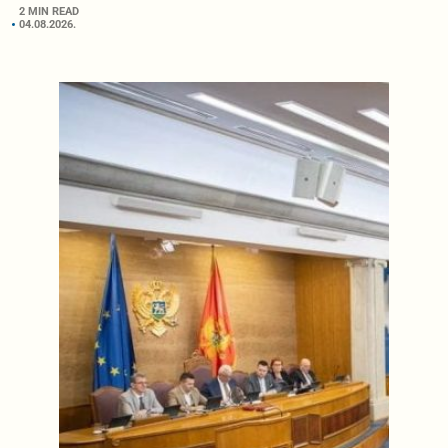
2 MIN READ
04.08.2026.