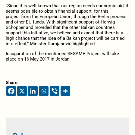
“Since it is well known that our region needs economic aid, it
seems possible to obtain financial support for this
project from the European Union, through the Berlin process
and other EU funds. With significant support of Herwig
Schopper and provided that the other Balkan countries
support this initiative, we believe and expect that there is a
high chance that the idea of a Balkan project will be carried
into effect,” Minister Damjanović highlighted.
Inauguration of the mentioned SESAME Project will take
place on 16 May 2017 in Jordan.
Share