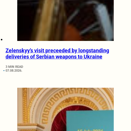
Zelenskyy’s visit preceeded by longstanding
deliveries of Serbian weapons to Ukraine
3 MIN READ
07.08.2026.