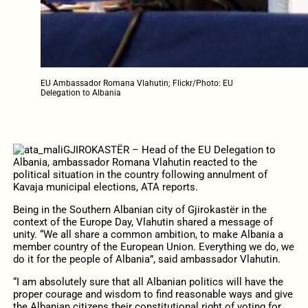
EU Ambassador Romana Vlahutin; Flickr/Photo: EU
Delegation to Albania
GJIROKASTËR – Head of the EU Delegation to
Albania, ambassador Romana Vlahutin reacted to the
political situation in the country following annulment of
Kavaja municipal elections, ATA reports.
Being in the Southern Albanian city of Gjirokastër in the
context of the Europe Day, Vlahutin shared a message of
unity. “We all share a common ambition, to make Albania a
member country of the European Union. Everything we do, we
do it for the people of Albania”, said ambassador Vlahutin.
“I am absolutely sure that all Albanian politics will have the
proper courage and wisdom to find reasonable ways and give
the Albanian citizens their constitutional right of voting for