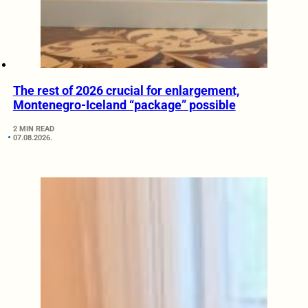
The rest of 2026 crucial for enlargement,
Montenegro-Iceland “package” possible
2 MIN READ
07.08.2026.