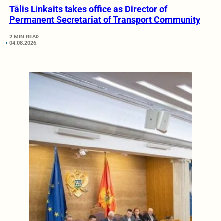
Tālis Linkaits takes office as Director of
Permanent Secretariat of Transport Community
2 MIN READ
04.08.2026.