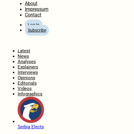
About
Impressum
Contact
Log In
Subscribe
Home
Latest
News
Analyses
Explainers
Interviews
Opinions
Editorials
Videos
Infographics
Serbia Elects