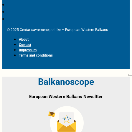
© 2025 Centar savremene politike – European Western Balkans
About
Contact
Impressum
Terms and conditions
Balkanoscope
European Western Balkans Newsltter