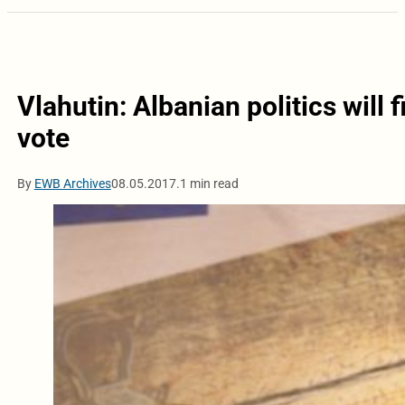
Vlahutin: Albanian politics will f
vote
By
EWB Archives
08.05.2017.
1 min read