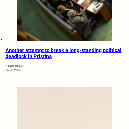
Another attempt to break a long-standing political
deadlock in Pristina
3 MIN READ
06.08.2026.