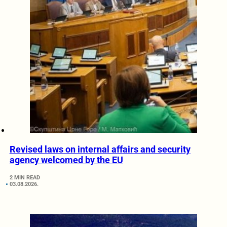
Revised laws on internal affairs and security
agency welcomed by the EU
2 MIN READ
03.08.2026.