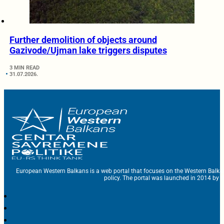
Further demolition of objects around
Gazivode/Ujman lake triggers disputes
3 MIN READ
31.07.2026.
European Western Balkans is a web portal that focuses on the Western Balka
policy. The portal was launched in 2014 by t