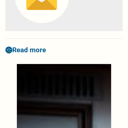
Read more