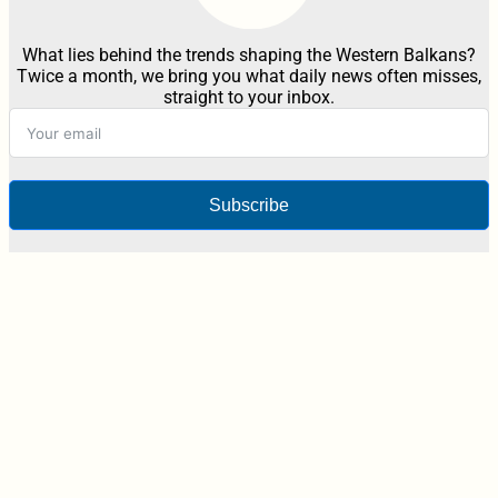
What lies behind the trends shaping the Western Balkans?
Twice a month, we bring you what daily news often misses,
straight to your inbox.
Subscribe