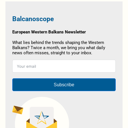
Balcanoscope
European Western Balkans Newsletter
What lies behind the trends shaping the Western
Balkans? Twice a month, we bring you what daily
news often misses, straight to your inbox.
Subscribe