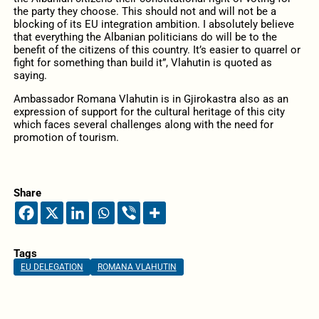
the party they choose. This should not and will not be a
blocking of its EU integration ambition. I absolutely believe
that everything the Albanian politicians do will be to the
benefit of the citizens of this country. It’s easier to quarrel or
fight for something than build it”, Vlahutin is quoted as
saying.
Ambassador Romana Vlahutin is in Gjirokastra also as an
expression of support for the cultural heritage of this city
which faces several challenges along with the need for
promotion of tourism.
Share
Tags
EU DELEGATION
ROMANA VLAHUTIN