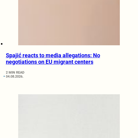
Spajić reacts to media allegations: No
negotiations on EU migrant centers
2 MIN READ
04.08.2026.