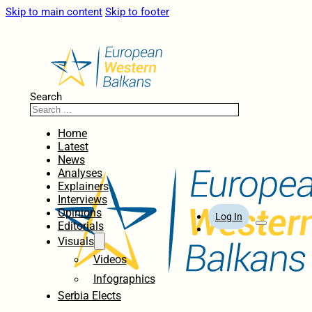
Skip to main content
Skip to footer
Search
Home
Latest
News
Analyses
Explainers
Interviews
Opinions
Log In
Editorials
Visuals
Videos
Infographics
Serbia Elects