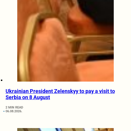
Ukrainian President Zelenskyy to pay a visit to
Serbia on 8 August
2 MIN READ
06.08.2026.