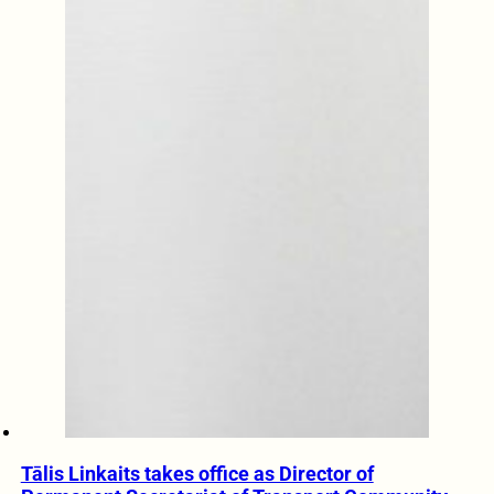
Tālis Linkaits takes office as Director of