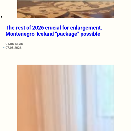
The rest of 2026 crucial for enlargement,
Montenegro-Iceland “package” possible
2 MIN READ
07.08.2026.