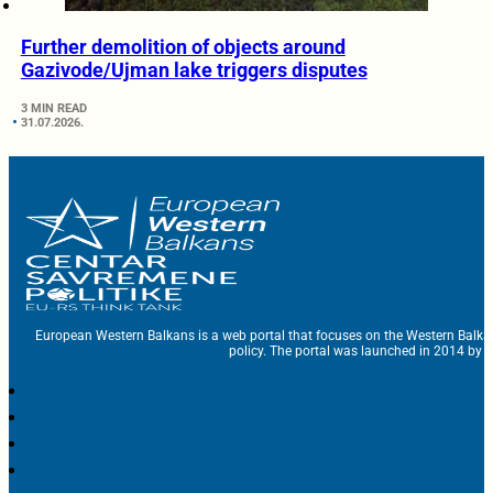
Further demolition of objects around
Gazivode/Ujman lake triggers disputes
3 MIN READ
31.07.2026.
European Western Balkans is a web portal that focuses on the Western Balka
policy. The portal was launched in 2014 by t