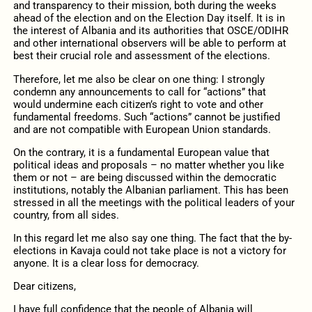
and transparency to their mission,
both during the weeks
ahead of the election and on
the Election Day
itself
.
It is in
the interest of Albania and its authorities that
OSCE/
ODIHR
and other international observers
will
be able to
perform at
best their crucial role
and
assess
ment of the elections.
Therefore, let me also be clear on one thing:
I strongly
condemn any announcements to call for
“
action
s”
that
would
undermi
ne
each citizen’s right to vote
and other
fundamental freedoms
.
Such “action
s
”
cannot be justified
and
are
not compatible
with
European Union standards.
On the contrary, i
t is a fundamental European value that
political
ideas and proposals
–
no matter whether you like
them or not
– are being discussed within the democratic
institutions, notably the Albanian parliament. This has been
stressed in all the meetings with the political leaders of your
country
,
from all sides.
In this regard let me also
say
one thing. The fact that the by-
elections in
Kavaja
could not take place is not a victory for
anyone. It is a clear loss for democracy.
Dear citizens,
I have full confidence that the people of Albania will