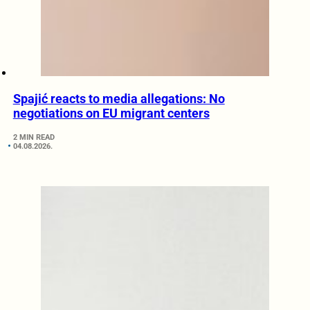
Spajić reacts to media allegations: No
negotiations on EU migrant centers
2 MIN READ
04.08.2026.