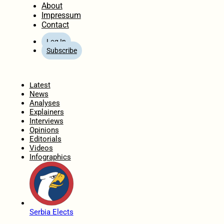
About
Impressum
Contact
Log In
Subscribe
Home
Latest
News
Analyses
Explainers
Interviews
Opinions
Editorials
Videos
Infographics
Serbia Elects