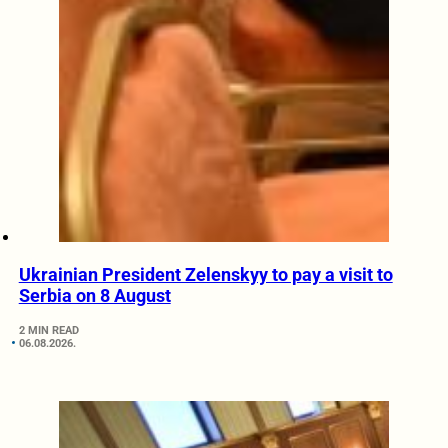
Ukrainian President Zelenskyy to pay a visit to
Serbia on 8 August
2 MIN READ
06.08.2026.