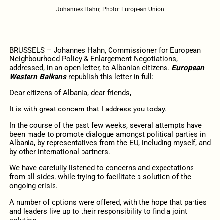
Johannes Hahn; Photo: European Union
BRUSSELS – Johannes Hahn, Commissioner for European
Neighbourhood Policy & Enlargement Negotiations,
addressed, in an open letter, to Albanian citizens.
European
Western Balkans
republish this letter in full:
Dear citizens of Albania,
dear friends,
It is with great concern that I address you today.
In the course of the past few weeks, several attempts have
been made to promote dialogue amongst political parties in
Albania, by representatives from the EU, including myself, and
by other international partners.
We have carefully listened to concerns and expectations
from
all
sides, while trying to facilitate a solution of the
ongoing crisis.
A number of options were offered, with the hope that parties
and leaders live up to their responsibility to find a joint
solution.