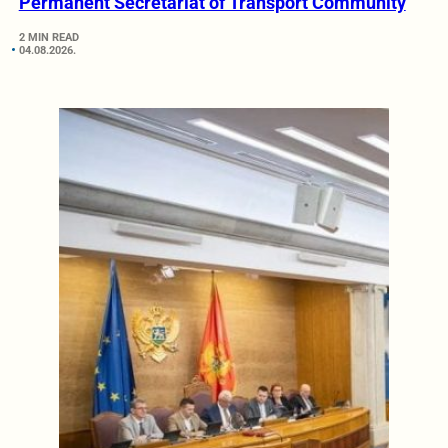
Permanent Secretariat of Transport Community
2 MIN READ
04.08.2026.