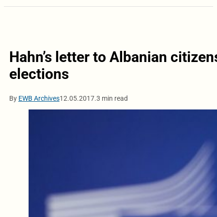
Hahn’s letter to Albanian citizen
elections
By
EWB Archives
12.05.2017.
3 min read