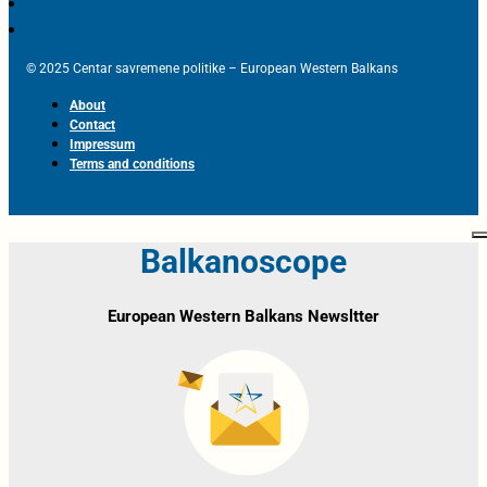
© 2025 Centar savremene politike – European Western Balkans
About
Contact
Impressum
Terms and conditions
Balkanoscope
European Western Balkans Newsltter