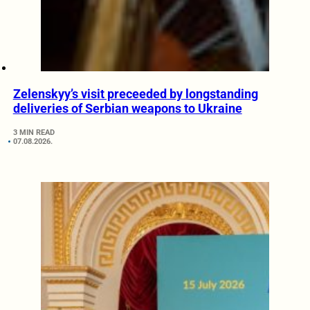
Zelenskyy’s visit preceeded by longstanding
deliveries of Serbian weapons to Ukraine
3 MIN READ
07.08.2026.