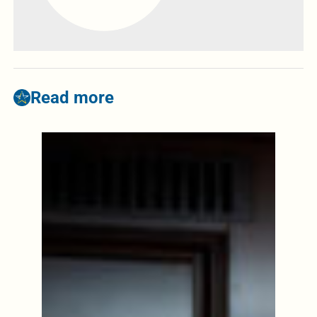
Read more