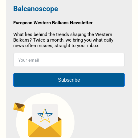
Balcanoscope
European Western Balkans Newsletter
What lies behind the trends shaping the Western
Balkans? Twice a month, we bring you what daily
news often misses, straight to your inbox.
Subscribe