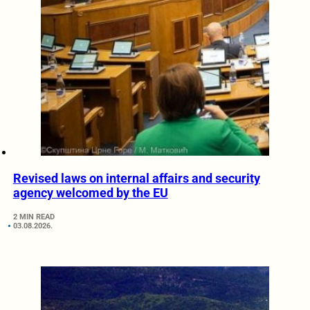
Revised laws on internal affairs and security
agency welcomed by the EU
2 MIN READ
03.08.2026.