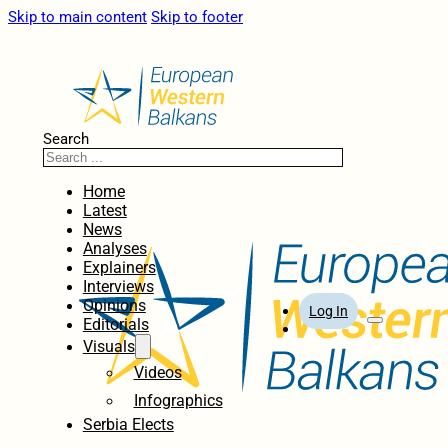
Skip to main content
Skip to footer
Search
Home
Latest
News
Analyses
Explainers
Interviews
Opinions
Log In
Editorials
Visuals
Videos
Infographics
Serbia Elects