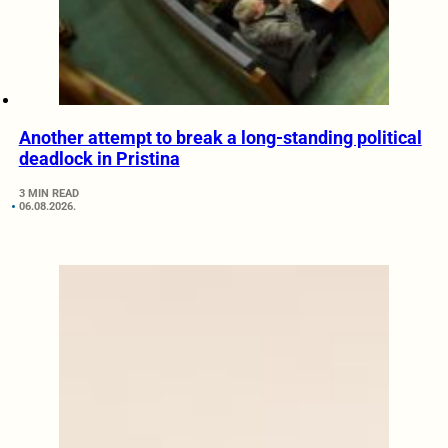
Another attempt to break a long-standing political
deadlock in Pristina
3 MIN READ
06.08.2026.