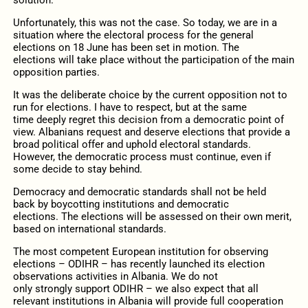
Unfortunately, this was not the case. So today, we are in a
situation where the electoral process for the general
elections on 18 June has been set
in motion.
The
elections
will
take place without the participation of the main
opposition parties.
It was the deliberate choice by the current opposition not to
run for elections. I
have to
respect
, but at the same
time
deeply
regret
this decision from a
democratic point of
view
.
Albanians request and deserve elections that provide a
broad political offer and uphold electoral standards
.
However,
the d
emocratic process must continue, even if
some decide to stay behind.
Democracy and democratic standards shall not be
held
back
by boycotting institutions and democratic
elections
.
The e
lections
will be
assessed on their own merit,
ba
sed on international standards.
The
most competent European institution for observing
elections –
ODIHR
–
has
recently launched its election
observations activities in Albania. We do not
only
strongly
support ODIHR
–
we also expect that all
relevant institutions in Albania will provide full cooperation