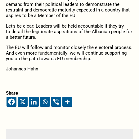
demand
from their
political leaders to demonstrate the
restraint and democratic maturity expected
in
a country that
aspires to be a Member of the EU.
Let’s be clear:
Leaders will be held accountable if they
try
to
derail the legitimate aspirations of the Albanian people for
a better future.
The EU will follow
and monitor
closely the electoral process
.
And even more fundamentally: we
will
continue supporting
you on
the path towards
EU membership.
Johannes Hahn
Share