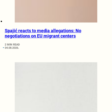
Spajić reacts to media allegations: No
negotiations on EU migrant centers
2 MIN READ
04.08.2026.