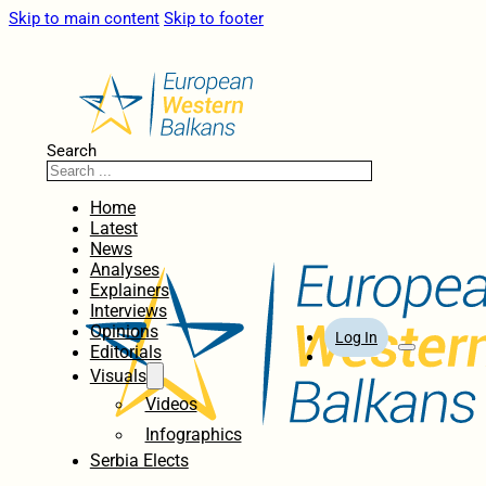
Skip to main content
Skip to footer
Search
Home
Latest
News
Analyses
Explainers
Interviews
Opinions
Log In
Editorials
Visuals
Videos
Infographics
Serbia Elects