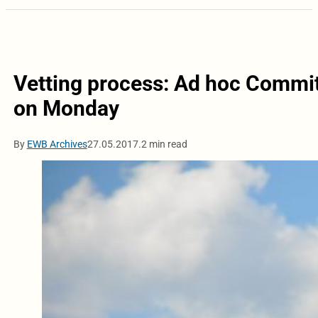
Vetting process: Ad hoc Commit
on Monday
By
EWB Archives
27.05.2017.
2 min read