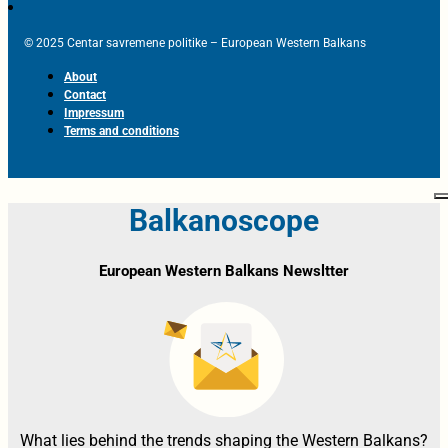
© 2025 Centar savremene politike – European Western Balkans
About
Contact
Impressum
Terms and conditions
Balkanoscope
European Western Balkans Newsltter
What lies behind the trends shaping the Western Balkans?