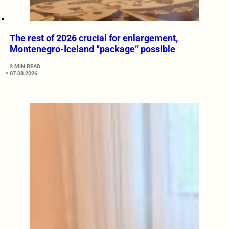
The rest of 2026 crucial for enlargement,
Montenegro-Iceland “package” possible
2 MIN READ
07.08.2026.