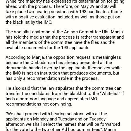
While, the majority has expressed its determination for going
ahead with the process. Therefore, on May 29 and 30 will
take place two hearing sessions with 193 candidates, those
with a positive evaluation included, as well as those put on
the blacklist by the IMO.
The socialist chairman of the Ad hoc Committee Ulsi Manja
has told the media that the process is rather transparent and
all the members of the committee have the files and the
available documents for the 193 applicants.
According to Manja, the opposition request is meaningless
because the Ombudsman has already presented all the
documents handed over by the applicants themselves while
the IMO is not an institution that produces documents, but
has only a recommendation role in the process.
He also said that the law stipulates that the committee can
transfer the candidates from the blacklist to the “Whitelist” if
finds a common language and appreciates IMO
recommendations not convincing.
“We shall proceed with hearing sessions with all the
applicants on Monday and Tuesday and on Tuesday
afternoon we shall select the names that will be forwarded
for the vote to the two other Ad hoc committees”, Manja