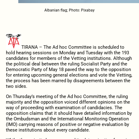
Albanian flag; Photo: Pixabay
TIRANA – The Ad hoc Committee is scheduled to
hold hearing sessions on Monday and Tuesday with the 193
candidates for members of the Vetting institutions. Although
the political deal between the ruling Socialist Party and the
Democratic Party of May 18 paved the way to the opposition
for entering upcoming general elections and vote the Vetting,
the process has been marred by disagreements between the
two sides.
On Thursday’s meeting of the Ad hoc Committee, the ruling
majority and the opposition voiced different opinions on the
way of proceeding with examination of candidacies. The
opposition claims that it should have detailed information by
the Ombudsman and the International Monitoring Operation
(IMO) carrying reasons of positive or negative evaluation by
these institutions about every candidate.