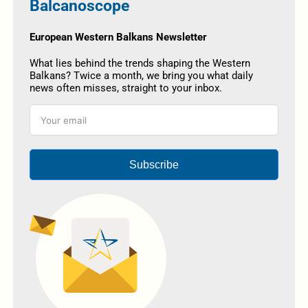
Balcanoscope
European Western Balkans Newsletter
What lies behind the trends shaping the Western
Balkans? Twice a month, we bring you what daily
news often misses, straight to your inbox.
Subscribe