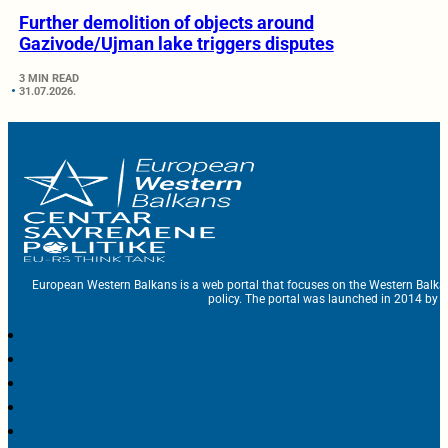
Further demolition of objects around
Gazivode/Ujman lake triggers disputes
3 MIN READ
31.07.2026.
European Western Balkans is a web portal that focuses on the Western Balka
policy. The portal was launched in 2014 by t