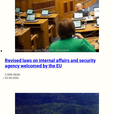
Revised laws on internal affairs and security
agency welcomed by the EU
2 MIN READ
03.08.2026.