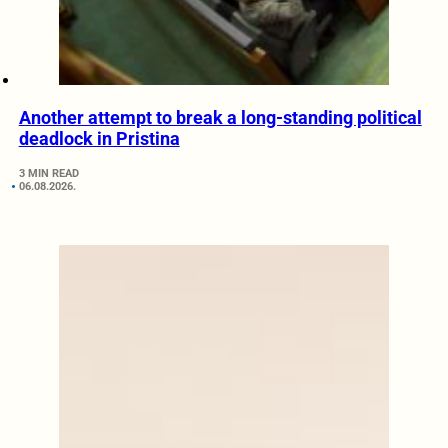
Another attempt to break a long-standing political
deadlock in Pristina
3 MIN READ
06.08.2026.