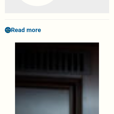
Read more