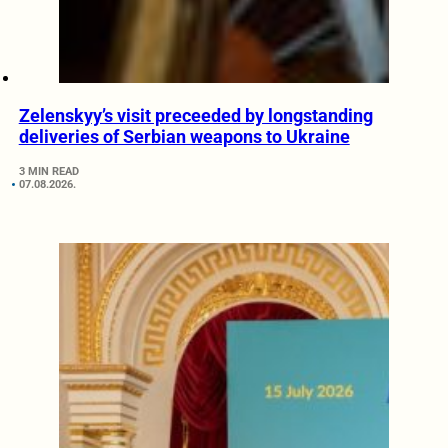
Zelenskyy’s visit preceeded by longstanding
deliveries of Serbian weapons to Ukraine
3 MIN READ
07.08.2026.