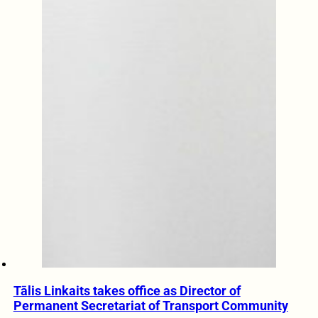
Tālis Linkaits takes office as Director of
Permanent Secretariat of Transport Community