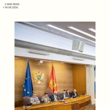
2 MIN READ
04.08.2026.