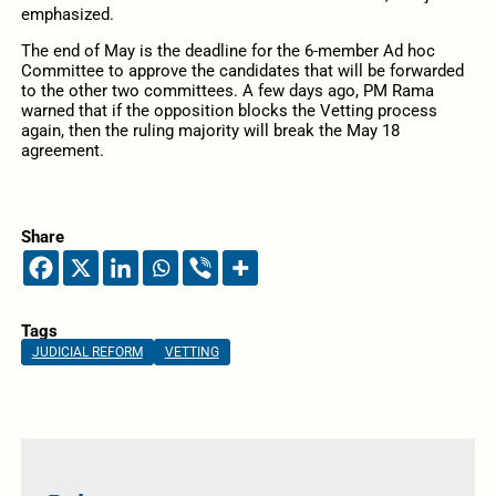
emphasized.
The end of May is the deadline for the 6-member Ad hoc
Committee to approve the candidates that will be forwarded
to the other two committees. A few days ago, PM Rama
warned that if the opposition blocks the Vetting process
again, then the ruling majority will break the May 18
agreement.
Share
Tags
JUDICIAL REFORM
VETTING