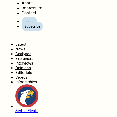
About
Impressum
Contact
Log In
Subscribe
Home
Latest
News
Analyses
Explainers
Interviews
Opinions
Editorials
Videos
Infographics
Serbia Elects