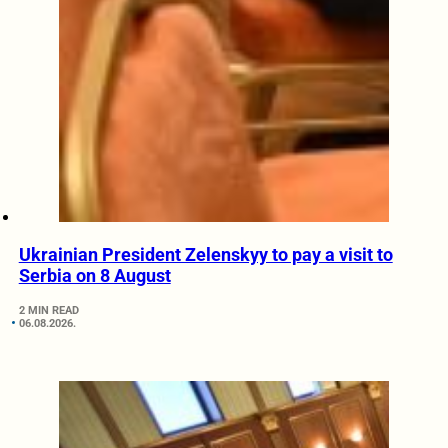
Ukrainian President Zelenskyy to pay a visit to
Serbia on 8 August
2 MIN READ
06.08.2026.