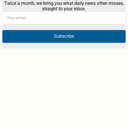
Twice a month, we bring you what daily news often misses,
straight to your inbox.
Subscribe