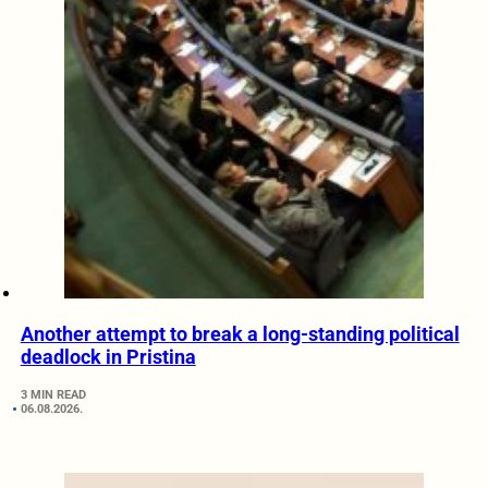
Another attempt to break a long-standing political
deadlock in Pristina
3 MIN READ
06.08.2026.