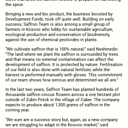
the spice.
Bringing a new and bio product, the business boosted by
Development Funds, took off quite well. Building on early
success, Saffron Team is also among a small group of
farmers in Kosovo who lobby for sustainable agriculture,
ecological production and conservation of biodiversity,
against the use of chemical pesticides in plants.
“We cultivate saffron that is 100% natural,” said Nexhmedin.
“The land where we plant the saffron is surrounded by trees
and that means no external contamination can affect the
development of saffron. It is protected by nature. Fertilisation
of our field is also done with natural fertilizer, while the
harvest is performed manually with gloves. This commitment
of our team shows how serious and determined we all are.”
In the last two years, Saffron Team has planted hundreds of
thousands saffron crocus flowers across a one hectare plot
outside of Zubin Potok in the village of Caber. The company
expects to produce about 1,500 grams of saffron in the
coming year.
“We sure are a success story but, again, as a new company
we are struggling to adapt in the Kosovo market,” said