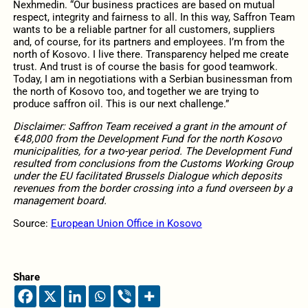
Nexhmedin. “Our business practices are based on mutual
respect, integrity and fairness to all. In this way, Saffron Team
wants to be a reliable partner for all customers, suppliers
and, of course, for its partners and employees. I’m from the
north of Kosovo. I live there. Transparency helped me create
trust. And trust is of course the basis for good teamwork.
Today, I am in negotiations with a Serbian businessman from
the north of Kosovo too, and together we are trying to
produce saffron oil. This is our next challenge.”
Disclaimer: Saffron Team received a grant in the amount of
€48,000 from the Development Fund for the north Kosovo
municipalities, for a two-year period. The Development Fund
resulted from conclusions from the Customs Working Group
under the EU facilitated Brussels Dialogue which deposits
revenues from the border crossing into a fund overseen by a
management board.
Source:
European Union Office in Kosovo
Share