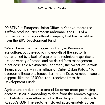
Saffron; Photo: Pixabay
PRISTINA – European Union Office in Kosovo meets the
saffron-producer Nexhmedin Kahrimani, the CEO of a
northern Kosovo agricultural company that has benefitted
from the EU’s Development Fund.
”We all know that the biggest industry in Kosovo is
agriculture, but the economic growth of the sector is
constrained by a lack of equipment, technical expertise, a
limited variety of crops, and outdated farm management
practices,” said Nexhmedin Kahrimani, the owner of Saffron
Team, a company in the village of Caber, Zubin Potok. “To
overcome these challenges, farmers in Kosovo need financial
support, like the 48,000 euros I received from the
Development Fund.”
Agriculture production is one of Kosovo’s most promising
sectors. In 2014, according to data from the Kosovo Agency
of Statistics, agriculture was the third largest contributor to
Kosovo’s GDP. The sector employed approximately 25 per