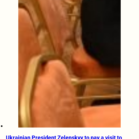
Ukrainian President Zelenskyy to pay a visit to