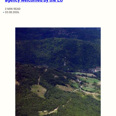
2 MIN READ
03.08.2026.