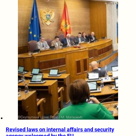
Revised laws on internal affairs and security
agency welcomed by the EU