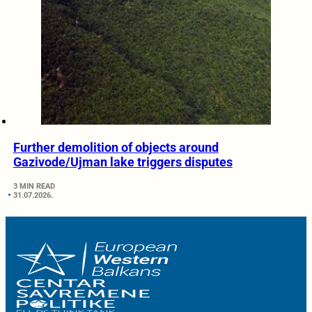
Further demolition of objects around
Gazivode/Ujman lake triggers disputes
3 MIN READ
31.07.2026.