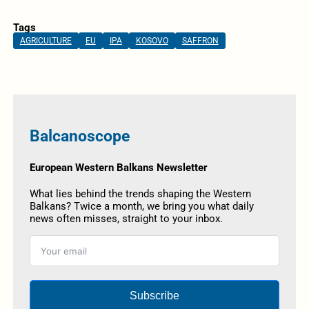
Tags
AGRICULTURE
EU
IPA
KOSOVO
SAFFRON
Balcanoscope
European Western Balkans Newsletter
What lies behind the trends shaping the Western
Balkans? Twice a month, we bring you what daily
news often misses, straight to your inbox.
Subscribe