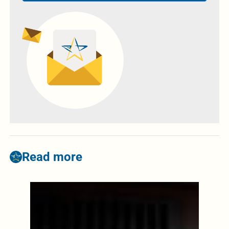
Read more