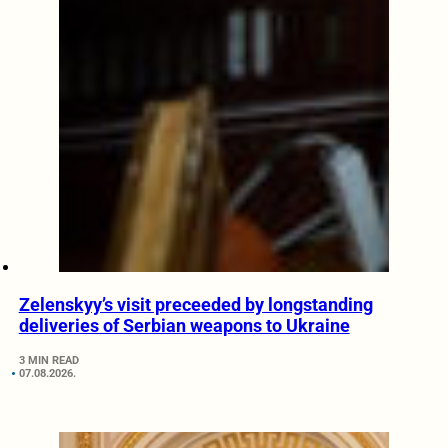
Zelenskyy’s visit preceeded by longstanding
deliveries of Serbian weapons to Ukraine
3 MIN READ
07.08.2026.