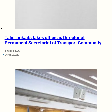
Tālis Linkaits takes office as Director of
Permanent Secretariat of Transport Community
2 MIN READ
04.08.2026.