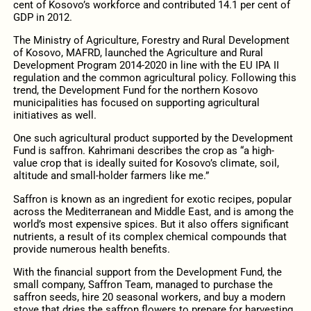
cent of Kosovo’s workforce and contributed 14.1 per cent of
GDP in 2012.
The Ministry of Agriculture, Forestry and Rural Development
of Kosovo, MAFRD, launched the Agriculture and Rural
Development Program 2014-2020 in line with the EU IPA II
regulation and the common agricultural policy. Following this
trend, the Development Fund for the northern Kosovo
municipalities has focused on supporting agricultural
initiatives as well.
One such agricultural product supported by the Development
Fund is saffron. Kahrimani describes the crop as “a high-
value crop that is ideally suited for Kosovo’s climate, soil,
altitude and small-holder farmers like me.”
Saffron is known as an ingredient for exotic recipes, popular
across the Mediterranean and Middle East, and is among the
world’s most expensive spices. But it also offers significant
nutrients, a result of its complex chemical compounds that
provide numerous health benefits.
With the financial support from the Development Fund, the
small company, Saffron Team, managed to purchase the
saffron seeds, hire 20 seasonal workers, and buy a modern
stove that dries the saffron flowers to prepare for harvesting