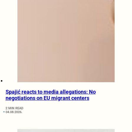
Spajić reacts to media allegations: No
negotiations on EU migrant centers
2 MIN READ
04.08.2026.