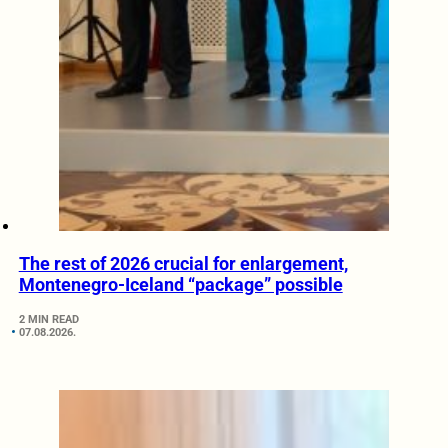
The rest of 2026 crucial for enlargement,
Montenegro-Iceland “package” possible
2 MIN READ
07.08.2026.