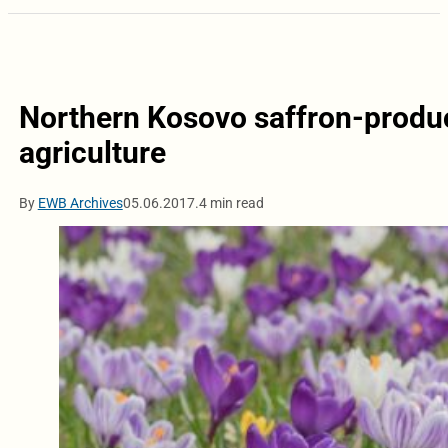
Northern Kosovo saffron-produc
agriculture
By
EWB Archives
05.06.2017.
4 min read