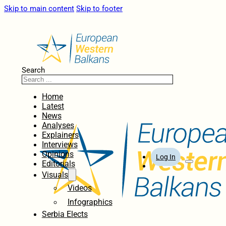
Skip to main content
Skip to footer
Search
Home
Latest
News
Analyses
Explainers
Interviews
Opinions
Log In
Editorials
Visuals
Videos
Infographics
Serbia Elects