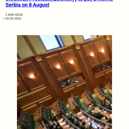
Serbia on 8 August
2 MIN READ
06.08.2026.