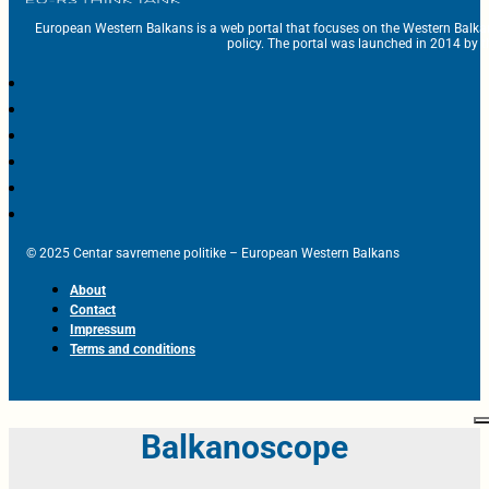
European Western Balkans is a web portal that focuses on the Western Balka
policy. The portal was launched in 2014 by t
© 2025 Centar savremene politike – European Western Balkans
About
Contact
Impressum
Terms and conditions
Balkanoscope