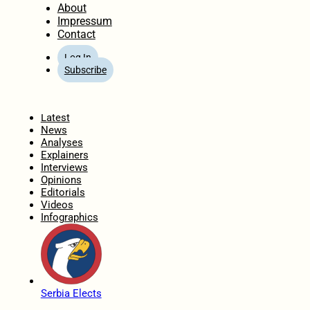
About
Impressum
Contact
Log In
Subscribe
Home
Latest
News
Analyses
Explainers
Interviews
Opinions
Editorials
Videos
Infographics
Serbia Elects