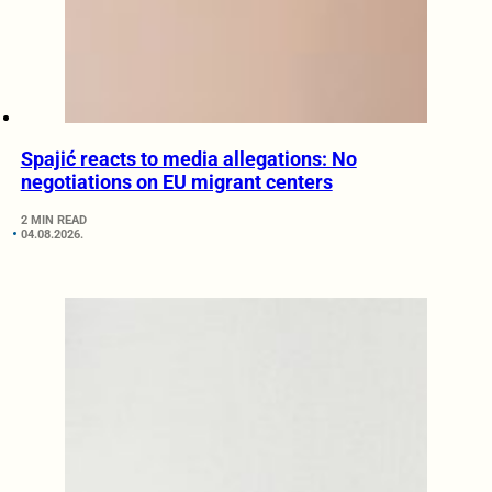
Spajić reacts to media allegations: No
negotiations on EU migrant centers
2 MIN READ
04.08.2026.