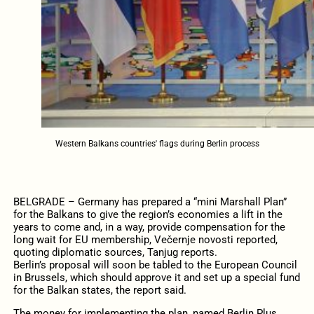
Western Balkans countries' flags during Berlin process
BELGRADE – Germany has prepared a “mini Marshall Plan”
for the Balkans to give the region’s economies a lift in the
years to come and, in a way, provide compensation for the
long wait for EU membership, Večernje novosti reported,
quoting diplomatic sources, Tanjug reports.
Berlin’s proposal will soon be tabled to the European Council
in Brussels, which should approve it and set up a special fund
for the Balkan states, the report said.
The money for implementing the plan, named Berlin Plus,