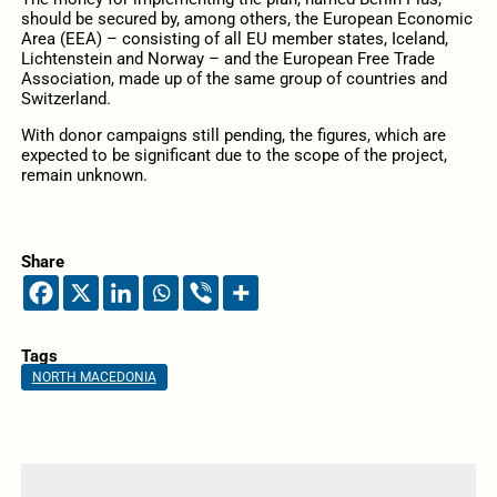
should be secured by, among others, the European Economic
Area (EEA) – consisting of all EU member states, Iceland,
Lichtenstein and Norway – and the European Free Trade
Association, made up of the same group of countries and
Switzerland.
With donor campaigns still pending, the figures, which are
expected to be significant due to the scope of the project,
remain unknown.
Share
Tags
NORTH MACEDONIA