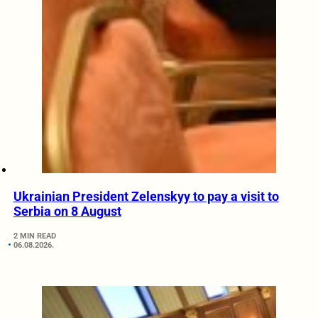
Ukrainian President Zelenskyy to pay a visit to
Serbia on 8 August
2 MIN READ
06.08.2026.