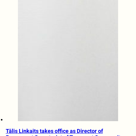
Tālis Linkaits takes office as Director of