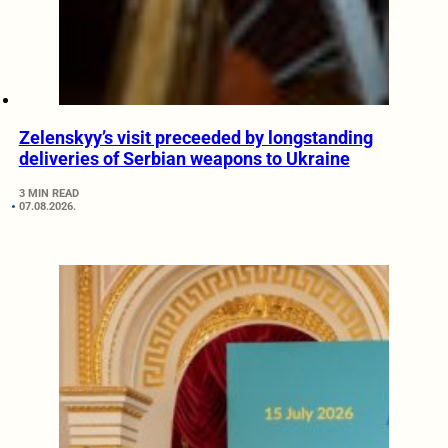
Zelenskyy’s visit preceeded by longstanding
deliveries of Serbian weapons to Ukraine
3 MIN READ
07.08.2026.