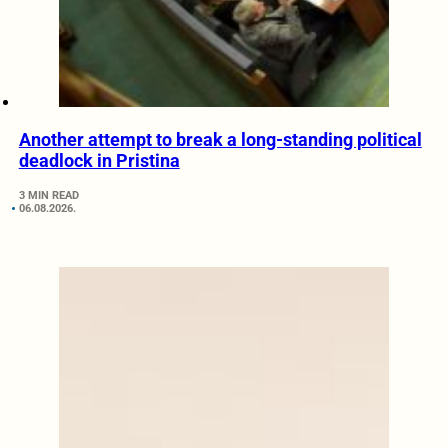
Another attempt to break a long-standing political
deadlock in Pristina
3 MIN READ
06.08.2026.