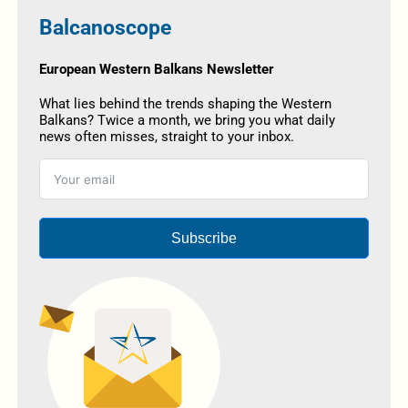
Balcanoscope
European Western Balkans Newsletter
What lies behind the trends shaping the Western
Balkans? Twice a month, we bring you what daily
news often misses, straight to your inbox.
Subscribe