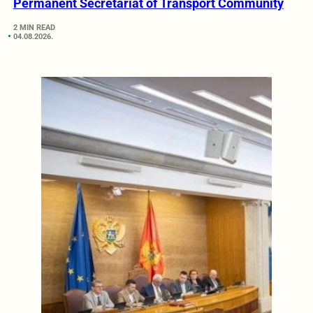
Permanent Secretariat of Transport Community
2 MIN READ
04.08.2026.