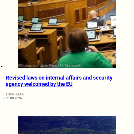
Revised laws on internal affairs and security
agency welcomed by the EU
2 MIN READ
03.08.2026.