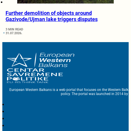
Further demolition of objects around
Gazivode/Ujman lake triggers disputes
3 MIN READ
31.07.2026.
European Western Balkans is a web portal that focuses on the Western Balka
policy. The portal was launched in 2014 by t