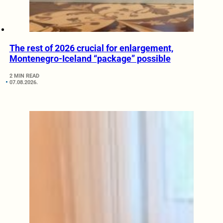
The rest of 2026 crucial for enlargement,
Montenegro-Iceland “package” possible
2 MIN READ
07.08.2026.