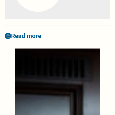
Read more