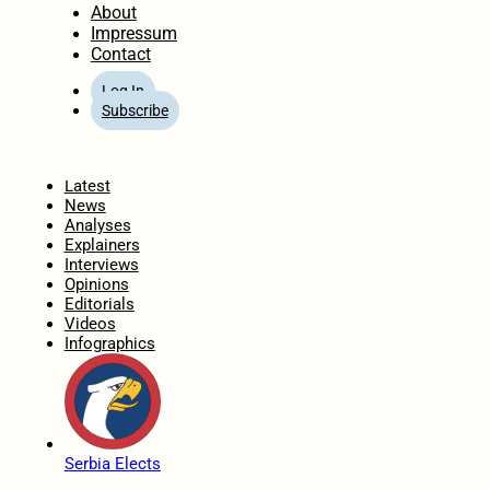
About
Impressum
Contact
Log In
Subscribe
Home
Latest
News
Analyses
Explainers
Interviews
Opinions
Editorials
Videos
Infographics
Serbia Elects