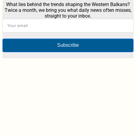
What lies behind the trends shaping the Western Balkans?
Twice a month, we bring you what daily news often misses,
straight to your inbox.
Subscribe