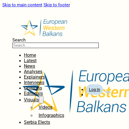
Skip to main content
Skip to footer
Search
Home
Latest
News
Analyses
Explainers
Interviews
Opinions
Log In
Editorials
Visuals
Videos
Infographics
Serbia Elects