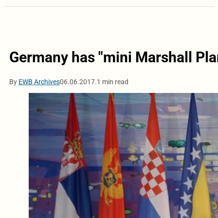
Germany has "mini Marshall Pla
By
EWB Archives
06.06.2017.
1 min read