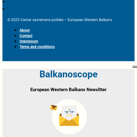
© 2025 Centar savremene politike – European Western Balkans
About
Contact
Impressum
Terms and conditions
Balkanoscope
European Western Balkans Newsltter