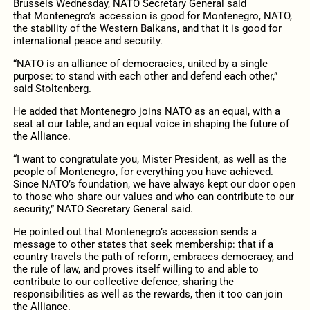
Brussels Wednesday, NATO Secretary General said
that Montenegro’s accession is good for Montenegro, NATO,
the stability of the Western Balkans, and that it is good for
international peace and security.
“NATO is an alliance of democracies, united by a single
purpose: to stand with each other and defend each other,”
said Stoltenberg.
He added that Montenegro joins NATO as an equal, with a
seat at our table, and an equal voice in shaping the future of
the Alliance.
“I want to congratulate you, Mister President, as well as the
people of Montenegro, for everything you have achieved.
Since NATO’s foundation, we have always kept our door open
to those who share our values and who can contribute to our
security,” NATO Secretary General said.
He pointed out that Montenegro’s accession sends a
message to other states that seek membership: that if a
country travels the path of reform, embraces democracy, and
the rule of law, and proves itself willing to and able to
contribute to our collective defence, sharing the
responsibilities as well as the rewards, then it too can join
the Alliance.