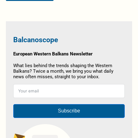
Balcanoscope
European Western Balkans Newsletter
What lies behind the trends shaping the Western
Balkans? Twice a month, we bring you what daily
news often misses, straight to your inbox.
Subscribe