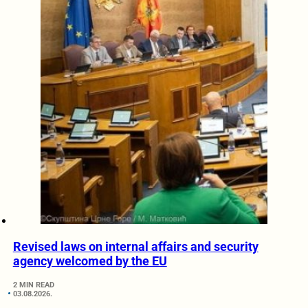
Revised laws on internal affairs and security
agency welcomed by the EU
2 MIN READ
03.08.2026.