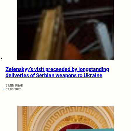
Zelenskyy’s visit preceeded by longstanding
deliveries of Serbian weapons to Ukraine
3 MIN READ
07.08.2026.