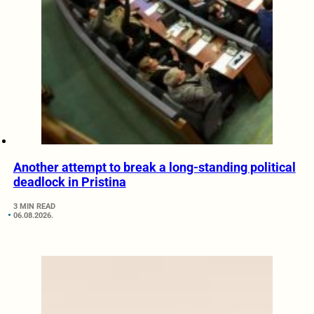
Another attempt to break a long-standing political
deadlock in Pristina
3 MIN READ
06.08.2026.