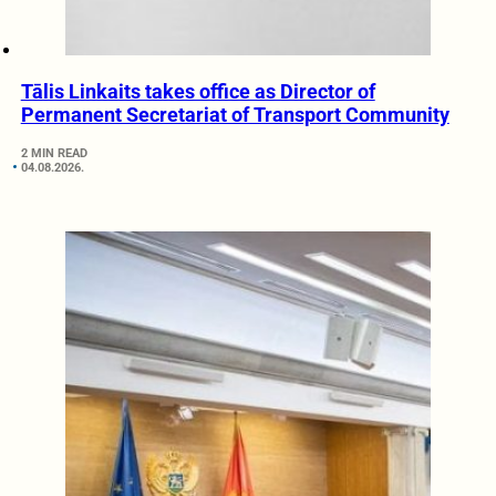
Tālis Linkaits takes office as Director of
Permanent Secretariat of Transport Community
2 MIN READ
04.08.2026.