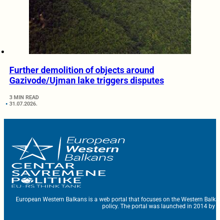
Further demolition of objects around
Gazivode/Ujman lake triggers disputes
3 MIN READ
31.07.2026.
European Western Balkans is a web portal that focuses on the Western Balka
policy. The portal was launched in 2014 by t