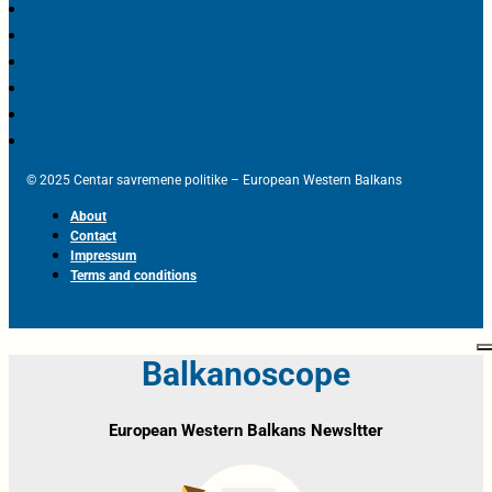
© 2025 Centar savremene politike – European Western Balkans
About
Contact
Impressum
Terms and conditions
Balkanoscope
European Western Balkans Newsltter