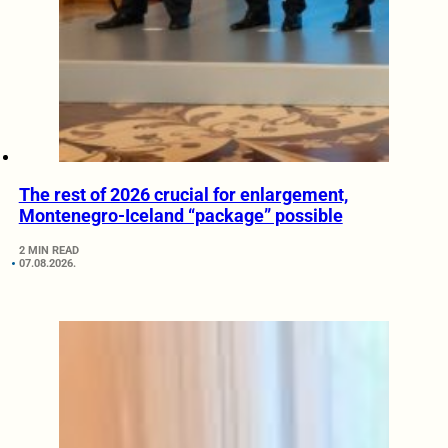
The rest of 2026 crucial for enlargement,
Montenegro-Iceland “package” possible
2 MIN READ
07.08.2026.