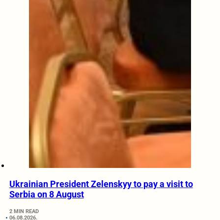
Ukrainian President Zelenskyy to pay a visit to
Serbia on 8 August
2 MIN READ
06.08.2026.