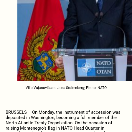
Vilip Vujanović and Jens Stoltenberg; Photo: NATO
BRUSSELS – On Monday, the instrument of accession was
deposited in Washington, becoming a full member of the
North Atlantic Treaty Organization. On the occasion of
raising Montenegro’s flag in NATO Head Quarter in