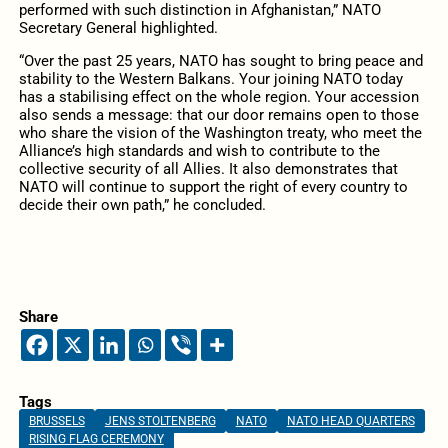
performed with such distinction in Afghanistan,” NATO
Secretary General highlighted.
“Over the past 25 years, NATO has sought to bring peace and
stability to the Western Balkans. Your joining NATO today
has a stabilising effect on the whole region. Your accession
also sends a message: that our door remains open to those
who share the vision of the Washington treaty, who meet the
Alliance’s high standards and wish to contribute to the
collective security of all Allies. It also demonstrates that
NATO will continue to support the right of every country to
decide their own path,” he concluded.
Share
Tags
BRUSSELS
JENS STOLTENBERG
NATO
NATO HEAD QUARTERS
RISING FLAG CEREMONY