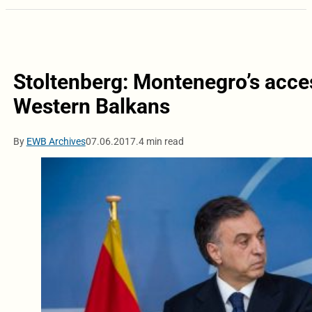
Stoltenberg: Montenegro’s access
Western Balkans
By
EWB Archives
07.06.2017.
4 min read