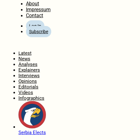
About
Impressum
Contact
Log In
Subscribe
Home
Latest
News
Analyses
Explainers
Interviews
Opinions
Editorials
Videos
Infographics
Serbia Elects