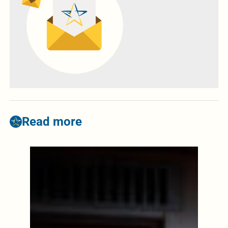
Read more