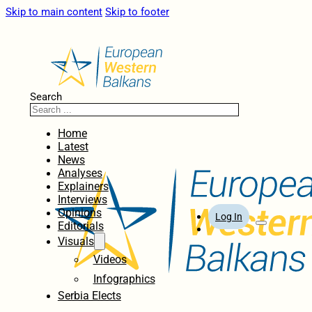
Skip to main content
Skip to footer
Search
Home
Latest
News
Analyses
Explainers
Interviews
Opinions
Log In
Editorials
Visuals
Videos
Infographics
Serbia Elects