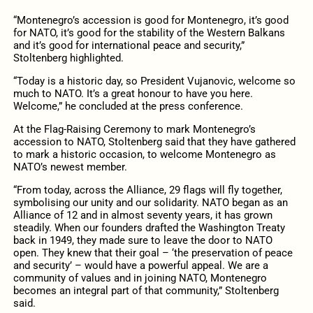
“Montenegro’s accession is good for Montenegro, it’s good
for NATO, it’s good for the stability of the Western Balkans
and it’s good for international peace and security,”
Stoltenberg highlighted.
“Today is a historic day, so President Vujanovic, welcome so
much to NATO. It’s a great honour to have you here.
Welcome,” he concluded at the press conference.
At the Flag-Raising Ceremony to mark Montenegro’s
accession to NATO, Stoltenberg said that they have gathered
to mark a historic occasion, to welcome Montenegro as
NATO’s newest member.
“From today, across the Alliance, 29 flags will fly together,
symbolising our unity and our solidarity. NATO began as an
Alliance of 12 and in almost seventy years, it has grown
steadily. When our founders drafted the Washington Treaty
back in 1949, they made sure to leave the door to NATO
open. They knew that their goal – ‘the preservation of peace
and security’ – would have a powerful appeal. We are a
community of values and in joining NATO, Montenegro
becomes an integral part of that community,” Stoltenberg
said.