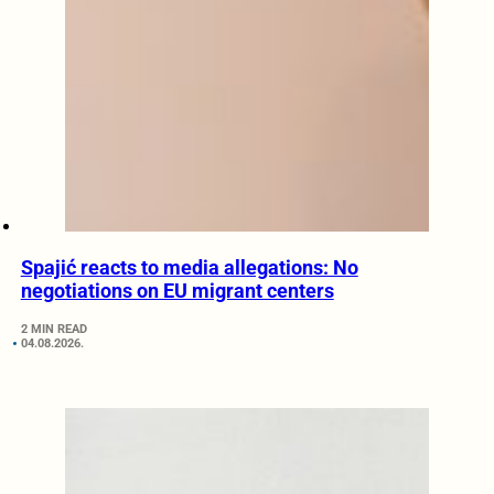
Spajić reacts to media allegations: No
negotiations on EU migrant centers
2 MIN READ
04.08.2026.