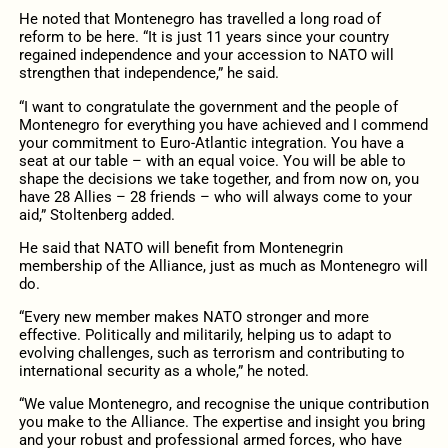
He noted that Montenegro has travelled a long road of
reform to be here. “It is just 11 years since your country
regained independence and your accession to NATO will
strengthen that independence,” he said.
“I want to congratulate the government and the people of
Montenegro for everything you have achieved and I commend
your commitment to Euro-Atlantic integration. You have a
seat at our table – with an equal voice. You will be able to
shape the decisions we take together, and from now on, you
have 28 Allies – 28 friends – who will always come to your
aid,” Stoltenberg added.
He said that NATO will benefit from Montenegrin
membership of the Alliance, just as much as Montenegro will
do.
“Every new member makes NATO stronger and more
effective. Politically and militarily, helping us to adapt to
evolving challenges, such as terrorism and contributing to
international security as a whole,” he noted.
“We value Montenegro, and recognise the unique contribution
you make to the Alliance. The expertise and insight you bring
and your robust and professional armed forces, who have