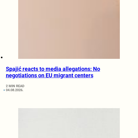
Spajić reacts to media allegations: No
negotiations on EU migrant centers
2 MIN READ
04.08.2026.