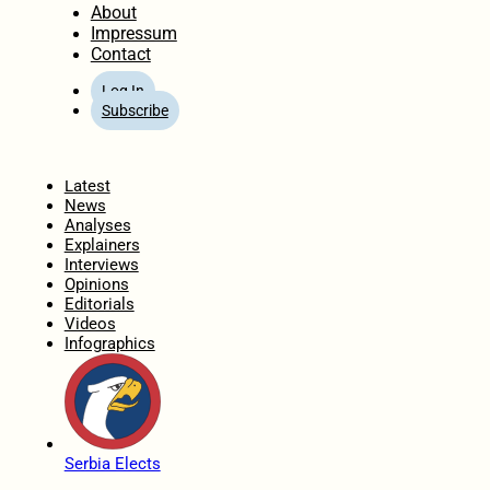
About
Impressum
Contact
Log In
Subscribe
Home
Latest
News
Analyses
Explainers
Interviews
Opinions
Editorials
Videos
Infographics
Serbia Elects