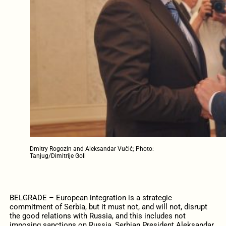
Dmitry Rogozin and Aleksandar Vučić; Photo:
Tanjug/Dimitrije Goll
BELGRADE – European integration is a strategic
commitment of Serbia, but it must not, and will not, disrupt
the good relations with Russia, and this includes not
imposing sanctions on Russia, Serbian President Aleksandar