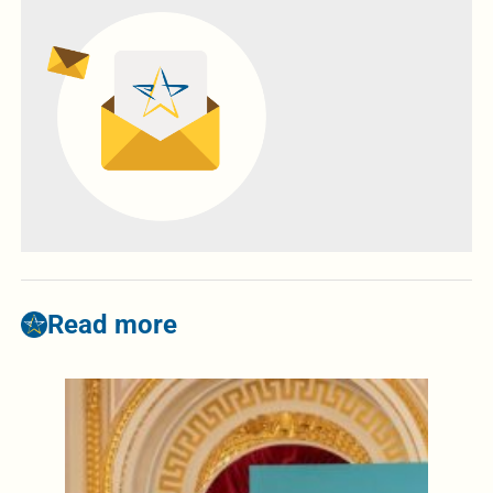
Read more