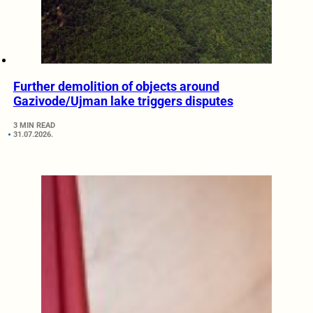
Further demolition of objects around
Gazivode/Ujman lake triggers disputes
3 MIN READ
31.07.2026.