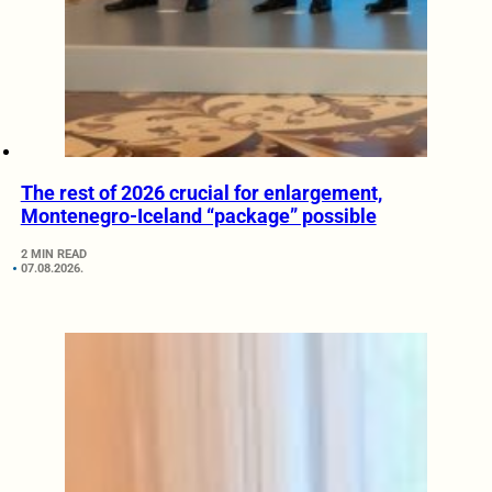
The rest of 2026 crucial for enlargement,
Montenegro-Iceland “package” possible
2 MIN READ
07.08.2026.