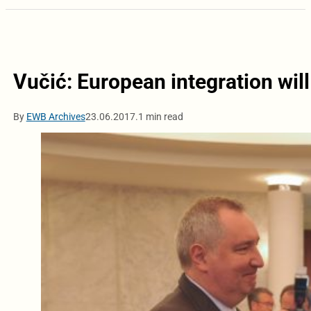
Vučić: European integration will
By
EWB Archives
23.06.2017.
1 min read