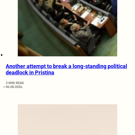
Another attempt to break a long-standing political
deadlock in Pristina
3 MIN READ
06.08.2026.