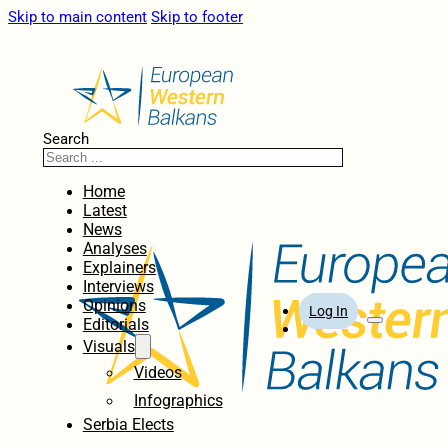
Skip to main content
Skip to footer
Search
Home
Latest
News
Analyses
Explainers
Interviews
Opinions
Log In
Editorials
Visuals
Videos
Infographics
Serbia Elects