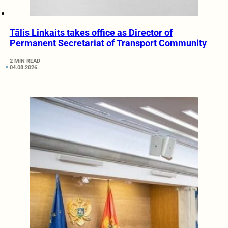
Tālis Linkaits takes office as Director of
Permanent Secretariat of Transport Community
2 MIN READ
04.08.2026.