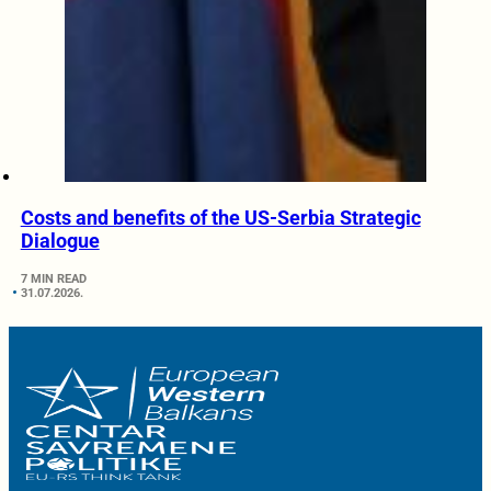
Costs and benefits of the US-Serbia Strategic
Dialogue
7 MIN READ
31.07.2026.