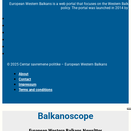
European Western Balkans is a web portal that focuses on the Western Balka
policy. The portal was launched in 2014 by t
© 2025 Centar savremene politike – European Western Balkans
About
Contact
Impressum
Terms and conditions
Balkanoscope
European Western Balkans Newsltter