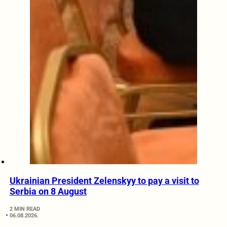
Ukrainian President Zelenskyy to pay a visit to
Serbia on 8 August
2 MIN READ
06.08.2026.