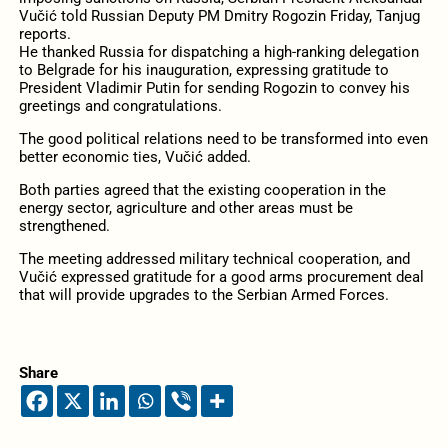
Vučić told Russian Deputy PM Dmitry Rogozin Friday, Tanjug
reports.
He thanked Russia for dispatching a high-ranking delegation
to Belgrade for his inauguration, expressing gratitude to
President Vladimir Putin for sending Rogozin to convey his
greetings and congratulations.
The good political relations need to be transformed into even
better economic ties, Vučić added.
Both parties agreed that the existing cooperation in the
energy sector, agriculture and other areas must be
strengthened.
The meeting addressed military technical cooperation, and
Vučić expressed gratitude for a good arms procurement deal
that will provide upgrades to the Serbian Armed Forces.
Share