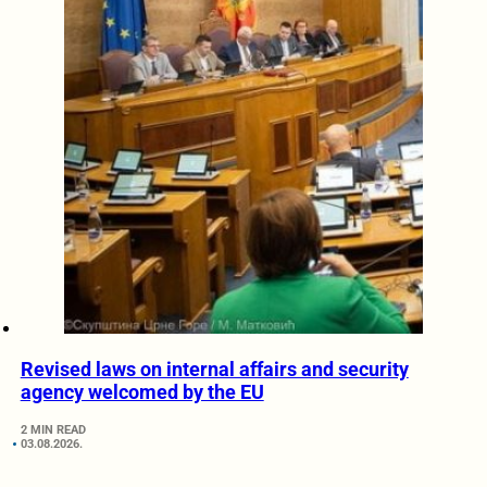
Revised laws on internal affairs and security
agency welcomed by the EU
2 MIN READ
03.08.2026.