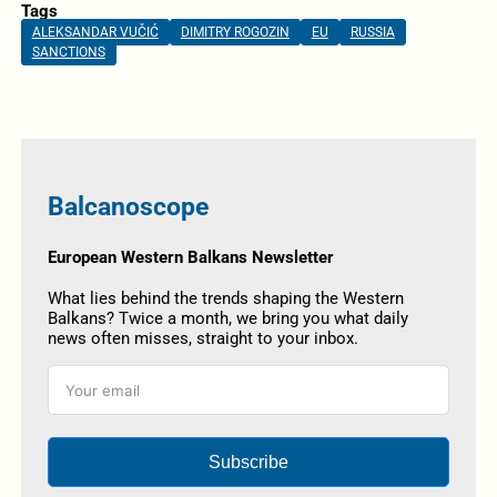
Tags
ALEKSANDAR VUČIĆ
DIMITRY ROGOZIN
EU
RUSSIA
SANCTIONS
Balcanoscope
European Western Balkans Newsletter
What lies behind the trends shaping the Western
Balkans? Twice a month, we bring you what daily
news often misses, straight to your inbox.
Subscribe