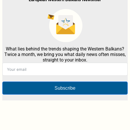
What lies behind the trends shaping the Western Balkans?
Twice a month, we bring you what daily news often misses,
straight to your inbox.
Subscribe