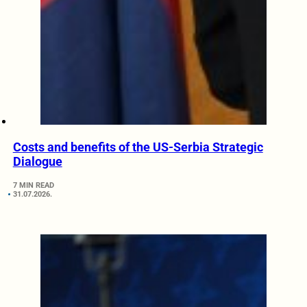
Costs and benefits of the US-Serbia Strategic
Dialogue
7 MIN READ
31.07.2026.