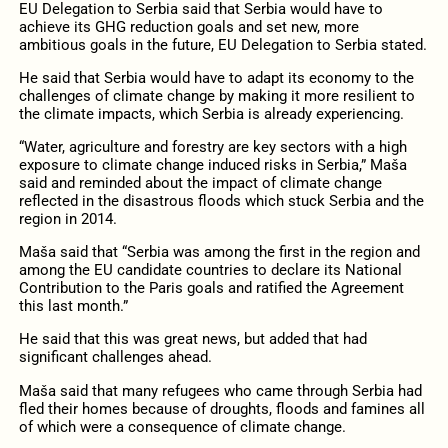
EU Delegation to Serbia said that Serbia would have to
achieve its GHG reduction goals and set new, more
ambitious goals in the future, EU Delegation to Serbia stated.
He said that Serbia would have to adapt its economy to the
challenges of climate change by making it more resilient to
the climate impacts, which Serbia is already experiencing.
“Water, agriculture and forestry are key sectors with a high
exposure to climate change induced risks in Serbia,” Maša
said and reminded about the impact of climate change
reflected in the disastrous floods which stuck Serbia and the
region in 2014.
Maša said that “Serbia was among the first in the region and
among the EU candidate countries to declare its National
Contribution to the Paris goals and ratified the Agreement
this last month.”
He said that this was great news, but added that had
significant challenges ahead.
Maša said that many refugees who came through Serbia had
fled their homes because of droughts, floods and famines all
of which were a consequence of climate change.