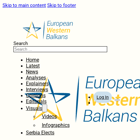
Skip to main content
Skip to footer
Search
Home
Latest
News
Analyses
Explainers
Interviews
Opinions
Log In
Editorials
Visuals
Videos
Infographics
Serbia Elects