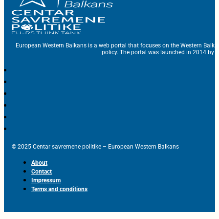
European Western Balkans is a web portal that focuses on the Western Balka
policy. The portal was launched in 2014 by t
© 2025 Centar savremene politike – European Western Balkans
About
Contact
Impressum
Terms and conditions