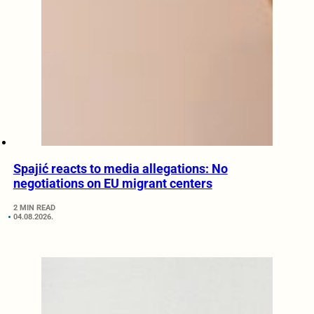
Spajić reacts to media allegations: No
negotiations on EU migrant centers
2 MIN READ
04.08.2026.