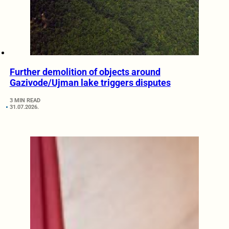
Further demolition of objects around
Gazivode/Ujman lake triggers disputes
3 MIN READ
31.07.2026.