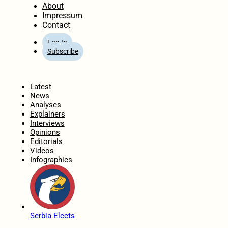
About
Impressum
Contact
Log In
Subscribe
Home
Latest
News
Analyses
Explainers
Interviews
Opinions
Editorials
Videos
Infographics
Serbia Elects