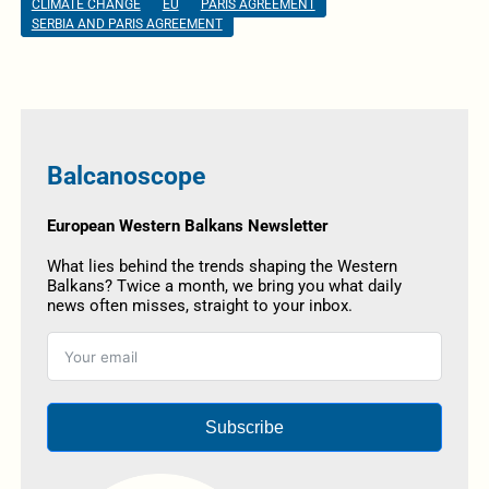
CLIMATE CHANGE
EU
PARIS AGREEMENT
SERBIA AND PARIS AGREEMENT
Balcanoscope
European Western Balkans Newsletter
What lies behind the trends shaping the Western
Balkans? Twice a month, we bring you what daily
news often misses, straight to your inbox.
Subscribe