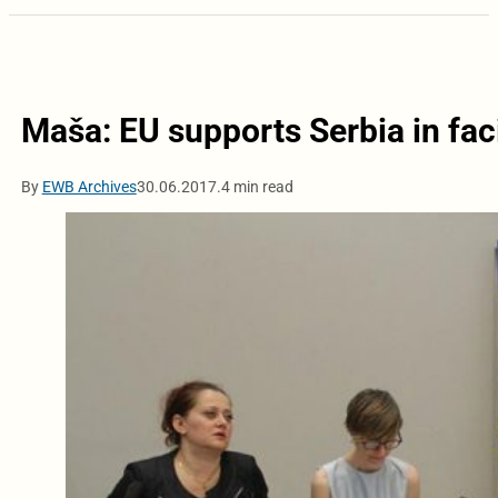
Maša: EU supports Serbia in fa
By
EWB Archives
30.06.2017.
4 min read