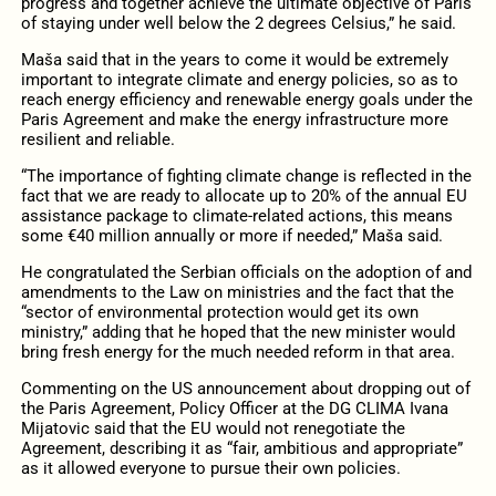
progress and together achieve the ultimate objective of Paris
of staying under well below the 2 degrees Celsius,” he said.
Maša said that in the years to come it would be extremely
important to integrate climate and energy policies, so as to
reach energy efficiency and renewable energy goals under the
Paris Agreement and make the energy infrastructure more
resilient and reliable.
“The importance of fighting climate change is reflected in the
fact that we are ready to allocate up to 20% of the annual EU
assistance package to climate-related actions, this means
some €40 million annually or more if needed,” Maša said.
He congratulated the Serbian officials on the adoption of and
amendments to the Law on ministries and the fact that the
“sector of environmental protection would get its own
ministry,” adding that he hoped that the new minister would
bring fresh energy for the much needed reform in that area.
Commenting on the US announcement about dropping out of
the Paris Agreement, Policy Officer at the DG CLIMA Ivana
Mijatovic said that the EU would not renegotiate the
Agreement, describing it as “fair, ambitious and appropriate”
as it allowed everyone to pursue their own policies.