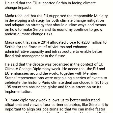
He said that the EU supported Serbia in facing climate
change impacts.
Maša recalled that the EU supported the responsible Ministry
in developing a strategy for both climate change mitigation
and adaptation strategy that should outline ways and means
on how to make Serbia and its economy continue to grow
amidst climate change risks.
Maša said that since 2014 allocated close to €200 million to
Serbia for the flood relief of victims and enhance
administrative capacity and infrastructure to enable better
flood risk management in the future.
He said that the debate was organized in the context of EU
Climate Change Diplomacy week. He added that the EU and
EU embassies around the world, together with Member
States’ representations were organising a series of events to
celebrate the historic Paris climate deal concluded in 2015 by
195 countries around the globe and focus attention on its
implementation.
“Climate diplomacy week allows us to better understand
situations and views of our partner countries, like Serbia. It is
important to align our positions so that we can make faster