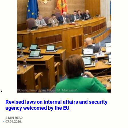
Revised laws on internal affairs and security
agency welcomed by the EU
2 MIN READ
03.08.2026.