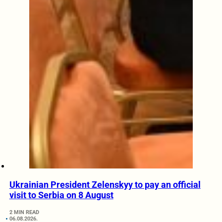
Ukrainian President Zelenskyy to pay an official
visit to Serbia on 8 August
2 MIN READ
06.08.2026.