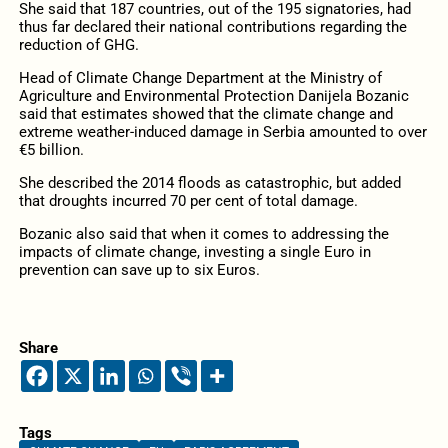
She said that 187 countries, out of the 195 signatories, had
thus far declared their national contributions regarding the
reduction of GHG.
Head of Climate Change Department at the Ministry of
Agriculture and Environmental Protection Danijela Bozanic
said that estimates showed that the climate change and
extreme weather-induced damage in Serbia amounted to over
€5 billion.
She described the 2014 floods as catastrophic, but added
that droughts incurred 70 per cent of total damage.
Bozanic also said that when it comes to addressing the
impacts of climate change, investing a single Euro in
prevention can save up to six Euros.
Share
Tags