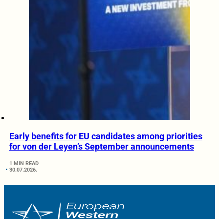
Early benefits for EU candidates among priorities
for von der Leyen’s September announcements
1 MIN READ
30.07.2026.