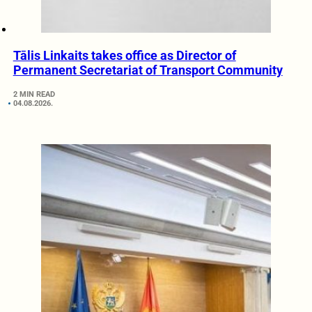
Tālis Linkaits takes office as Director of
Permanent Secretariat of Transport Community
2 MIN READ
04.08.2026.