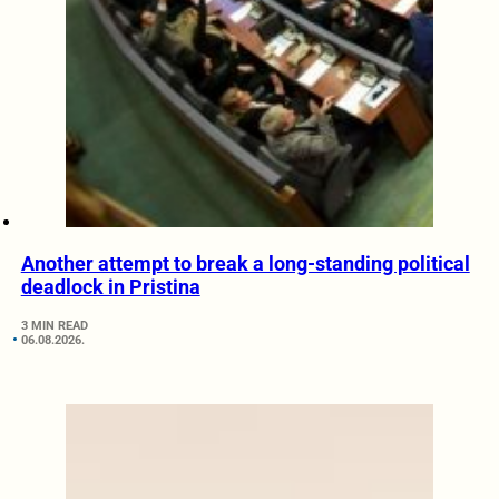
Another attempt to break a long-standing political
deadlock in Pristina
3 MIN READ
06.08.2026.