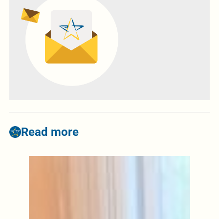
Read more