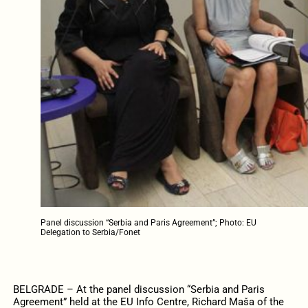
Panel discussion “Serbia and Paris Agreement”; Photo: EU
Delegation to Serbia/Fonet
BELGRADE – At the panel discussion “Serbia and Paris
Agreement” held at the EU Info Centre, Richard Maša of the