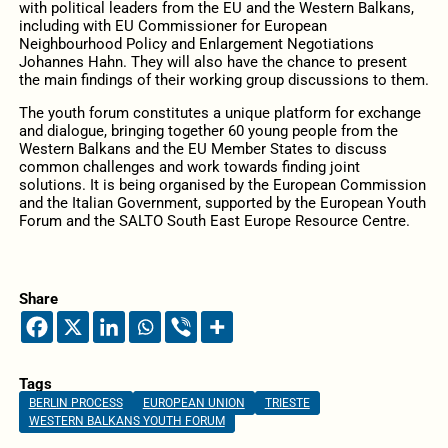
with political leaders from the EU and the Western Balkans,
including with EU Commissioner for European
Neighbourhood Policy and Enlargement Negotiations
Johannes Hahn. They will also have the chance to present
the main findings of their working group discussions to them.
The youth forum constitutes a unique platform for exchange
and dialogue, bringing together 60 young people from the
Western Balkans and the EU Member States to discuss
common challenges and work towards finding joint
solutions. It is being organised by the European Commission
and the Italian Government, supported by the European Youth
Forum and the SALTO South East Europe Resource Centre.
Share
Tags
BERLIN PROCESS
EUROPEAN UNION
TRIESTE
WESTERN BALKANS YOUTH FORUM