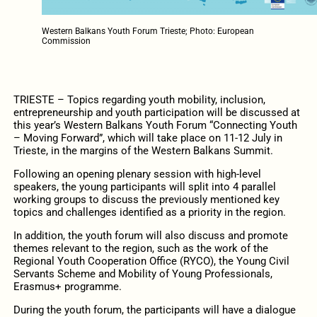
Western Balkans Youth Forum Trieste; Photo: European
Commission
TRIESTE – Topics regarding youth mobility, inclusion,
entrepreneurship and youth participation will be discussed at
this year’s Western Balkans Youth Forum “Connecting Youth
– Moving Forward”, which will take place on 11-12 July in
Trieste, in the margins of the Western Balkans Summit.
Following an opening plenary session with high-level
speakers, the young participants will split into 4 parallel
working groups to discuss the previously mentioned key
topics and challenges identified as a priority in the region.
In addition, the youth forum will also discuss and promote
themes relevant to the region, such as the work of the
Regional Youth Cooperation Office (RYCO), the Young Civil
Servants Scheme and Mobility of Young Professionals,
Erasmus+ programme.
During the youth forum, the participants will have a dialogue