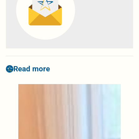
Read more