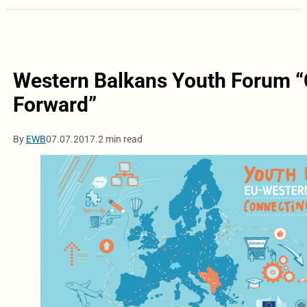
Western Balkans Youth Forum “
Forward”
By
EWB
07.07.2017.
2 min read