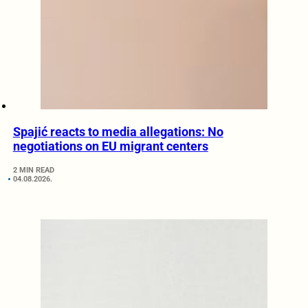
Spajić reacts to media allegations: No
negotiations on EU migrant centers
2 MIN READ
04.08.2026.