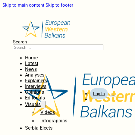
Skip to main content
Skip to footer
Search
Home
Latest
News
Analyses
Explainers
Interviews
Opinions
Log In
Editorials
Visuals
Videos
Infographics
Serbia Elects