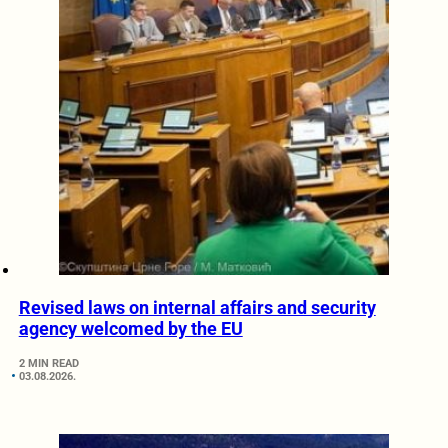
Revised laws on internal affairs and security
agency welcomed by the EU
2 MIN READ
03.08.2026.