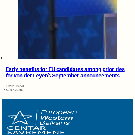
Early benefits for EU candidates among priorities
for von der Leyen’s September announcements
1 MIN READ
30.07.2026.