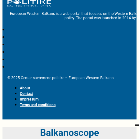
European Western Balkans is a web portal that focuses on the Western Balka
policy. The portal was launched in 2014 by t
© 2025 Centar savremene politike – European Western Balkans
About
Contact
Impressum
Terms and conditions
Balkanoscope