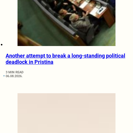
Another attempt to break a long-standing political
deadlock in Pristina
3 MIN READ
06.08.2026.