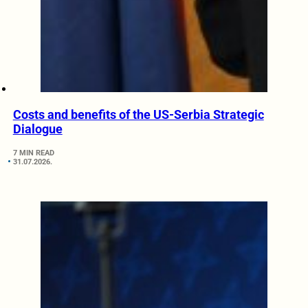
Costs and benefits of the US-Serbia Strategic
Dialogue
7 MIN READ
31.07.2026.