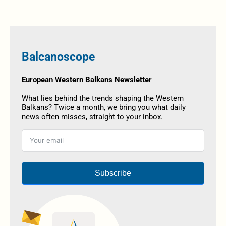
Balcanoscope
European Western Balkans Newsletter
What lies behind the trends shaping the Western
Balkans? Twice a month, we bring you what daily
news often misses, straight to your inbox.
Subscribe