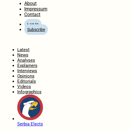
About
Impressum
Contact
Log In
Subscribe
Home
Latest
News
Analyses
Explainers
Interviews
Opinions
Editorials
Videos
Infographics
Serbia Elects