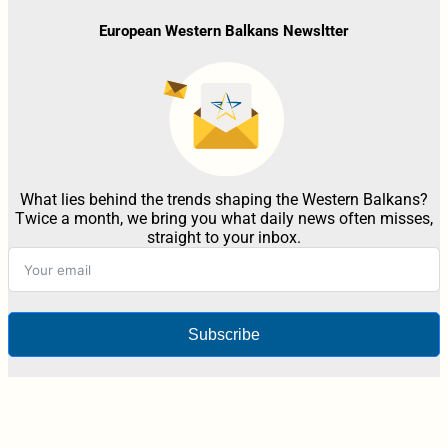
European Western Balkans Newsltter
What lies behind the trends shaping the Western Balkans?
Twice a month, we bring you what daily news often misses,
straight to your inbox.
Subscribe