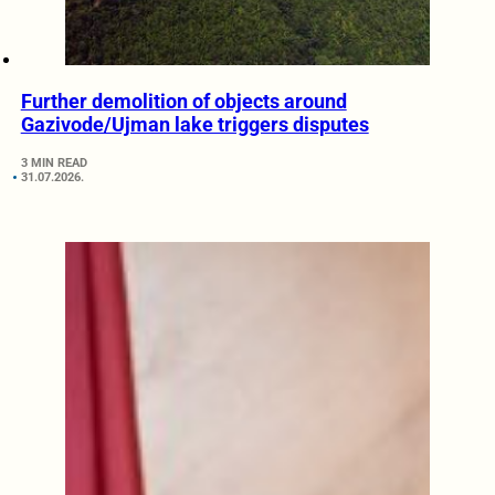
Further demolition of objects around
Gazivode/Ujman lake triggers disputes
3 MIN READ
31.07.2026.