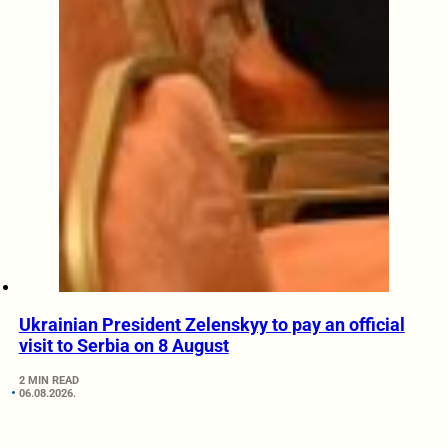
Ukrainian President Zelenskyy to pay an official
visit to Serbia on 8 August
2 MIN READ
06.08.2026.