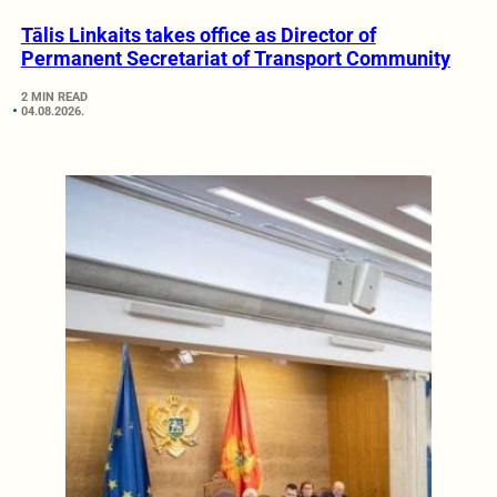
Tālis Linkaits takes office as Director of
Permanent Secretariat of Transport Community
2 MIN READ
04.08.2026.