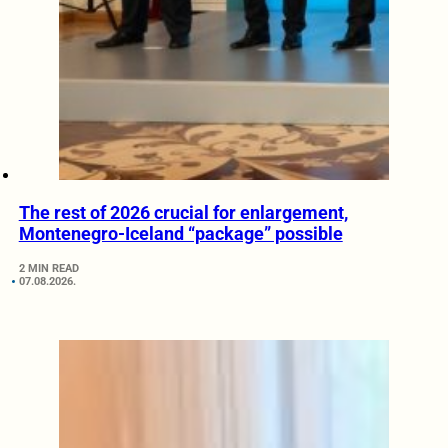
The rest of 2026 crucial for enlargement,
Montenegro-Iceland “package” possible
2 MIN READ
07.08.2026.