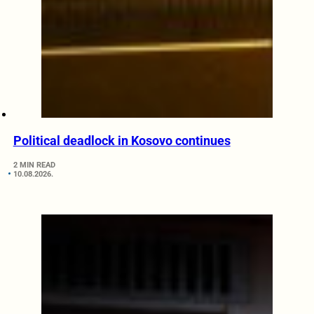
Political deadlock in Kosovo continues
2 MIN READ
10.08.2026.