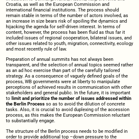
Croatia, as well as the European Commission and
international financial institutions. The process should
remain stable in terms of the number of actors involved, as
an increase in size bears risk of spoiling the dynamics and
hijacking the agenda for self-driven interest. In terms of
content, however, the process has been fluid as thus far it
included issues of regional cooperation, bilateral issues, and
other issues related to youth, migration, connectivity, ecology
and most recently rule of law.
Preparation of annual summits has not always been
transparent, and the selection of annual topics seemed rather
as an ad hoc exercise than part of the carefully tailored
strategy. As a consequence of vaguely defined goals of the
process, WB governments were at liberty to manipulate
perceptions of achieved results in communication with other
stakeholders and general public. In the future, it is important
to
limit and prioritize the number of issues addressed within
the Berlin Process
so as to avoid the dilution of concrete
tasks. Also, it is crucial to avoid duplexing of the accession
process, as this makes the European Commission reluctant
to substantially engage.
The structure of the Berlin process needs to be modified in
order to provide additional top –down pressure to the