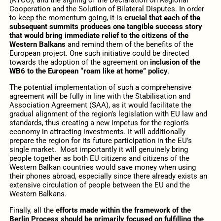
Cooperation and the Solution of Bilateral Disputes. In order
to keep the momentum going, it is
crucial that each of the
subsequent summits produces one tangible success story
that would bring immediate relief to the citizens of the
Western Balkans
and remind them of the benefits of the
European project. One such initiative could be directed
towards the adoption of the agreement on
inclusion of the
WB6 to the European “roam like at home” policy
.
The potential implementation of such a comprehensive
agreement will be fully in line with the Stabilisation and
Association Agreement (SAA), as it would facilitate the
gradual alignment of the region’s legislation with EU law and
standards, thus creating a new impetus for the region’s
economy in attracting investments. It will additionally
prepare the region for its future participation in the EU’s
single market. Most importantly it will genuinely bring
people together as both EU citizens and citizens of the
Western Balkan countries would save money when using
their phones abroad, especially since there already exists an
extensive circulation of people between the EU and the
Western Balkans.
Finally, all the
efforts made within the framework of the
Berlin Process should be primarily focused on fulfilling the