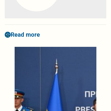
Read more