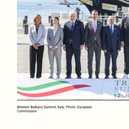
Western Balkans Summit, Italy; Photo: European
Commission