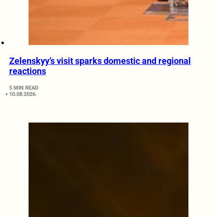
Zelenskyy’s visit sparks domestic and regional
reactions
5 MIN READ
10.08.2026.