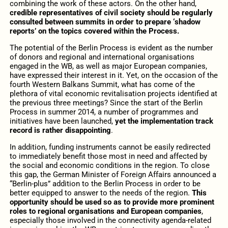
combining the work of these actors. On the other hand,
credible representatives of civil society should be regularly
consulted between summits in order to prepare ‘shadow
reports’ on the topics covered within the Process.
The potential of the Berlin Process is evident as the number
of donors and regional and international organisations
engaged in the WB, as well as major European companies,
have expressed their interest in it. Yet, on the occasion of the
fourth Western Balkans Summit, what has come of the
plethora of vital economic revitalisation projects identified at
the previous three meetings? Since the start of the Berlin
Process in summer 2014, a number of programmes and
initiatives have been launched,
yet the implementation track
record is rather disappointing
.
In addition, funding instruments cannot be easily redirected
to immediately benefit those most in need and affected by
the social and economic conditions in the region. To close
this gap, the German Minister of Foreign Affairs announced a
“Berlin-plus” addition to the Berlin Process in order to be
better equipped to answer to the needs of the region.
This
opportunity should be used so as to provide more prominent
roles to regional organisations and European companies
,
especially those involved in the connectivity agenda-related