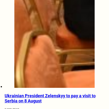
Ukrainian President Zelenskyy to pay a visit to
Serbia on 8 August