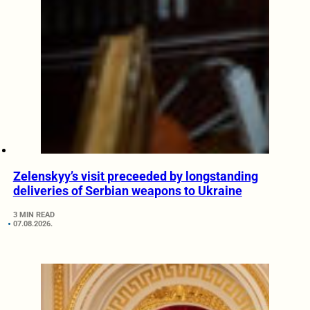
Zelenskyy’s visit preceeded by longstanding
deliveries of Serbian weapons to Ukraine
3 MIN READ
07.08.2026.