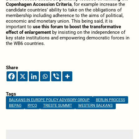
Copenhagen Accession Criteria
, for example increase the
candidate countries’ ability to take on the obligations of
membership including adherence to the aims of political,
economic and monetary union. This being said, it is
important to
use this forum to boost the transformative
effect of enlargement
by insisting on the independence of
key state institutions and empowering democratic forces in
the WB6 countries.
Share
Tags
BALKANS IN EUROPE POLICY ADVISORY GROUP
BERLIN PROCESS
BIEPAG
RYCO
TRIESTE SUMMIT
WESTERN BALKANS