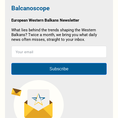
Balcanoscope
European Western Balkans Newsletter
What lies behind the trends shaping the Western
Balkans? Twice a month, we bring you what daily
news often misses, straight to your inbox.
Subscribe