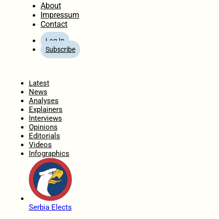
About
Impressum
Contact
Log In
Subscribe
Home
Latest
News
Analyses
Explainers
Interviews
Opinions
Editorials
Videos
Infographics
Serbia Elects