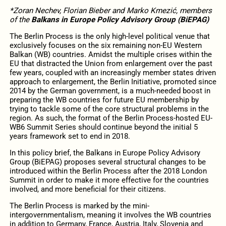
*Zoran Nechev, Florian Bieber and Marko Kmezić, members
of the
Balkans in Europe Policy Advisory Group (BiEPAG)
The Berlin Process is the only high-level political venue that
exclusively focuses on the six remaining non-EU Western
Balkan (WB) countries. Amidst the multiple crises within the
EU that distracted the Union from enlargement over the past
few years, coupled with an increasingly member states driven
approach to enlargement, the Berlin Initiative, promoted since
2014 by the German government, is a much-needed boost in
preparing the WB countries for future EU membership by
trying to tackle some of the core structural problems in the
region. As such, the format of the Berlin Process-hosted EU-
WB6 Summit Series should continue beyond the initial 5
years framework set to end in 2018.
In this policy brief, the Balkans in Europe Policy Advisory
Group (BiEPAG) proposes several structural changes to be
introduced within the Berlin Process after the 2018 London
Summit in order to make it more effective for the countries
involved, and more beneficial for their citizens.
The Berlin Process is marked by the mini-
intergovernmentalism, meaning it involves the WB countries
in addition to Germany, France, Austria, Italy, Slovenia and