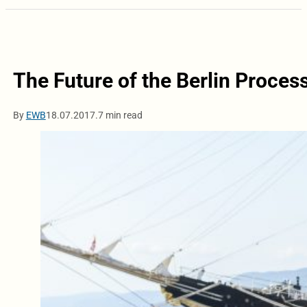
The Future of the Berlin Proces
By
EWB
18.07.2017.
7 min read