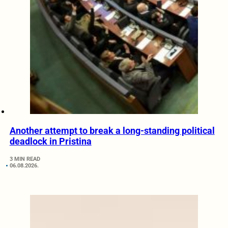
Another attempt to break a long-standing political
deadlock in Pristina
3 MIN READ
06.08.2026.