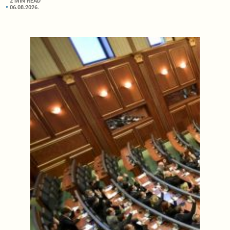
2 MIN READ
06.08.2026.