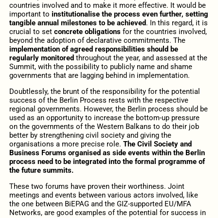
countries involved and to make it more effective. It would be
important to
institutionalise the process even further, setting
tangible annual milestones to be achieved
. In this regard, it is
crucial to set
concrete obligations
for the countries involved,
beyond the adoption of declarative commitments. The
implementation of agreed responsibilities should be
regularly monitored
throughout the year, and assessed at the
Summit, with the possibility to publicly name and shame
governments that are lagging behind in implementation.
Doubtlessly, the brunt of the responsibility for the potential
success of the Berlin Process rests with the respective
regional governments. However, the Berlin process should be
used as an opportunity to increase the bottom-up pressure
on the governments of the Western Balkans to do their job
better by strengthening civil society and giving the
organisations a more precise role.
The Civil Society and
Business Forums organised as side events within the Berlin
process need to be integrated into the formal programme of
the future summits.
These two forums have proven their worthiness. Joint
meetings and events between various actors involved, like
the one between BiEPAG and the GIZ-supported EU/MFA
Networks, are good examples of the potential for success in