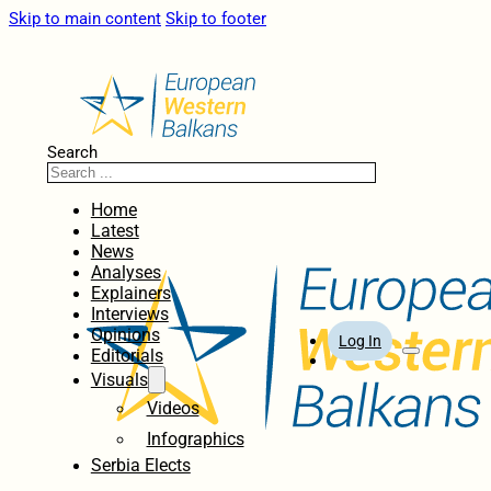
Skip to main content
Skip to footer
Search
Home
Latest
News
Analyses
Explainers
Interviews
Opinions
Log In
Editorials
Visuals
Videos
Infographics
Serbia Elects