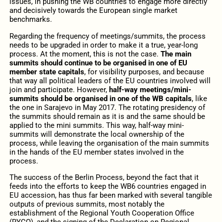
issues, in pushing the WB countries to engage more directly
and decisively towards the European single market
benchmarks.
Regarding the frequency of meetings/summits, the process
needs to be upgraded in order to make it a true, year-long
process. At the moment, this is not the case.
The main
summits should continue to be organised in one of EU
member state capitals
, for visibility purposes, and because
that way all political leaders of the EU countries involved will
join and participate. However,
half-way meetings/mini-
summits should be organised in one of the WB capitals
, like
the one in Sarajevo in May 2017. The rotating presidency of
the summits should remain as it is and the same should be
applied to the mini summits. This way, half-way mini-
summits will demonstrate the local ownership of the
process, while leaving the organisation of the main summits
in the hands of the EU member states involved in the
process.
The success of the Berlin Process, beyond the fact that it
feeds into the efforts to keep the WB6 countries engaged in
EU accession, has thus far been marked with several tangible
outputs of previous summits, most notably the
establishment of the Regional Youth Cooperation Office
(RYCO), and the signing of the Declaration on Regional