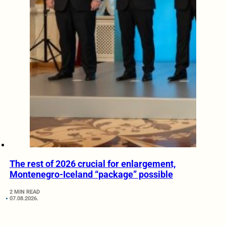
The rest of 2026 crucial for enlargement,
Montenegro-Iceland “package” possible
2 MIN READ
07.08.2026.