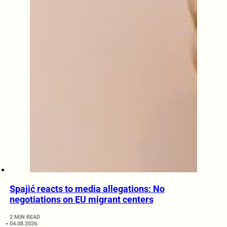
Spajić reacts to media allegations: No
negotiations on EU migrant centers
2 MIN READ
04.08.2026.