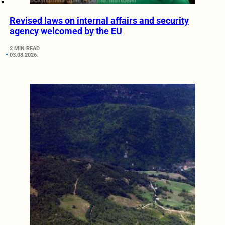
Revised laws on internal affairs and security
agency welcomed by the EU
2 MIN READ
03.08.2026.