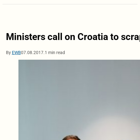
Ministers call on Croatia to sc
By
EWB
07.08.2017.
1 min read