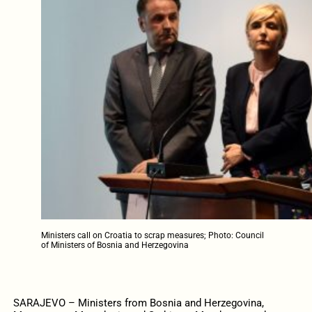
Ministers call on Croatia to scrap measures; Photo: Council
of Ministers of Bosnia and Herzegovina
SARAJEVO – Ministers from Bosnia and Herzegovina,