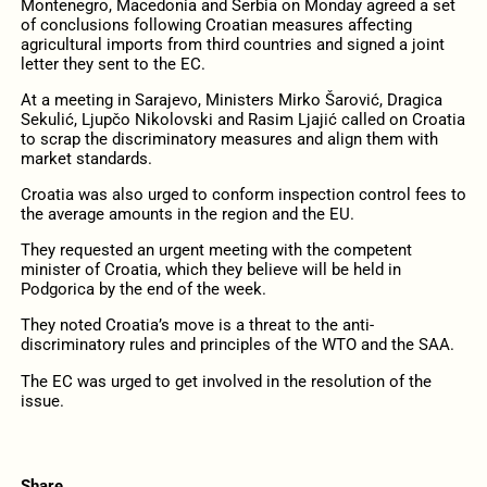
Montenegro, Macedonia and Serbia on Monday agreed a set
of conclusions following Croatian measures affecting
agricultural imports from third countries and signed a joint
letter they sent to the EC.
At a meeting in Sarajevo, Ministers Mirko Šarović, Dragica
Sekulić, Ljupčo Nikolovski and Rasim Ljajić called on Croatia
to scrap the discriminatory measures and align them with
market standards.
Croatia was also urged to conform inspection control fees to
the average amounts in the region and the EU.
They requested an urgent meeting with the competent
minister of Croatia, which they believe will be held in
Podgorica by the end of the week.
They noted Croatia’s move is a threat to the anti-
discriminatory rules and principles of the WTO and the SAA.
The EC was urged to get involved in the resolution of the
issue.
Share