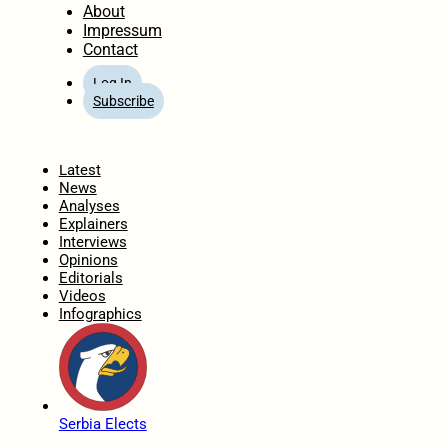
About
Impressum
Contact
Log In
Subscribe
Home
Latest
News
Analyses
Explainers
Interviews
Opinions
Editorials
Videos
Infographics
Serbia Elects