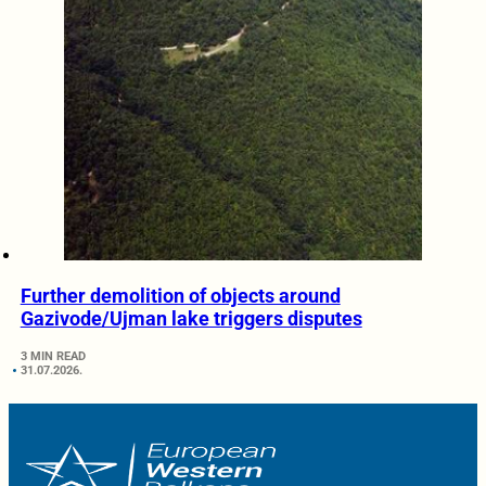
Further demolition of objects around
Gazivode/Ujman lake triggers disputes
3 MIN READ
31.07.2026.