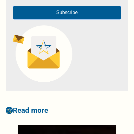
Subscribe
Read more