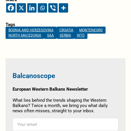
Tags
BOSNIA AND HERZEGOVINA
CROATIA
MONTENEGRO
NORTH MACEDONIA
SAA
SERBIA
WTO
Balcanoscope
European Western Balkans Newsletter
What lies behind the trends shaping the Western
Balkans? Twice a month, we bring you what daily
news often misses, straight to your inbox.