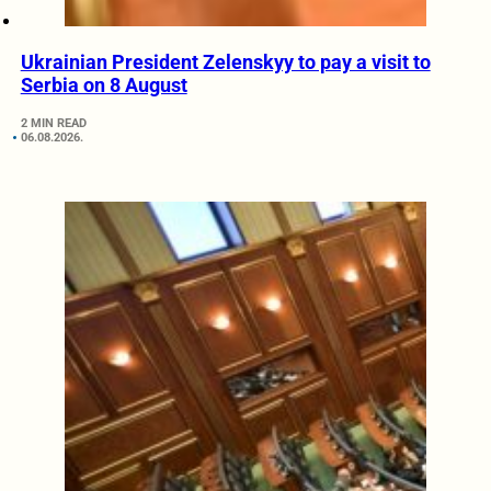
Ukrainian President Zelenskyy to pay a visit to
Serbia on 8 August
2 MIN READ
06.08.2026.