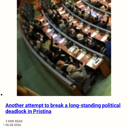
Another attempt to break a long-standing political
deadlock in Pristina
3 MIN READ
06.08.2026.