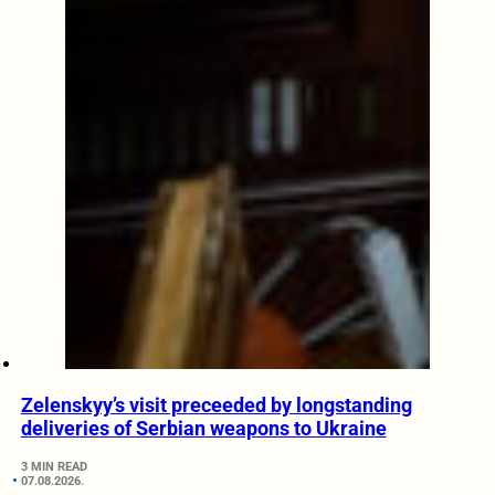
Zelenskyy’s visit preceeded by longstanding
deliveries of Serbian weapons to Ukraine
3 MIN READ
07.08.2026.