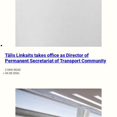
Tālis Linkaits takes office as Director of
Permanent Secretariat of Transport Community
2 MIN READ
04.08.2026.