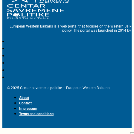
European Western Balkans is a web portal that focuses on the Western Balka
policy. The portal was launched in 2014 by t
© 2025 Centar savremene politike – European Western Balkans
About
Contact
Impressum
Terms and conditions