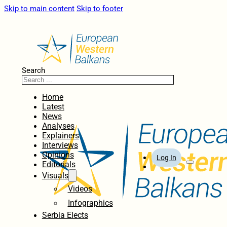
Skip to main content
Skip to footer
Search
Home
Latest
News
Analyses
Explainers
Interviews
Opinions
Log In
Editorials
Visuals
Videos
Infographics
Serbia Elects