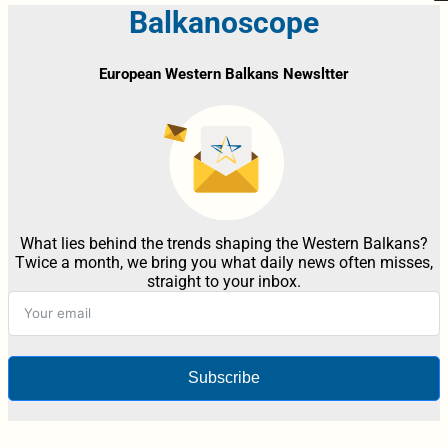
Balkanoscope
European Western Balkans Newsltter
What lies behind the trends shaping the Western Balkans?
Twice a month, we bring you what daily news often misses,
straight to your inbox.
Subscribe