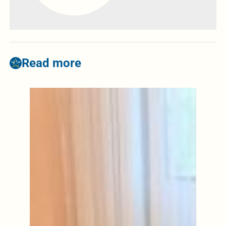
Read more