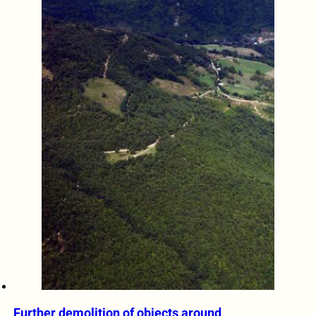
Further demolition of objects around