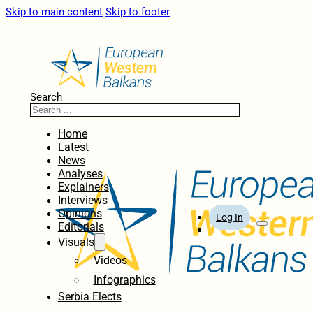
Skip to main content
Skip to footer
Search
Home
Latest
News
Analyses
Explainers
Interviews
Opinions
Log In
Editorials
Visuals
Videos
Infographics
Serbia Elects