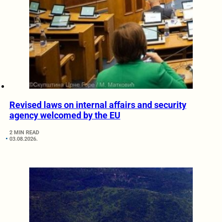
Revised laws on internal affairs and security
agency welcomed by the EU
2 MIN READ
03.08.2026.