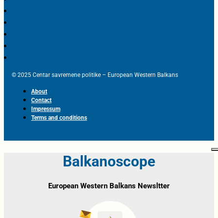
© 2025 Centar savremene politike – European Western Balkans
About
Contact
Impressum
Terms and conditions
Balkanoscope
European Western Balkans Newsltter