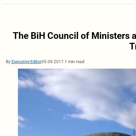
The BiH Council of Ministers
T
By
Executive Editor
05.09.2017.
1 min read