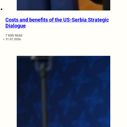
Costs and benefits of the US-Serbia Strategic
Dialogue
7 MIN READ
31.07.2026.