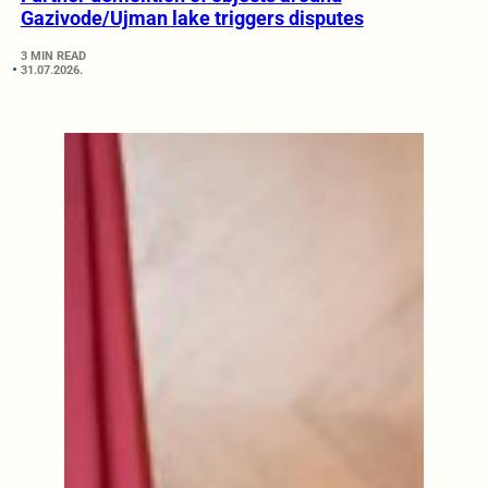
Gazivode/Ujman lake triggers disputes
3 MIN READ
31.07.2026.