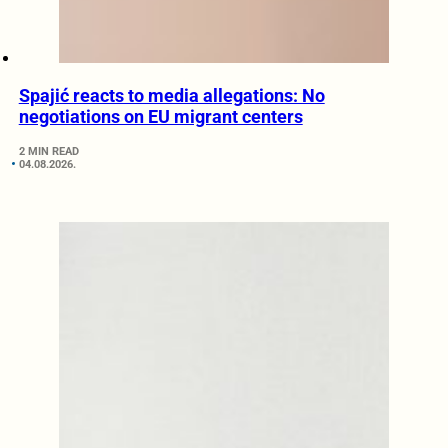
Spajić reacts to media allegations: No
negotiations on EU migrant centers
2 MIN READ
04.08.2026.