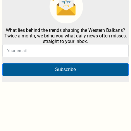
What lies behind the trends shaping the Western Balkans?
Twice a month, we bring you what daily news often misses,
straight to your inbox.
Subscribe