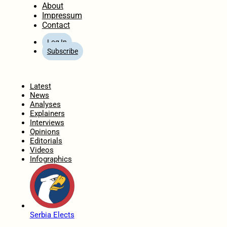
About
Impressum
Contact
Log In
Subscribe
Home
Latest
News
Analyses
Explainers
Interviews
Opinions
Editorials
Videos
Infographics
Serbia Elects