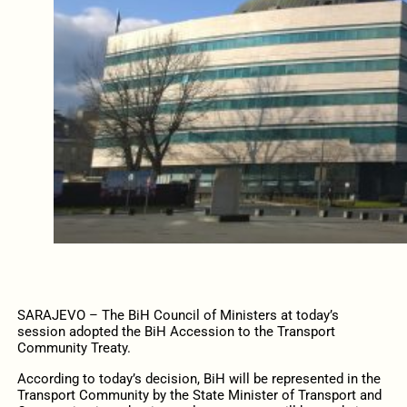
SARAJEVO – The BiH Council of Ministers at today’s
session adopted the BiH Accession to the Transport
Community Treaty.
According to today’s decision, BiH will be represented in the
Transport Community by the State Minister of Transport and