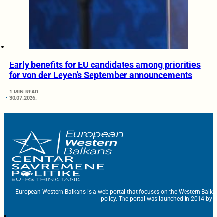
Early benefits for EU candidates among priorities
for von der Leyen’s September announcements
1 MIN READ
30.07.2026.
European Western Balkans is a web portal that focuses on the Western Balka
policy. The portal was launched in 2014 by t