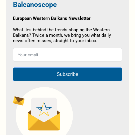
Balcanoscope
European Western Balkans Newsletter
What lies behind the trends shaping the Western
Balkans? Twice a month, we bring you what daily
news often misses, straight to your inbox.
Subscribe