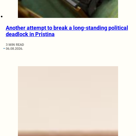
Another attempt to break a long-standing political
deadlock in Pristina
3 MIN READ
06.08.2026.