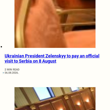
Ukrainian President Zelenskyy to pay an official
visit to Serbia on 8 August
2 MIN READ
06.08.2026.