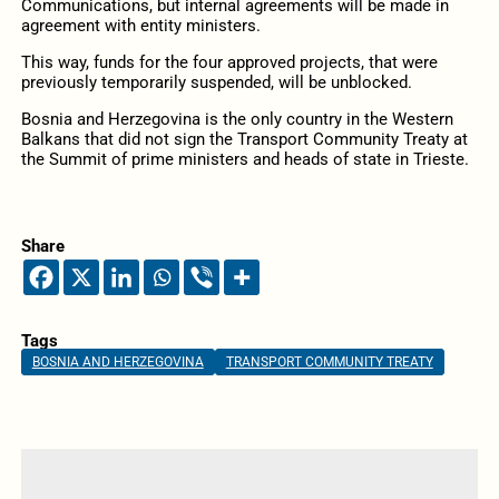
Communications, but internal agreements will be made in
agreement with entity ministers.
This way, funds for the four approved projects, that were
previously temporarily suspended, will be unblocked.
Bosnia and Herzegovina is the only country in the Western
Balkans that did not sign the Transport Community Treaty at
the Summit of prime ministers and heads of state in Trieste.
Share
Tags
BOSNIA AND HERZEGOVINA
TRANSPORT COMMUNITY TREATY