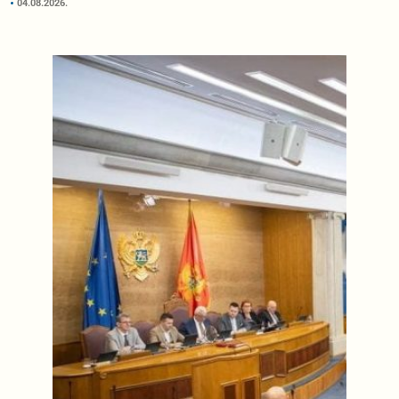
04.08.2026.