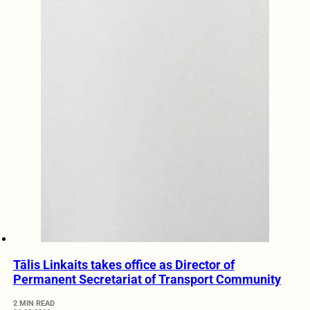
Tālis Linkaits takes office as Director of
Permanent Secretariat of Transport Community
2 MIN READ