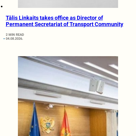
Tālis Linkaits takes office as Director of
Permanent Secretariat of Transport Community
2 MIN READ
04.08.2026.