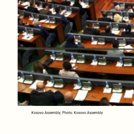
Kosovo Assembly; Photo: Kosovo Assembly