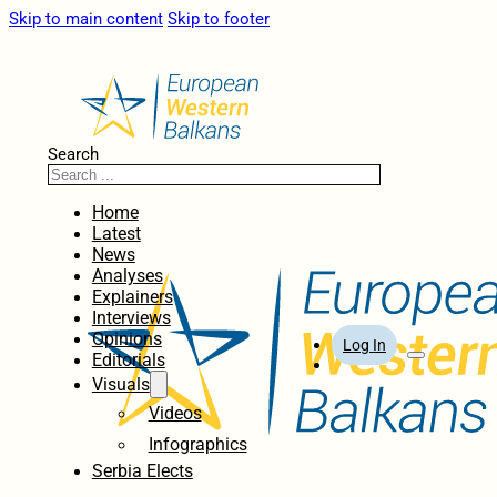
Skip to main content
Skip to footer
Search
Home
Latest
News
Analyses
Explainers
Interviews
Opinions
Log In
Editorials
Visuals
Videos
Infographics
Serbia Elects