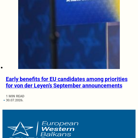
Early benefits for EU candidates among priorities
for von der Leyen’s September announcements
1 MIN READ
30.07.2026.