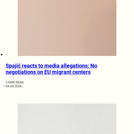
Spajić reacts to media allegations: No
negotiations on EU migrant centers
2 MIN READ
04.08.2026.