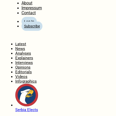
About
Impressum
Contact
Log In
Subscribe
Home
Latest
News
Analyses
Explainers
Interviews
Opinions
Editorials
Videos
Infographics
Serbia Elects