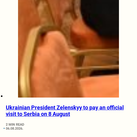
Ukrainian President Zelenskyy to pay an official
visit to Serbia on 8 August
2 MIN READ
06.08.2026.