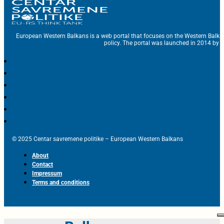
European Western Balkans is a web portal that focuses on the Western Balka
policy. The portal was launched in 2014 by t
© 2025 Centar savremene politike – European Western Balkans
About
Contact
Impressum
Terms and conditions