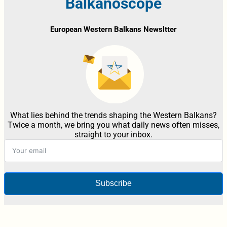
Balkanoscope
European Western Balkans Newsltter
What lies behind the trends shaping the Western Balkans?
Twice a month, we bring you what daily news often misses,
straight to your inbox.
Subscribe