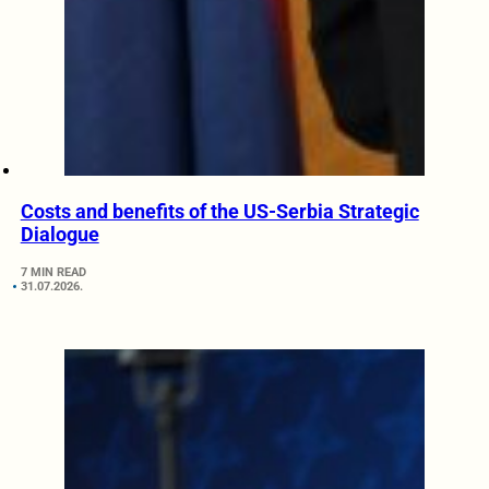
Costs and benefits of the US-Serbia Strategic
Dialogue
7 MIN READ
31.07.2026.