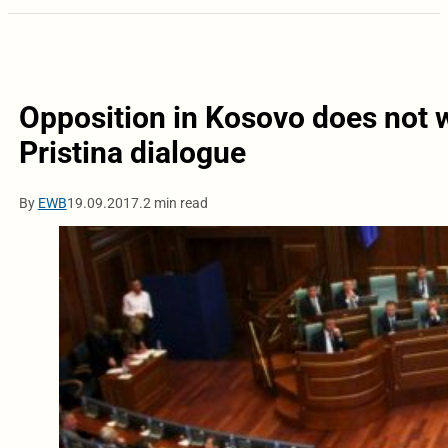
Opposition in Kosovo does not w
Pristina dialogue
By
EWB
19.09.2017.
2 min read