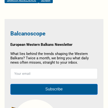
SAMOOPREDELJENJE
SERBIA
Balcanoscope
European Western Balkans Newsletter
What lies behind the trends shaping the Western
Balkans? Twice a month, we bring you what daily
news often misses, straight to your inbox.
Subscribe