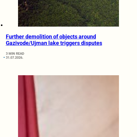
Further demolition of objects around
Gazivode/Ujman lake triggers disputes
3 MIN READ
31.07.2026.