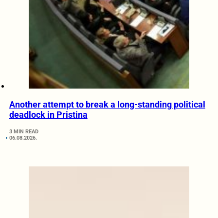
Another attempt to break a long-standing political
deadlock in Pristina
3 MIN READ
06.08.2026.