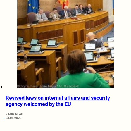
Revised laws on internal affairs and security
agency welcomed by the EU
2 MIN READ
03.08.2026.