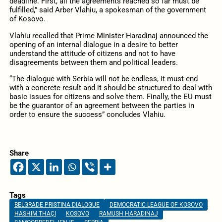
deadline. First, all the agreements reached so far must be
fulfilled,” said Arber Vlahiu, a spokesman of the government
of Kosovo.
Vlahiu recalled that Prime Minister Haradinaj announced the
opening of an internal dialogue in a desire to better
understand the attitude of citizens and not to have
disagreements between them and political leaders.
“The dialogue with Serbia will not be endless, it must end
with a concrete result and it should be structured to deal with
basic issues for citizens and solve them. Finally, the EU must
be the guarantor of an agreement between the parties in
order to ensure the success” concludes Vlahiu.
Share
Tags
BELGRADE PRISTINA DIALOGUE
DEMOCRATIC LEAGUE OF KOSOVO
HASHIM THAÇI
KOSOVO
RAMUSH HARADINAJ