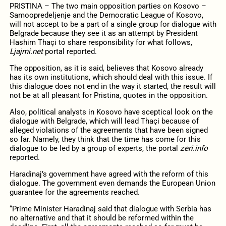
PRISTINA – The two main opposition parties on Kosovo –
Samoopredeljenje and the Democratic League of Kosovo,
will not accept to be a part of a single group for dialogue with
Belgrade because they see it as an attempt by President
Hashim Thaçi to share responsibility for what follows,
Ljajmi.net
portal reported.
The opposition, as it is said, believes that Kosovo already
has its own institutions, which should deal with this issue. If
this dialogue does not end in the way it started, the result will
not be at all pleasant for Pristina, quotes in the opposition.
Also, political analysts in Kosovo have sceptical look on the
dialogue with Belgrade, which will lead Thaçi because of
alleged violations of the agreements that have been signed
so far. Namely, they think that the time has come for this
dialogue to be led by a group of experts, the portal
zeri.info
reported.
Haradinaj’s government have agreed with the reform of this
dialogue. The government even demands the European Union
guarantee for the agreements reached.
“Prime Minister Haradinaj said that dialogue with Serbia has
no alternative and that it should be reformed within the