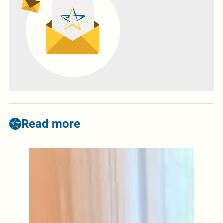
Read more