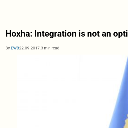
Hoxha: Integration is not an opti
By
EWB
22.09.2017.
3 min read