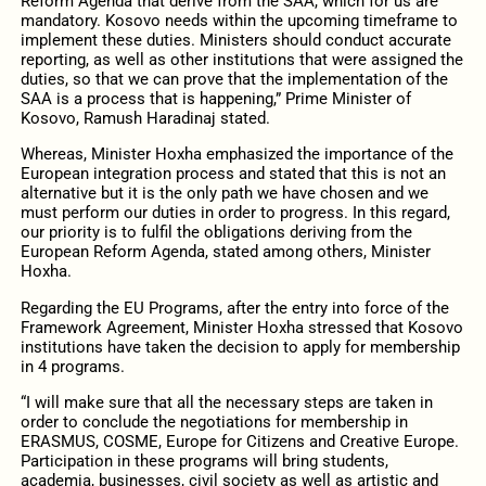
Reform Agenda that derive from the SAA, which for us are
mandatory. Kosovo needs within the upcoming timeframe to
implement these duties. Ministers should conduct accurate
reporting, as well as other institutions that were assigned the
duties, so that we can prove that the implementation of the
SAA is a process that is happening,” Prime Minister of
Kosovo, Ramush Haradinaj stated.
Whereas, Minister Hoxha emphasized the importance of the
European integration process and stated that this is not an
alternative but it is the only path we have chosen and we
must perform our duties in order to progress. In this regard,
our priority is to fulfil the obligations deriving from the
European Reform Agenda, stated among others, Minister
Hoxha.
Regarding the EU Programs, after the entry into force of the
Framework Agreement, Minister Hoxha stressed that Kosovo
institutions have taken the decision to apply for membership
in 4 programs.
“I will make sure that all the necessary steps are taken in
order to conclude the negotiations for membership in
ERASMUS, COSME, Europe for Citizens and Creative Europe.
Participation in these programs will bring students,
academia, businesses, civil society as well as artistic and