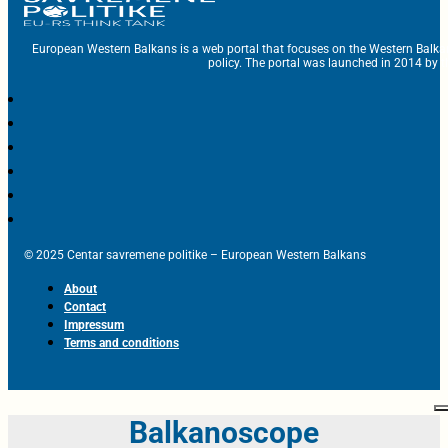
European Western Balkans is a web portal that focuses on the Western Balka
policy. The portal was launched in 2014 by t
© 2025 Centar savremene politike – European Western Balkans
About
Contact
Impressum
Terms and conditions
Balkanoscope