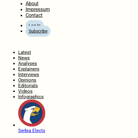
About
Impressum
Contact
Log In
Subscribe
Home
Latest
News
Analyses
Explainers
Interviews
Opinions
Editorials
Videos
Infographics
Serbia Elects