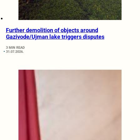
Further demolition of objects around
Gazivode/Ujman lake triggers disputes
3 MIN READ
31.07.2026.