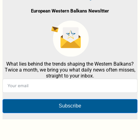
European Western Balkans Newsltter
What lies behind the trends shaping the Western Balkans?
Twice a month, we bring you what daily news often misses,
straight to your inbox.
Subscribe