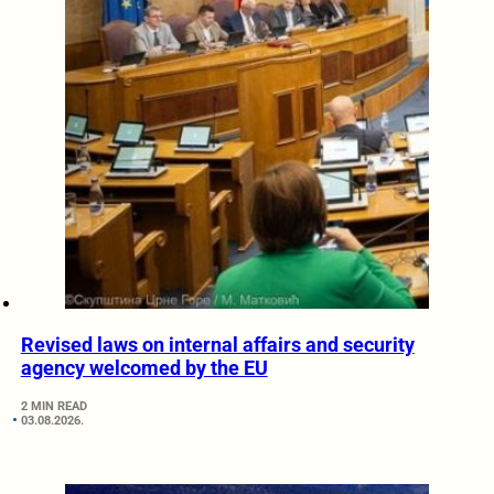
Revised laws on internal affairs and security
agency welcomed by the EU
2 MIN READ
03.08.2026.