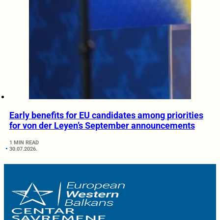
Early benefits for EU candidates among priorities
for von der Leyen’s September announcements
1 MIN READ
30.07.2026.