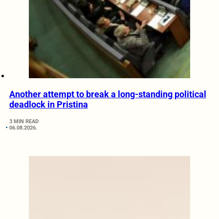
Another attempt to break a long-standing political
deadlock in Pristina
3 MIN READ
06.08.2026.