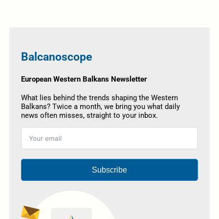
Balcanoscope
European Western Balkans Newsletter
What lies behind the trends shaping the Western
Balkans? Twice a month, we bring you what daily
news often misses, straight to your inbox.
Subscribe