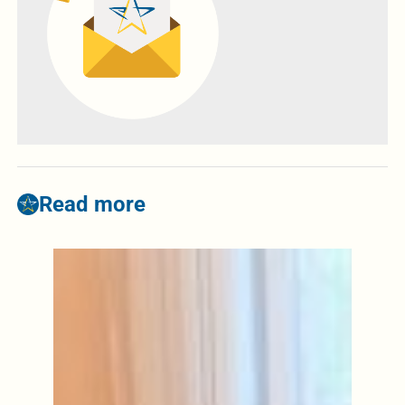
Read more