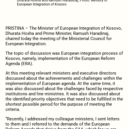
Dhurata Hoxha and Ramush Haradinaj; Photo: Ministry of
European Integration of Kosovo
PRISTINA – The Minister of European Integration of Kosovo,
Dhurata Hoxha and Prime Minister, Ramush Haradinaj,
chaired today the meeting of the Ministerial Council for
European Integration.
The topic of discussion was European integration process of
Kosovo, namely, implementation of the European Reform
Agenda (ERA).
At this meeting relevant ministers and executive directors
discussed about the achievements and challenges within the
implementation of European agenda. At the same time, it
was also discussed about the challenges faced by respective
institutions and line ministries. It was also discussed about
the identified priority objectives that need to be fulfilled in the
shortest possible period for the purpose of meeting the
criteria.
“Recently, I addressed my colleague ministers, I sent letters
to them and I referred to the demands of the European