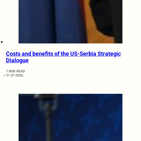
Costs and benefits of the US-Serbia Strategic
Dialogue
7 MIN READ
31.07.2026.