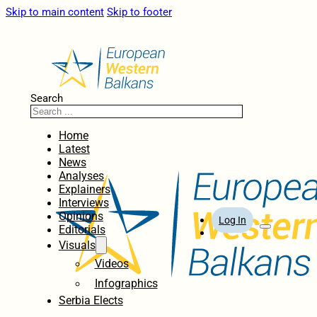
Skip to main content
Skip to footer
Search
Home
Latest
News
Analyses
Explainers
Interviews
Opinions
Log In
Editorials
Visuals
Videos
Infographics
Serbia Elects