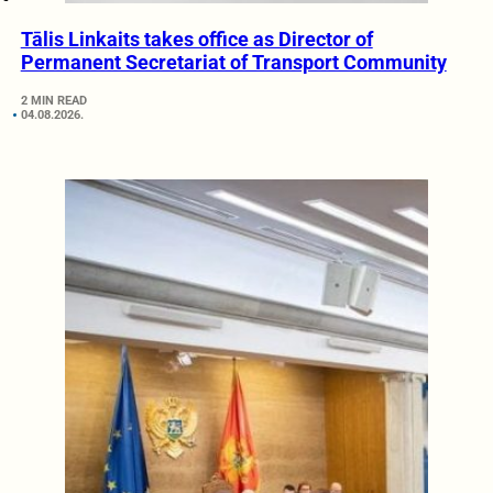
Tālis Linkaits takes office as Director of
Permanent Secretariat of Transport Community
2 MIN READ
04.08.2026.