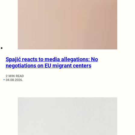
Spajić reacts to media allegations: No
negotiations on EU migrant centers
2 MIN READ
04.08.2026.