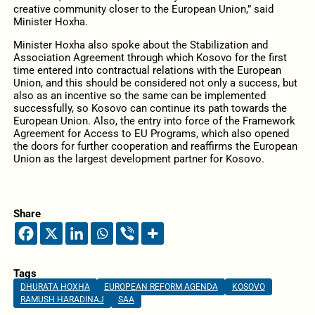
creative community closer to the European Union,” said
Minister Hoxha.
Minister Hoxha also spoke about the Stabilization and
Association Agreement through which Kosovo for the first
time entered into contractual relations with the European
Union, and this should be considered not only a success, but
also as an incentive so the same can be implemented
successfully, so Kosovo can continue its path towards the
European Union. Also, the entry into force of the Framework
Agreement for Access to EU Programs, which also opened
the doors for further cooperation and reaffirms the European
Union as the largest development partner for Kosovo.
Share
Tags
DHURATA HOXHA
EUROPEAN REFORM AGENDA
KOSOVO
RAMUSH HARADINAJ
SAA