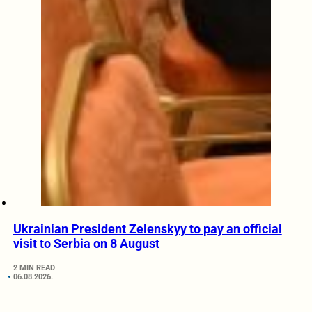
Ukrainian President Zelenskyy to pay an official
visit to Serbia on 8 August
2 MIN READ
06.08.2026.