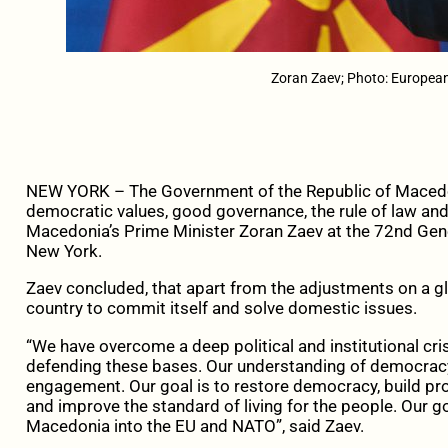
Zoran Zaev; Photo: Europe
NEW YORK – The Government of the Republic of Macedo
democratic values, good governance, the rule of law and
Macedonia’s Prime Minister Zoran Zaev at the 72nd Gene
New York.
Zaev concluded, that apart from the adjustments on a glo
country to commit itself and solve domestic issues.
“We have overcome a deep political and institutional cri
defending these bases. Our understanding of democracy i
engagement. Our goal is to restore democracy, build pro
and improve the standard of living for the people. Our go
Macedonia into the EU and NATO”, said Zaev.