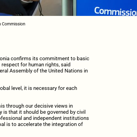
an Commission
nia confirms its commitment to basic
 respect for human rights, said
ral Assembly of the United Nations in
bal level, it is necessary for each
sis through our decisive views in
s that it should be governed by civil
fessional and independent institutions
al is to accelerate the integration of