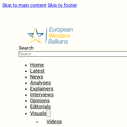
Skip to main content
Skip to footer
Search
Home
Latest
News
Analyses
Explainers
Interviews
Opinions
Editorials
Visuals
Videos