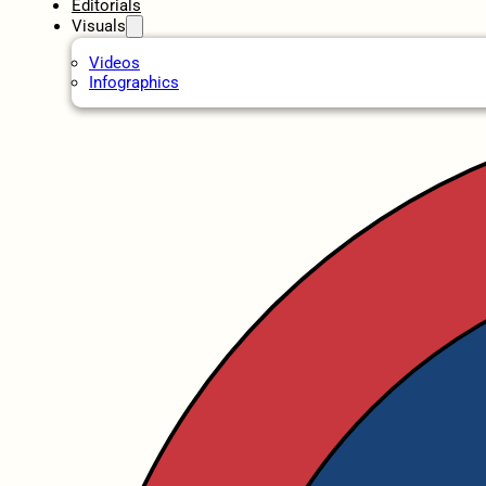
Editorials
Visuals
Videos
Infographics