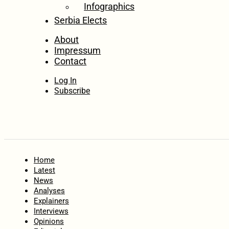
Infographics
Serbia Elects
About
Impressum
Contact
Log In
Subscribe
Home
Latest
News
Analyses
Explainers
Interviews
Opinions