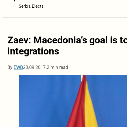
Serbia Elects
Zaev: Macedonia’s goal is t
integrations
By
EWB
23.09.2017.
2 min read