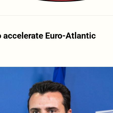
o accelerate Euro-Atlantic