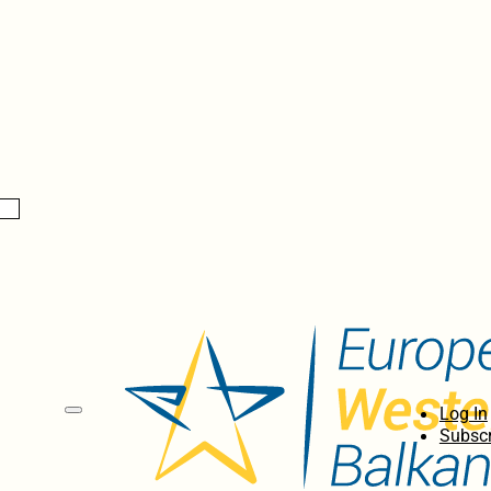
Log In
Subscr