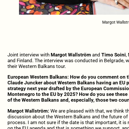
Margot Wallstr
Joint interview with
Margot Wallström
and
Timo Soini
,
and Finland. The interview was conducted in Belgrade, w
their Western Balkans tour.
European Western Balkans: How do you comment on t
Claude Juncker about Western Balkans having an EU pe
strategy next year drafted by the European Commission
Montenegro to the EU by 2025? How do you see these 
of the Western Balkans and, especially, those two coun
Margot Wallström:
We are pleased with that, we think t
discussion about the Western Balkans and the future of 
process. I am not sure if the date is that important, it i
on the EU agenda and that is something we support, an