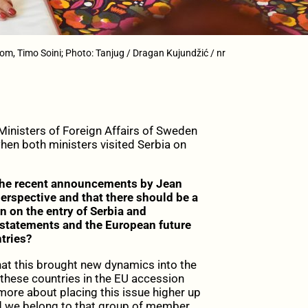
om, Timo Soini; Photo: Tanjug / Dragan Kujundžić / nr
 Ministers of Foreign Affairs of Sweden
hen both ministers visited Serbia on
he recent announcements by Jean
rspective and that there should be a
 on the entry of Serbia and
statements and the European future
tries?
hat this brought new dynamics into the
these countries in the EU accession
s more about placing this issue higher up
d we belong to that group of member