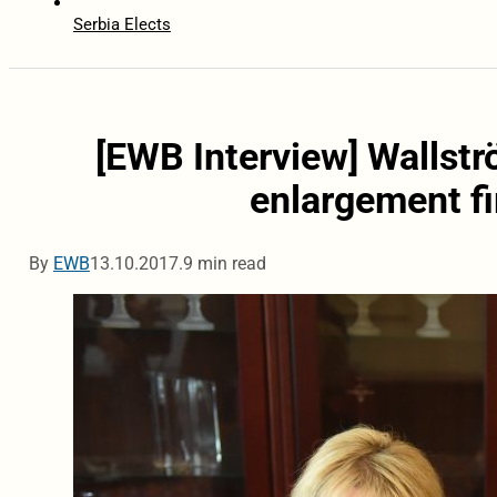
Serbia Elects
[EWB Interview] Wallstr
enlargement f
By
EWB
13.10.2017.
9 min read