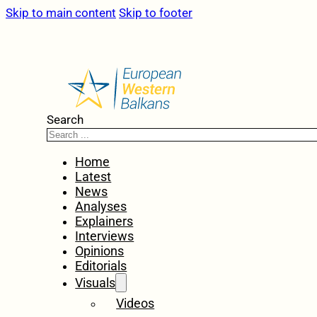
Skip to main content
Skip to footer
Search
Home
Latest
News
Analyses
Explainers
Interviews
Opinions
Editorials
Visuals
Videos