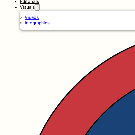
Editorials
Visuals
Videos
Infographics