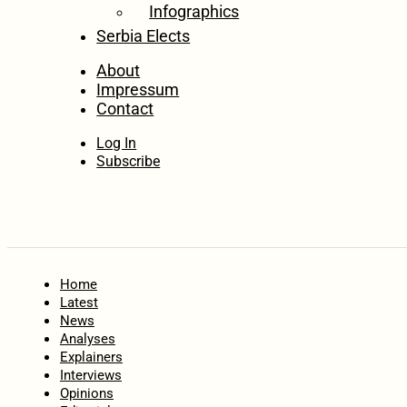
Infographics
Serbia Elects
About
Impressum
Contact
Log In
Subscribe
Home
Latest
News
Analyses
Explainers
Interviews
Opinions