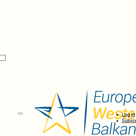
Log In
Subscr