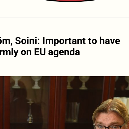
öm, Soini: Important to have
irmly on EU agenda