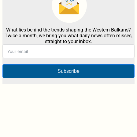
What lies behind the trends shaping the Western Balkans?
Twice a month, we bring you what daily news often misses,
straight to your inbox.
Subscribe