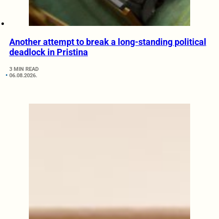
Another attempt to break a long-standing political
deadlock in Pristina
3 MIN READ
06.08.2026.