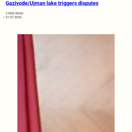
Gazivode/Ujman lake triggers disputes
3 MIN READ
31.07.2026.