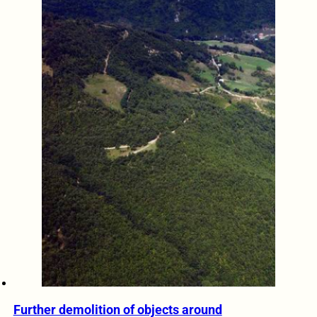
Further demolition of objects around