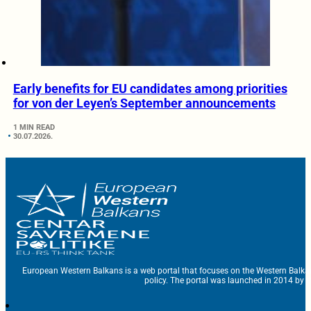
Early benefits for EU candidates among priorities
for von der Leyen’s September announcements
1 MIN READ
30.07.2026.
European Western Balkans is a web portal that focuses on the Western Balka
policy. The portal was launched in 2014 by t