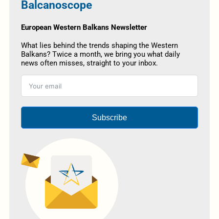
Balcanoscope
European Western Balkans Newsletter
What lies behind the trends shaping the Western
Balkans? Twice a month, we bring you what daily
news often misses, straight to your inbox.
Subscribe