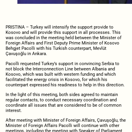
PRISTINA –
Turkey will intensify the support provide to
Kosovo and will provide this support in all processes. This
was concluded in the meeting held between the Minister of
Foreign Affairs and First Deputy Prime Minister of Kosovo
Behgjet Pacolli with his Turkish counterpart, Mevlüt
Çavuşoğlu in Ankara.
Pacolli requested Turkey’s support in convincing Serbia to
not block the Interconnection Line between Albania and
Kosovo, which was built with western funding and which
facilitated the energy crisis in Kosovo, for which his
counterpart expressed his readiness to help in this direction.
In the light of this meeting, both sides agreed to maintain
regular contacts, to conduct necessary coordination and
coordinate all issues that are considered to be of common
interest.
After meeting with Minister of Foreign Affairs, Çavuşoğlu, the
Minister of Foreign Affairs Pacolli will continue with other
meetings, including the meeting with Speaker of Parliament