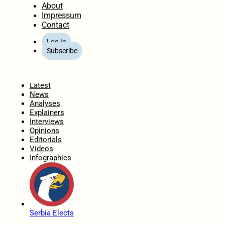
About
Impressum
Contact
Log In
Subscribe
Home
Latest
News
Analyses
Explainers
Interviews
Opinions
Editorials
Videos
Infographics
Serbia Elects