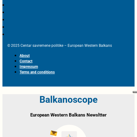
© 2025 Centar savremene politike – European Western Balkans
About
Contact
Impressum
Terms and conditions
Balkanoscope
European Western Balkans Newsltter