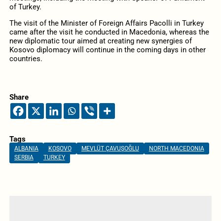
of Turkey.
The visit of the Minister of Foreign Affairs Pacolli in Turkey
came after the visit he conducted in Macedonia, whereas the
new diplomatic tour aimed at creating new synergies of
Kosovo diplomacy will continue in the coming days in other
countries.
Share
Tags
ALBANIA
KOSOVO
MEVLÜT ÇAVUŞOĞLU
NORTH MACEDONIA
SERBIA
TURKEY