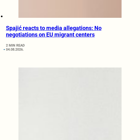
Spajić reacts to media allegations: No
negotiations on EU migrant centers
2 MIN READ
04.08.2026.