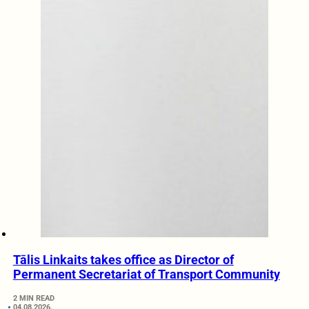
Tālis Linkaits takes office as Director of
Permanent Secretariat of Transport Community
2 MIN READ
04.08.2026.