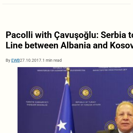
Pacolli with Çavuşoğlu: Serbia t
Line between Albania and Koso
By
EWB
27.10.2017.
1 min read