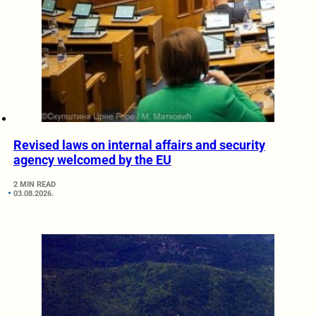
Revised laws on internal affairs and security
agency welcomed by the EU
2 MIN READ
03.08.2026.