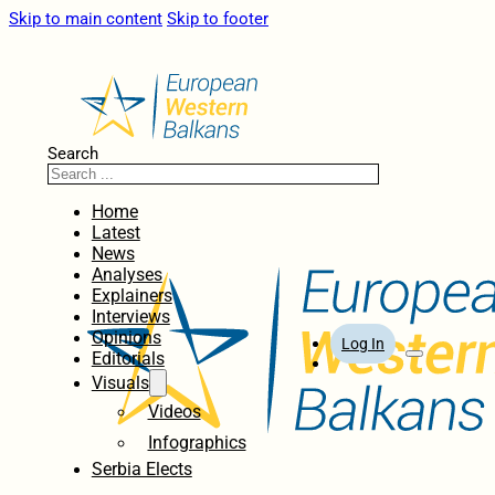
Skip to main content
Skip to footer
Search
Home
Latest
News
Analyses
Explainers
Interviews
Opinions
Log In
Editorials
Visuals
Videos
Infographics
Serbia Elects