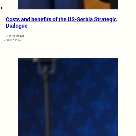
Costs and benefits of the US-Serbia Strategic
Dialogue
7 MIN READ
31.07.2026.