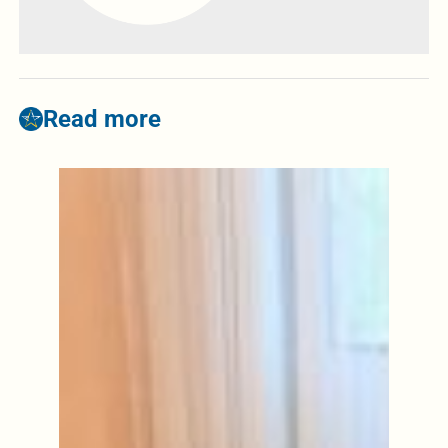
Read more