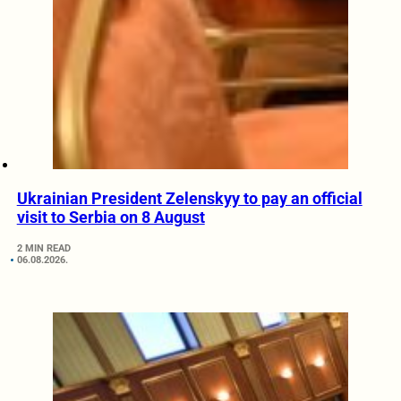
Ukrainian President Zelenskyy to pay an official
visit to Serbia on 8 August
2 MIN READ
06.08.2026.