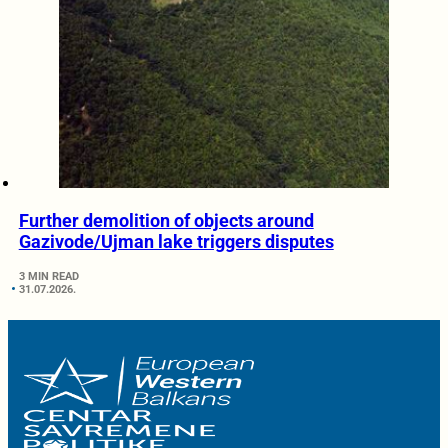
Further demolition of objects around
Gazivode/Ujman lake triggers disputes
3 MIN READ
31.07.2026.