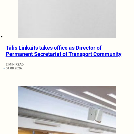
Tālis Linkaits takes office as Director of
Permanent Secretariat of Transport Community
2 MIN READ
04.08.2026.