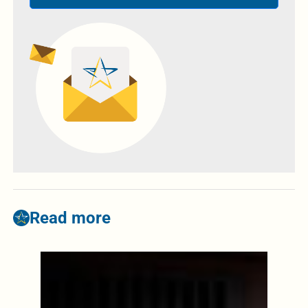
Read more