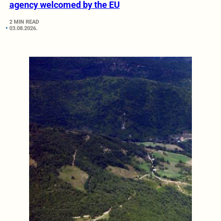
agency welcomed by the EU
2 MIN READ
03.08.2026.