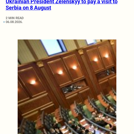
Ukrainian President Zelenskyy to pay a visit to
Serbia on 8 August
2 MIN READ
06.08.2026.