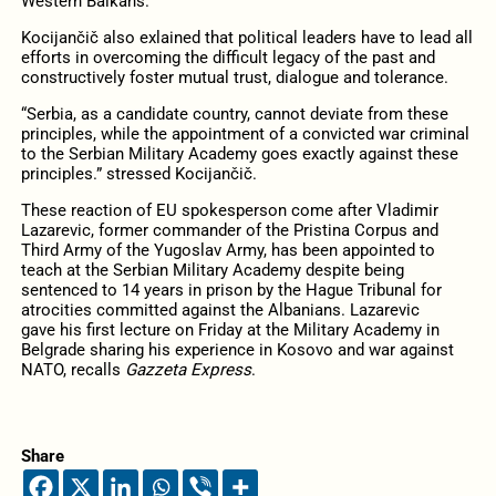
Western Balkans.”
Kocijančič also exlained that political leaders have to lead all
efforts in overcoming the difficult legacy of the past and
constructively foster mutual trust, dialogue and tolerance.
“Serbia, as a candidate country, cannot deviate from these
principles, while the appointment of a convicted war criminal
to the Serbian Military Academy goes exactly against these
principles.” stressed Kocijančič.
These reaction of EU spokesperson come after Vladimir
Lazarevic, former commander of the Pristina Corpus and
Third Army of the Yugoslav Army, has been appointed to
teach at the Serbian Military Academy despite being
sentenced to 14 years in prison by the Hague Tribunal for
atrocities committed against the Albanians. Lazarevic
gave his first lecture on Friday at the Military Academy in
Belgrade sharing his experience in Kosovo and war against
NATO, recalls
Gazzeta Express
.
Share