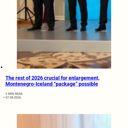
The rest of 2026 crucial for enlargement,
Montenegro-Iceland “package” possible
2 MIN READ
07.08.2026.