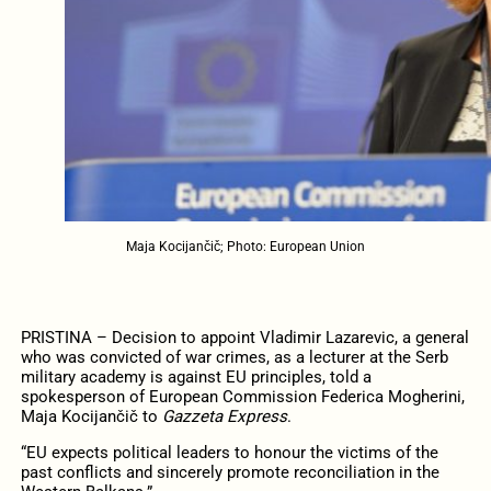
Maja Kocijančič; Photo: European Union
PRISTINA – Decision to appoint Vladimir Lazarevic, a general
who was convicted of war crimes, as a lecturer at the Serb
military academy is against EU principles, told a
spokesperson of European Commission Federica Mogherini,
Maja Kocijančič to
Gazzeta Express
.
“EU expects political leaders to honour the victims of the
past conflicts and sincerely promote reconciliation in the