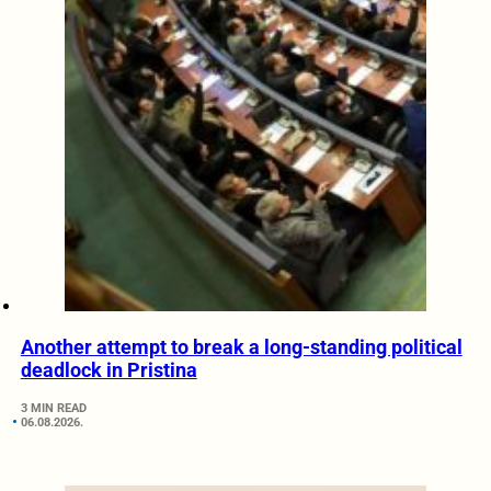
Another attempt to break a long-standing political
deadlock in Pristina
3 MIN READ
06.08.2026.