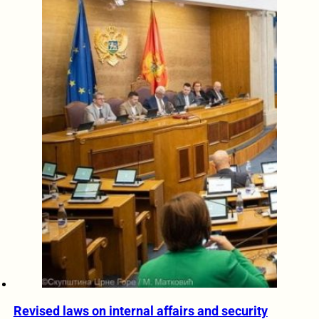
Revised laws on internal affairs and security