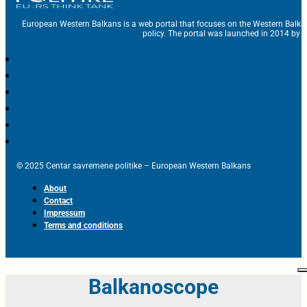
European Western Balkans is a web portal that focuses on the Western Balka
policy. The portal was launched in 2014 by t
© 2025 Centar savremene politike – European Western Balkans
About
Contact
Impressum
Terms and conditions
Balkanoscope