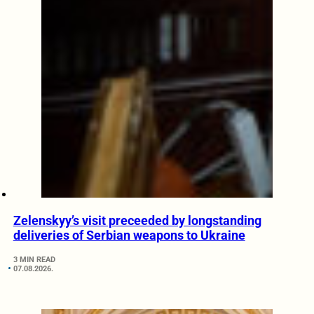
Zelenskyy’s visit preceeded by longstanding
deliveries of Serbian weapons to Ukraine
3 MIN READ
07.08.2026.