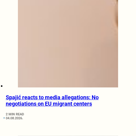
Spajić reacts to media allegations: No
negotiations on EU migrant centers
2 MIN READ
04.08.2026.