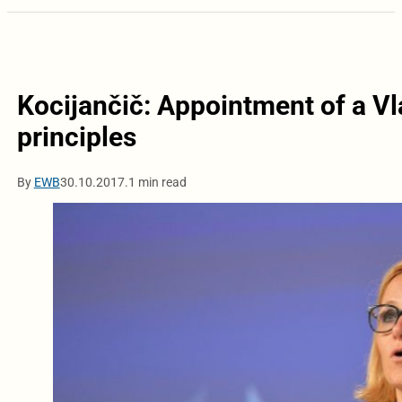
Kocijančič: Appointment of a Vl
principles
By
EWB
30.10.2017.
1 min read