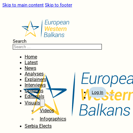
Skip to main content
Skip to footer
Search
Home
Latest
News
Analyses
Explainers
Interviews
Opinions
Log In
Editorials
Visuals
Videos
Infographics
Serbia Elects