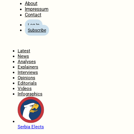
About
Impressum
Contact
Log In
Subscribe
Home
Latest
News
Analyses
Explainers
Interviews
Opinions
Editorials
Videos
Infographics
Serbia Elects