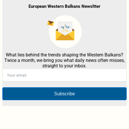
European Western Balkans Newsltter
What lies behind the trends shaping the Western Balkans?
Twice a month, we bring you what daily news often misses,
straight to your inbox.
Subscribe