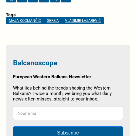
Tags
MAJA KOCIJANČIĆ
SERBIA
VLADIMIR LAZAREVIĆ
Balcanoscope
European Western Balkans Newsletter
What lies behind the trends shaping the Western
Balkans? Twice a month, we bring you what daily
news often misses, straight to your inbox.
Subscribe