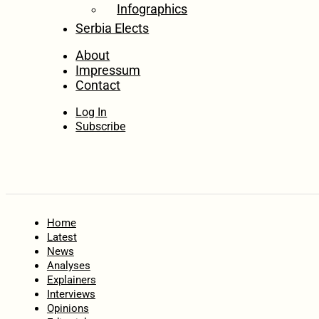
Infographics
Serbia Elects
About
Impressum
Contact
Log In
Subscribe
Home
Latest
News
Analyses
Explainers
Interviews
Opinions