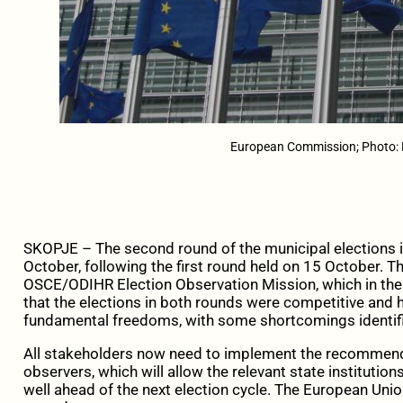
European Commission; Photo:
SKOPJE – The second round of the municipal elections 
October, following the first round held on 15 October. 
OSCE/ODIHR Election Observation Mission, which in the
that the elections in both rounds were competitive and 
fundamental freedoms, with some shortcomings identif
All stakeholders now need to implement the recomme
observers, which will allow the relevant state institution
well ahead of the next election cycle. The European Union