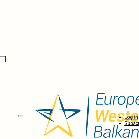
Log In
Subscr