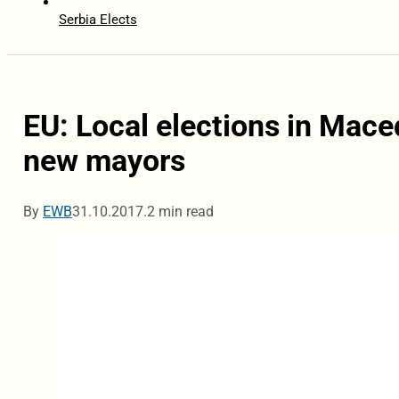
Serbia Elects
EU: Local elections in Mace
new mayors
By
EWB
31.10.2017.
2 min read