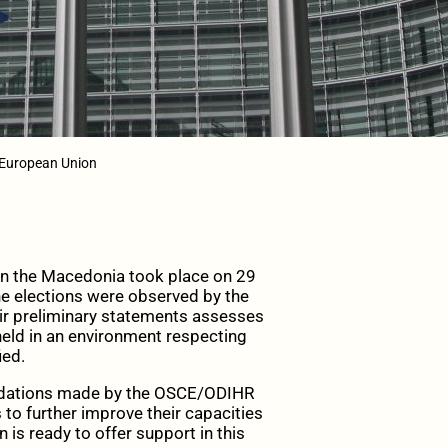
 European Union
in the Macedonia took place on 29
The elections were observed by the
ir preliminary statements assesses
held in an environment respecting
ied.
ndations made by the OSCE/ODIHR
s to further improve their capacities
 is ready to offer support in this