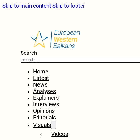
Skip to main content
Skip to footer
Search
Home
Latest
News
Analyses
Explainers
Interviews
Opinions
Editorials
Visuals
Videos