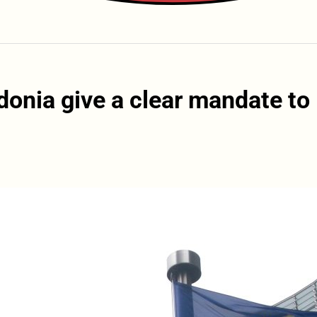
donia give a clear mandate to