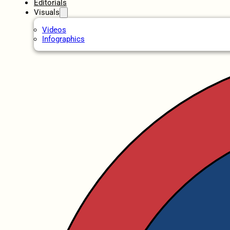
Editorials
Visuals
Videos
Infographics