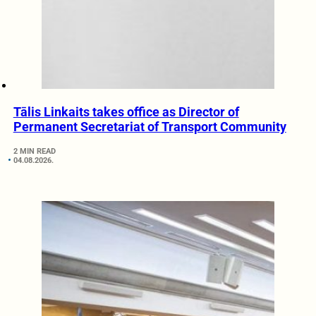
Tālis Linkaits takes office as Director of
Permanent Secretariat of Transport Community
2 MIN READ
04.08.2026.