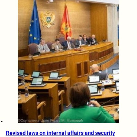
Revised laws on internal affairs and security