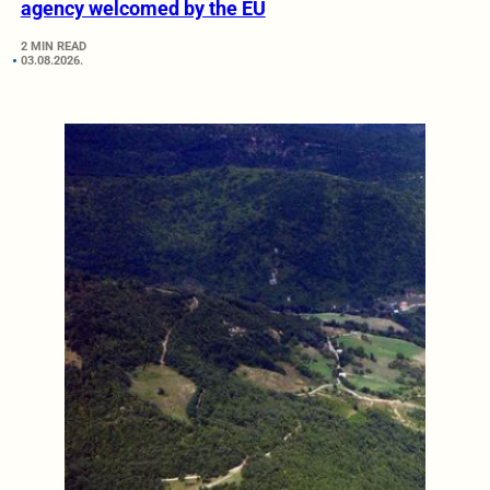
agency welcomed by the EU
2 MIN READ
03.08.2026.