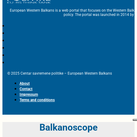
European Western Balkans is a web portal that focuses on the Western Balka
policy. The portal was launched in 2014 by t
© 2025 Centar savremene politike – European Western Balkans
About
Contact
Impressum
Terms and conditions
Balkanoscope