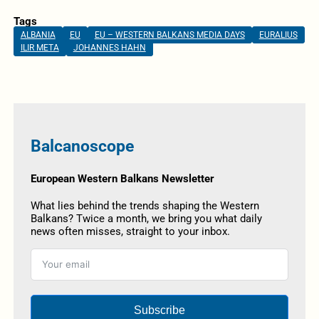
Tags
ALBANIA
EU
EU – WESTERN BALKANS MEDIA DAYS
EURALIUS
ILIR META
JOHANNES HAHN
Balcanoscope
European Western Balkans Newsletter
What lies behind the trends shaping the Western
Balkans? Twice a month, we bring you what daily
news often misses, straight to your inbox.
Subscribe