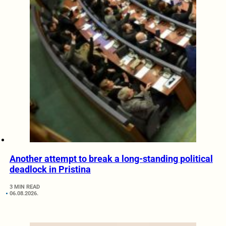
Another attempt to break a long-standing political
deadlock in Pristina
3 MIN READ
06.08.2026.