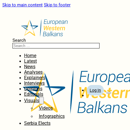
Skip to main content
Skip to footer
Search
Home
Latest
News
Analyses
Explainers
Interviews
Opinions
Log In
Editorials
Visuals
Videos
Infographics
Serbia Elects