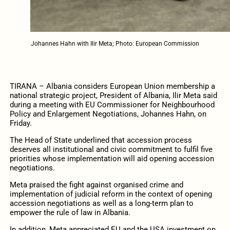
Johannes Hahn with Ilir Meta; Photo: European Commission
TIRANA – Albania considers European Union membership a
national strategic project, President of Albania, Ilir Meta said
during a meeting with EU Commissioner for Neighbourhood
Policy and Enlargement Negotiations, Johannes Hahn, on
Friday.
The Head of State underlined that accession process
deserves all institutional and civic commitment to fulfil five
priorities whose implementation will aid opening accession
negotiations.
Meta praised the fight against organised crime and
implementation of judicial reform in the context of opening
accession negotiations as well as a long-term plan to
empower the rule of law in Albania.
In addition, Meta appreciated EU and the USA investment on