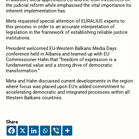
the judicial reform while emphasised the vital importance its
inherent implementation has.
Meta requested special attention of EURALIUS experts to
this process in order to an accurate interpretation of
legislation in the framework of establishing reliable justice
institutions.
President welcomed EU-Western Balkans Media Days
conference held in Albania and teamed up with EU
Commissioner Hahn that “freedom of expression is a
fundamental value and a strong drive of democratic
transformation.”
Meta and Hahn discussed current developments in the region
where focus was placed upon EU’s added commitment to
accelerating democratic and integrated processes within all
Western Balkans countries.
Share