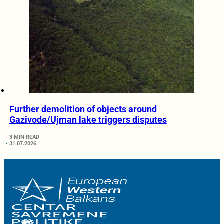
Further demolition of objects around
Gazivode/Ujman lake triggers disputes
3 MIN READ
31.07.2026.