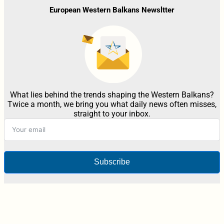
European Western Balkans Newsltter
What lies behind the trends shaping the Western Balkans?
Twice a month, we bring you what daily news often misses,
straight to your inbox.
Subscribe