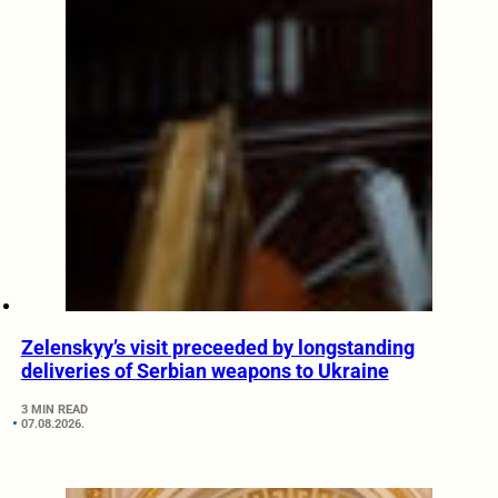
Zelenskyy’s visit preceeded by longstanding
deliveries of Serbian weapons to Ukraine
3 MIN READ
07.08.2026.