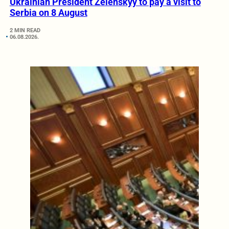
Ukrainian President Zelenskyy to pay a visit to
Serbia on 8 August
2 MIN READ
06.08.2026.