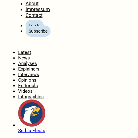
About
Impressum
Contact
Log In
Subscribe
Home
Latest
News
Analyses
Explainers
Interviews
Opinions
Editorials
Videos
Infographics
Serbia Elects