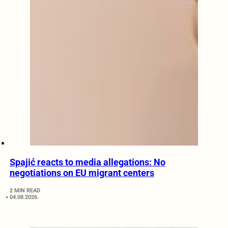
Spajić reacts to media allegations: No
negotiations on EU migrant centers
2 MIN READ
04.08.2026.