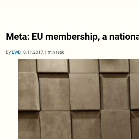
Meta: EU membership, a national
By
EWB
10.11.2017.
1 min read