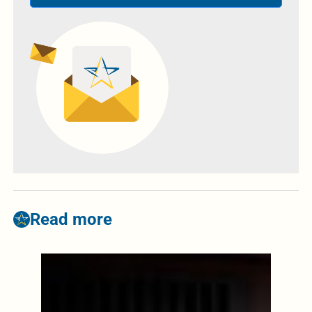
Read more