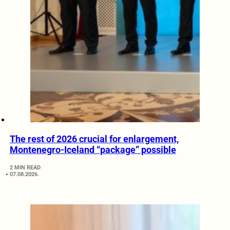
The rest of 2026 crucial for enlargement,
Montenegro-Iceland “package” possible
2 MIN READ
07.08.2026.