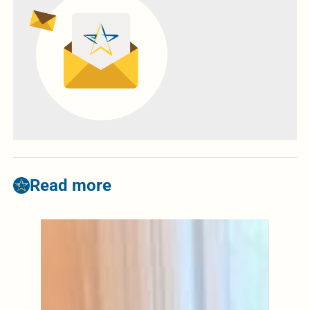
Read more