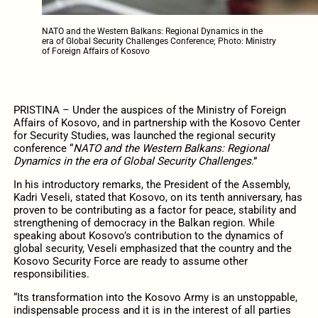
NATO and the Western Balkans: Regional Dynamics in the
era of Global Security Challenges Conference; Photo: Ministry
of Foreign Affairs of Kosovo
PRISTINA – Under the auspices of the Ministry of Foreign
Affairs of Kosovo, and in partnership with the Kosovo Center
for Security Studies, was launched the regional security
conference “
NATO and the Western Balkans: Regional
Dynamics in the era of Global Security Challenges
.”
In his introductory remarks, the President of the Assembly,
Kadri Veseli, stated that Kosovo, on its tenth anniversary, has
proven to be contributing as a factor for peace, stability and
strengthening of democracy in the Balkan region. While
speaking about Kosovo’s contribution to the dynamics of
global security, Veseli emphasized that the country and the
Kosovo Security Force are ready to assume other
responsibilities.
“Its transformation into the Kosovo Army is an unstoppable,
indispensable process and it is in the interest of all parties