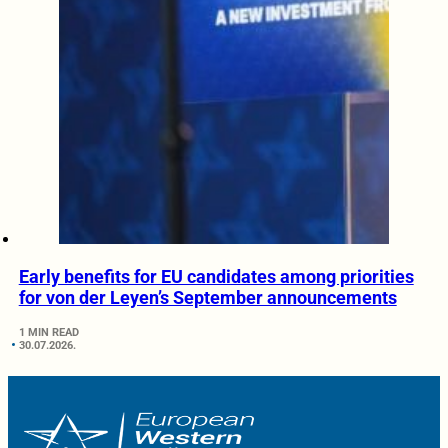
Early benefits for EU candidates among priorities
for von der Leyen’s September announcements
1 MIN READ
30.07.2026.