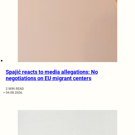
Spajić reacts to media allegations: No
negotiations on EU migrant centers
2 MIN READ
04.08.2026.