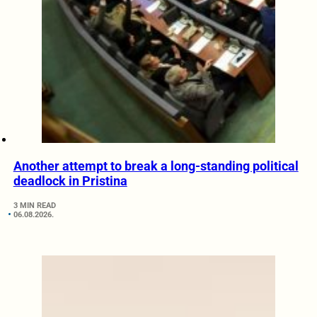
Another attempt to break a long-standing political
deadlock in Pristina
3 MIN READ
06.08.2026.