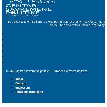
European Western Balkans is a web portal that focuses on the Western Balka
policy. The portal was launched in 2014 by t
© 2025 Centar savremene politike – European Western Balkans
About
Contact
Impressum
Terms and conditions