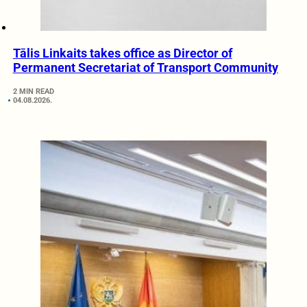
Tālis Linkaits takes office as Director of
Permanent Secretariat of Transport Community
2 MIN READ
04.08.2026.