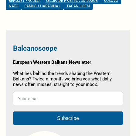
BEHGJET PACOLLI
BELGRADE PRISTINA DIALOGUE
KOSOVO
NATO
RAMUSH HARADINAJ
TACAN ILDEM
Balcanoscope
European Western Balkans Newsletter
What lies behind the trends shaping the Western
Balkans? Twice a month, we bring you what daily
news often misses, straight to your inbox.
Subscribe