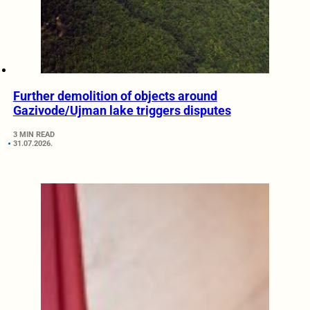
Further demolition of objects around
Gazivode/Ujman lake triggers disputes
3 MIN READ
31.07.2026.