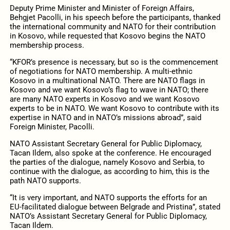
Deputy Prime Minister and Minister of Foreign Affairs,
Behgjet Pacolli, in his speech before the participants, thanked
the international community and NATO for their contribution
in Kosovo, while requested that Kosovo begins the NATO
membership process.
“KFOR’s presence is necessary, but so is the commencement
of negotiations for NATO membership. A multi-ethnic
Kosovo in a multinational NATO. There are NATO flags in
Kosovo and we want Kosovo’s flag to wave in NATO; there
are many NATO experts in Kosovo and we want Kosovo
experts to be in NATO. We want Kosovo to contribute with its
expertise in NATO and in NATO’s missions abroad”, said
Foreign Minister, Pacolli.
NATO Assistant Secretary General for Public Diplomacy,
Tacan Ildem, also spoke at the conference. He encouraged
the parties of the dialogue, namely Kosovo and Serbia, to
continue with the dialogue, as according to him, this is the
path NATO supports.
“It is very important, and NATO supports the efforts for an
EU-facilitated dialogue between Belgrade and Pristina”, stated
NATO’s Assistant Secretary General for Public Diplomacy,
Tacan Ildem.