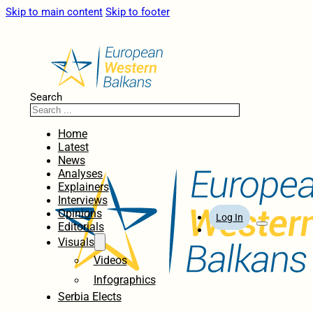
Skip to main content
Skip to footer
Search
Home
Latest
News
Analyses
Explainers
Interviews
Opinions
Log In
Editorials
Visuals
Videos
Infographics
Serbia Elects