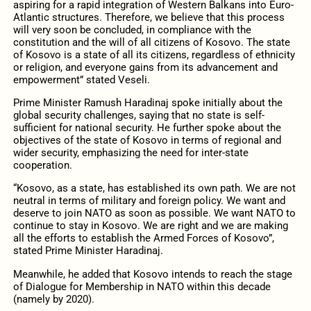
aspiring for a rapid integration of Western Balkans into Euro-
Atlantic structures. Therefore, we believe that this process
will very soon be concluded, in compliance with the
constitution and the will of all citizens of Kosovo. The state
of Kosovo is a state of all its citizens, regardless of ethnicity
or religion, and everyone gains from its advancement and
empowerment” stated Veseli.
Prime Minister Ramush Haradinaj spoke initially about the
global security challenges, saying that no state is self-
sufficient for national security. He further spoke about the
objectives of the state of Kosovo in terms of regional and
wider security, emphasizing the need for inter-state
cooperation.
“Kosovo, as a state, has established its own path. We are not
neutral in terms of military and foreign policy. We want and
deserve to join NATO as soon as possible. We want NATO to
continue to stay in Kosovo. We are right and we are making
all the efforts to establish the Armed Forces of Kosovo”,
stated Prime Minister Haradinaj.
Meanwhile, he added that Kosovo intends to reach the stage
of Dialogue for Membership in NATO within this decade
(namely by 2020).