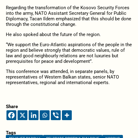
Regarding the transformation of the Kosovo Security Forces
into the army, NATO Assistant Secretary General for Public
Diplomacy, Tacan Ildem emphasized that this should be done
through the constitutional change.
He also spoked about the future of the region.
“We support the Euro-Atlantic aspirations of the people in the
region and believe strongly that democratic values, rule of
law and good neighbourly relations are not luxuries but
prerequisites for peace and development”.
This conference was attended, in separate panels, by
representatives of Western Balkan states, senior NATO
representatives, regional and international experts.
Share
Tags