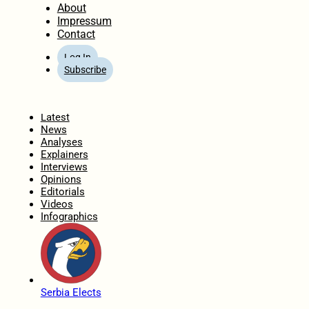
About
Impressum
Contact
Log In
Subscribe
Home
Latest
News
Analyses
Explainers
Interviews
Opinions
Editorials
Videos
Infographics
Serbia Elects