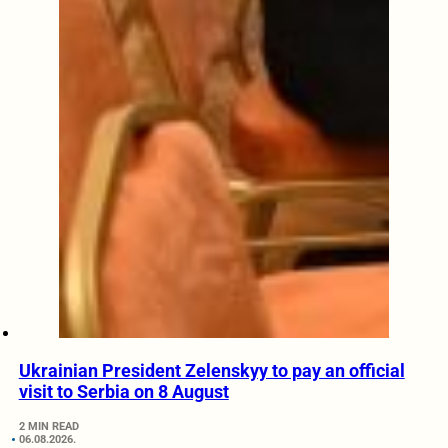
Ukrainian President Zelenskyy to pay an official
visit to Serbia on 8 August
2 MIN READ
06.08.2026.