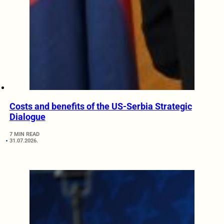
Costs and benefits of the US-Serbia Strategic
Dialogue
7 MIN READ
31.07.2026.