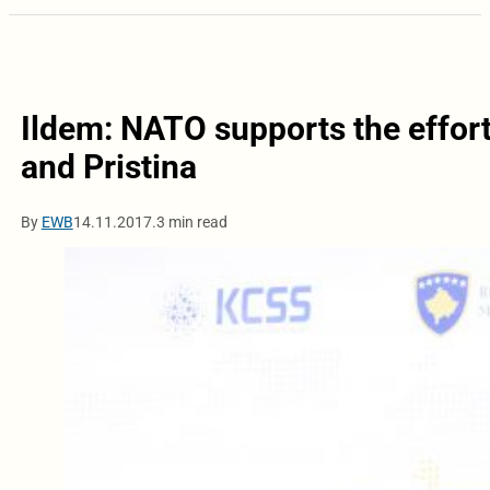
Ildem: NATO supports the effor
and Pristina
By
EWB
14.11.2017.
3 min read