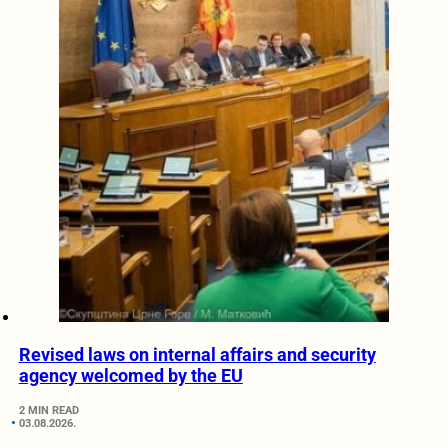
Revised laws on internal affairs and security
agency welcomed by the EU
2 MIN READ
03.08.2026.