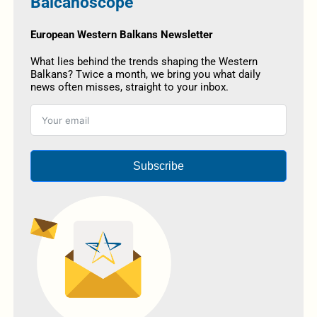
Balcanoscope
European Western Balkans Newsletter
What lies behind the trends shaping the Western
Balkans? Twice a month, we bring you what daily
news often misses, straight to your inbox.
Subscribe