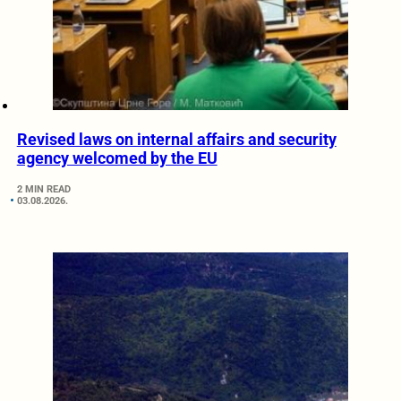
Revised laws on internal affairs and security
agency welcomed by the EU
2 MIN READ
03.08.2026.