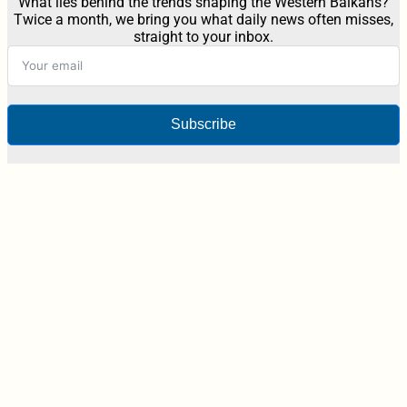
What lies behind the trends shaping the Western Balkans?
Twice a month, we bring you what daily news often misses,
straight to your inbox.
Subscribe