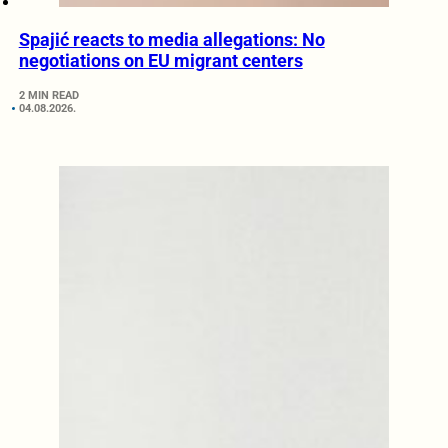
Spajić reacts to media allegations: No
negotiations on EU migrant centers
2 MIN READ
04.08.2026.