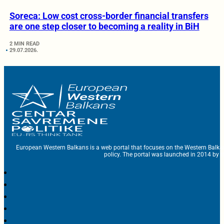
Soreca: Low cost cross-border financial transfers
are one step closer to becoming a reality in BiH
2 MIN READ
29.07.2026.
European Western Balkans is a web portal that focuses on the Western Balka
policy. The portal was launched in 2014 by t