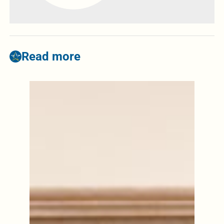
Read more