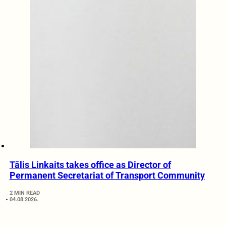
Tālis Linkaits takes office as Director of
Permanent Secretariat of Transport Community
2 MIN READ
04.08.2026.