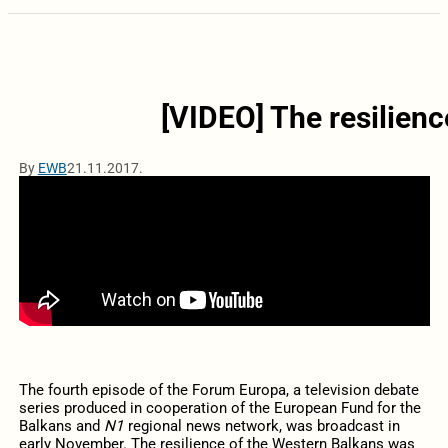
[VIDEO] The resilien
By
EWB
21.11.2017.
The fourth episode of the Forum Europa, a television debate
series produced in cooperation of the European Fund for the
Balkans and
N1
regional news network, was broadcast in
early November. The resilience of the Western Balkans was