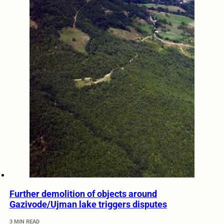
Further demolition of objects around
Gazivode/Ujman lake triggers disputes
3 MIN READ