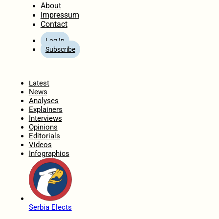
About
Impressum
Contact
Log In
Subscribe
Home
Latest
News
Analyses
Explainers
Interviews
Opinions
Editorials
Videos
Infographics
Serbia Elects