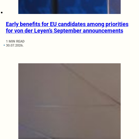
Early benefits for EU candidates among priorities
for von der Leyen’s September announcements
1 MIN READ
30.07.2026.