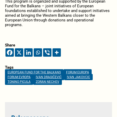
This program is organized and supported by the European
Fund for the Balkans – joint initiatives of European
foundations established to undertake and support initiatives
aimed at bringing the Western Balkans closer to the
European Union through donations and operational
programs.
Share
Tags
EUROPEAN FUND FOR THE BALKANS
FORUM EUROPA
FORUM EVROPA
IVAN DRAGIČEVIĆ
IVAN JAKOVCIC
TONINO PICULA
ZORAN NECHEV