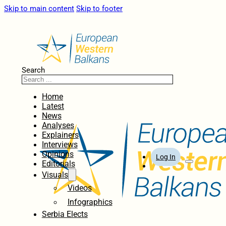
Skip to main content
Skip to footer
Search
Home
Latest
News
Analyses
Explainers
Interviews
Opinions
Log In
Editorials
Visuals
Videos
Infographics
Serbia Elects