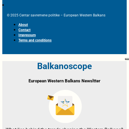
© 2025 Centar savremene politike – European Western Balkans
About
Contact
Impressum
Terms and conditions
Balkanoscope
European Western Balkans Newsltter