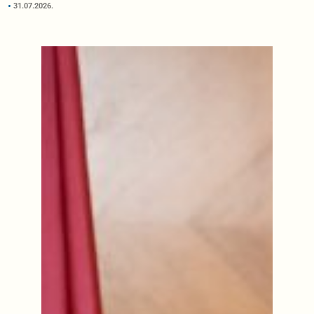
31.07.2026.