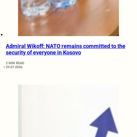
Admiral Wikoff: NATO remains committed to the
security of everyone in Kosovo
2 MIN READ
29.07.2026.