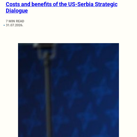
Costs and benefits of the US-Serbia Strategic
Dialogue
7 MIN READ
31.07.2026.