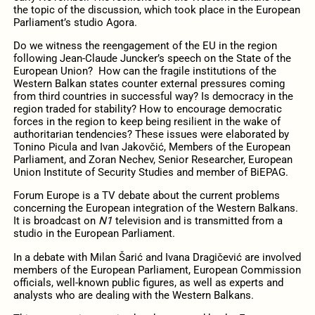
the topic of the discussion, which took place in the European
Parliament’s studio Agora.
Do we witness the reengagement of the EU in the region
following Jean-Claude Juncker’s speech on the State of the
European Union? How can the fragile institutions of the
Western Balkan states counter external pressures coming
from third countries in successful way? Is democracy in the
region traded for stability? How to encourage democratic
forces in the region to keep being resilient in the wake of
authoritarian tendencies? These issues were elaborated by
Tonino Picula and Ivan Jakovčić, Members of the European
Parliament, and Zoran Nechev, Senior Researcher, European
Union Institute of Security Studies and member of BiEPAG.
Forum Europe is a TV debate about the current problems
concerning the European integration of the Western Balkans.
It is broadcast on
N1
television and is transmitted from a
studio in the European Parliament.
In a debate with Milan Šarić and Ivana Dragičević are involved
members of the European Parliament, European Commission
officials, well-known public figures, as well as experts and
analysts who are dealing with the Western Balkans.