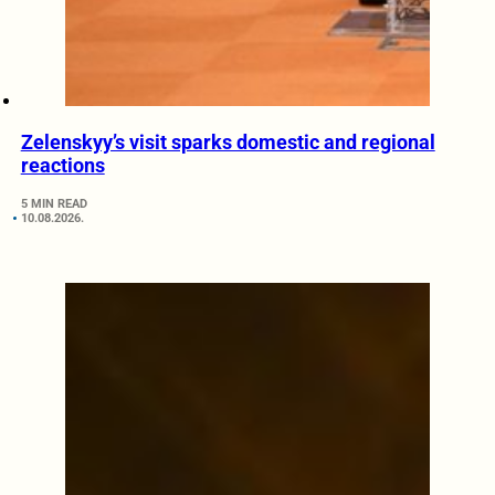
Zelenskyy’s visit sparks domestic and regional
reactions
5 MIN READ
10.08.2026.