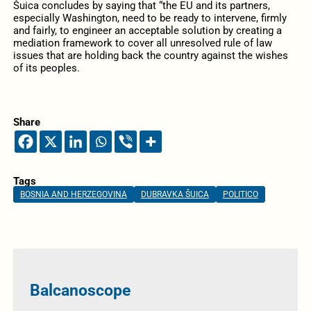
Šuica concludes by saying that “the EU and its partners,
especially Washington, need to be ready to intervene, firmly
and fairly, to engineer an acceptable solution by creating a
mediation framework to cover all unresolved rule of law
issues that are holding back the country against the wishes
of its peoples.
Share
Tags
BOSNIA AND HERZEGOVINA
DUBRAVKA ŠUICA
POLITICO
Balcanoscope