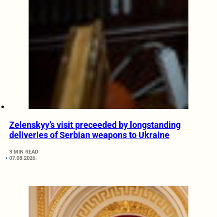
Zelenskyy’s visit preceeded by longstanding
deliveries of Serbian weapons to Ukraine
3 MIN READ
07.08.2026.