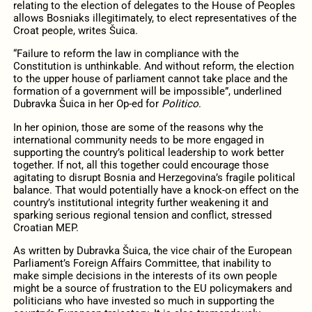
relating to the election of delegates to the House of Peoples
allows Bosniaks illegitimately, to elect representatives of the
Croat people, writes Šuica.
“Failure to reform the law in compliance with the
Constitution is unthinkable. And without reform, the election
to the upper house of parliament cannot take place and the
formation of a government will be impossible”, underlined
Dubravka Šuica in her Op-ed for
Politico
.
In her opinion, those are some of the reasons why the
international community needs to be more engaged in
supporting the country’s political leadership to work better
together. If not, all this together could encourage those
agitating to disrupt Bosnia and Herzegovina’s fragile political
balance. That would potentially have a knock-on effect on the
country’s institutional integrity further weakening it and
sparking serious regional tension and conflict, stressed
Croatian MEP.
As written by Dubravka Šuica, the vice chair of the European
Parliament’s Foreign Affairs Committee, that inability to
make simple decisions in the interests of its own people
might be a source of frustration to the EU policymakers and
politicians who have invested so much in supporting the