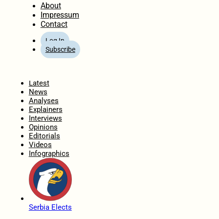
About
Impressum
Contact
Log In
Subscribe
Home
Latest
News
Analyses
Explainers
Interviews
Opinions
Editorials
Videos
Infographics
Serbia Elects