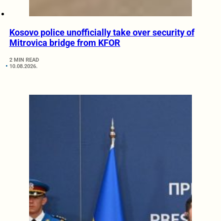
Kosovo police unofficially take over security of
Mitrovica bridge from KFOR
2 MIN READ
10.08.2026.