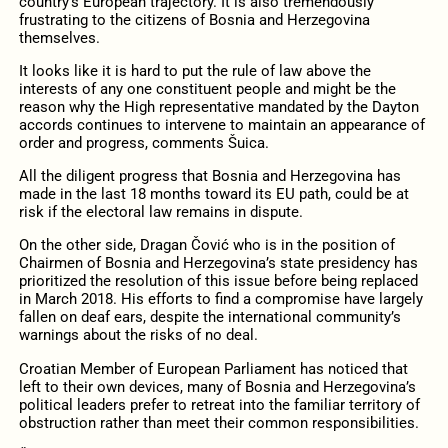
country’s European trajectory. It is also tremendously
frustrating to the citizens of Bosnia and Herzegovina
themselves.
It looks like it is hard to put the rule of law above the
interests of any one constituent people and might be the
reason why the High representative mandated by the Dayton
accords continues to intervene to maintain an appearance of
order and progress, comments Šuica.
All the diligent progress that Bosnia and Herzegovina has
made in the last 18 months toward its EU path, could be at
risk if the electoral law remains in dispute.
On the other side, Dragan Čović who is in the position of
Chairmen of Bosnia and Herzegovina’s state presidency has
prioritized the resolution of this issue before being replaced
in March 2018. His efforts to find a compromise have largely
fallen on deaf ears, despite the international community’s
warnings about the risks of no deal.
Croatian Member of European Parliament has noticed that
left to their own devices, many of Bosnia and Herzegovina’s
political leaders prefer to retreat into the familiar territory of
obstruction rather than meet their common responsibilities.