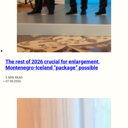
The rest of 2026 crucial for enlargement,
Montenegro-Iceland “package” possible
2 MIN READ
07.08.2026.