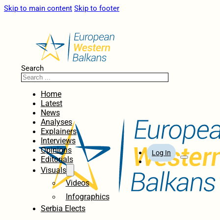
Skip to main content
Skip to footer
Search
Home
Latest
News
Analyses
Explainers
Interviews
Opinions
Log In
Editorials
Visuals
Videos
Infographics
Serbia Elects