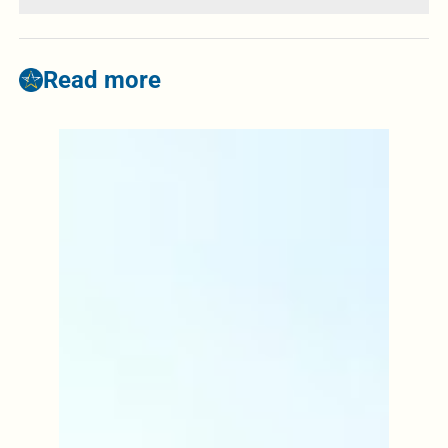
Read more