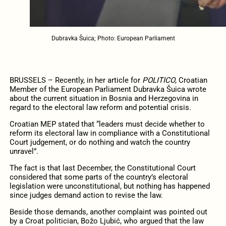
Dubravka Šuica; Photo: European Parliament
BRUSSELS – Recently, in her article for
POLITICO
, Croatian
Member of the European Parliament Dubravka Šuica wrote
about the current situation in Bosnia and Herzegovina in
regard to the electoral law reform and potential crisis.
Croatian MEP stated that “leaders must decide whether to
reform its electoral law in compliance with a Constitutional
Court judgement, or do nothing and watch the country
unravel”.
The fact is that last December, the Constitutional Court
considered that some parts of the country’s electoral
legislation were unconstitutional, but nothing has happened
since judges demand action to revise the law.
Beside those demands, another complaint was pointed out
by a Croat politician, Božo Ljubić, who argued that the law