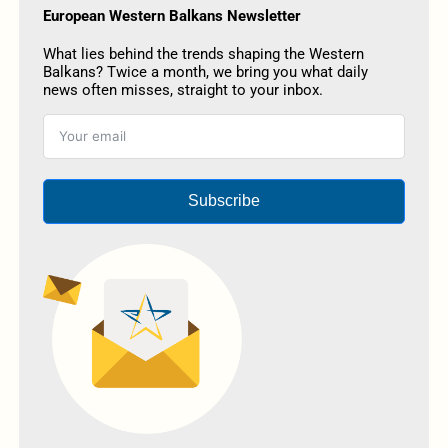
European Western Balkans Newsletter
What lies behind the trends shaping the Western
Balkans? Twice a month, we bring you what daily
news often misses, straight to your inbox.
Subscribe