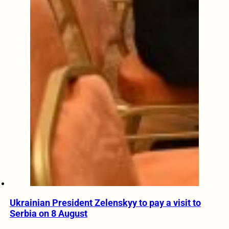
Ukrainian President Zelenskyy to pay a visit to
Serbia on 8 August