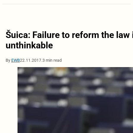
Šuica: Failure to reform the law
unthinkable
By
EWB
22.11.2017.
3 min read