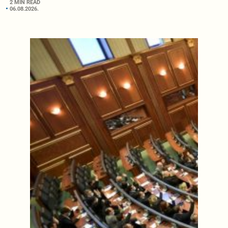
2 MIN READ
06.08.2026.