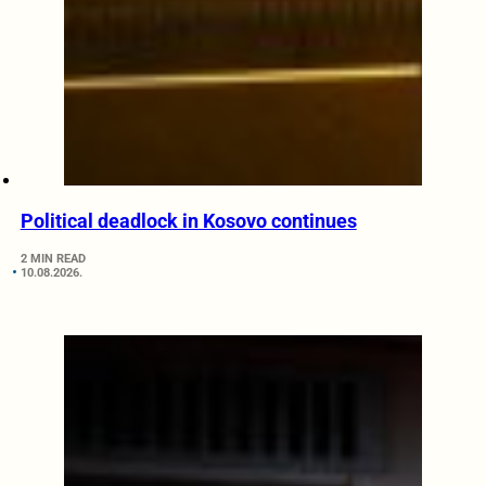
Political deadlock in Kosovo continues
2 MIN READ
10.08.2026.