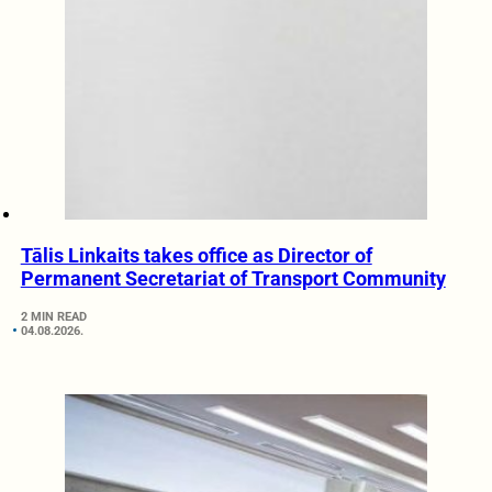
Tālis Linkaits takes office as Director of
Permanent Secretariat of Transport Community
2 MIN READ
04.08.2026.