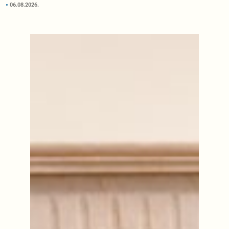
06.08.2026.