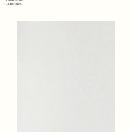
2 MIN READ
04.08.2026.