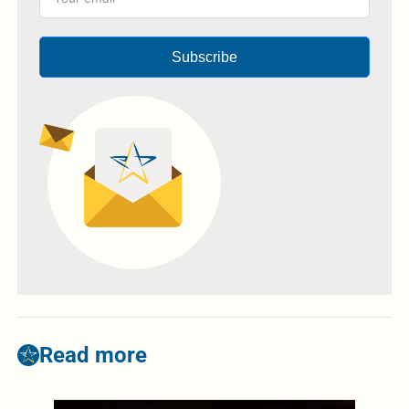
Subscribe
Read more