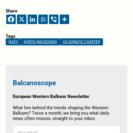
Share
Tags
NATO
NORTH MACEDONIA
US ADRIATIC CHARTER
Balcanoscope
European Western Balkans Newsletter
What lies behind the trends shaping the Western
Balkans? Twice a month, we bring you what daily
news often misses, straight to your inbox.