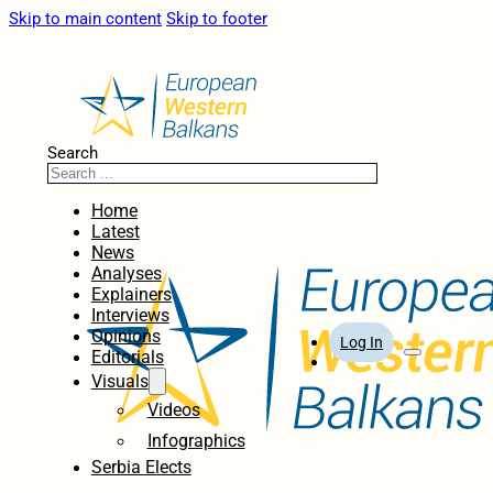
Skip to main content
Skip to footer
Search
Home
Latest
News
Analyses
Explainers
Interviews
Opinions
Log In
Editorials
Visuals
Videos
Infographics
Serbia Elects