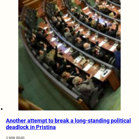
Another attempt to break a long-standing political
deadlock in Pristina
3 MIN READ