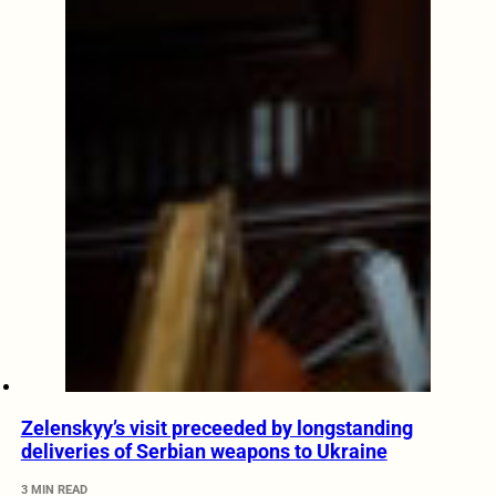
Zelenskyy’s visit preceeded by longstanding
deliveries of Serbian weapons to Ukraine
3 MIN READ