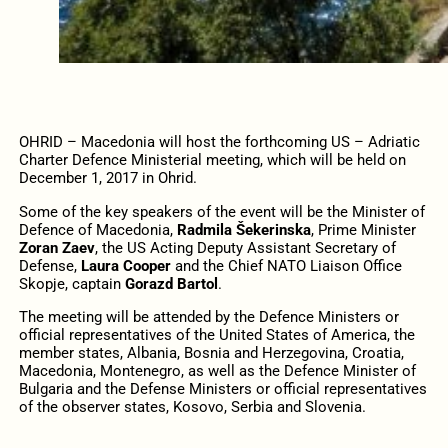
OHRID – Macedonia will host the forthcoming US – Adriatic
Charter Defence Ministerial meeting, which will be held on
December 1, 2017 in Ohrid.
Some of the key speakers of the event will be the Minister of
Defence of Macedonia,
Radmila Šekerinska
, Prime Minister
Zoran Zaev
, the US Acting Deputy Assistant Secretary of
Defense,
Laura Cooper
and the Chief NATO Liaison Office
Skopje, captain
Gorazd Bartol
.
The meeting will be attended by the Defence Ministers or
official representatives of the United States of America, the
member states, Albania, Bosnia and Herzegovina, Croatia,
Macedonia, Montenegro, as well as the Defence Minister of
Bulgaria and the Defense Ministers or official representatives
of the observer states, Kosovo, Serbia and Slovenia.