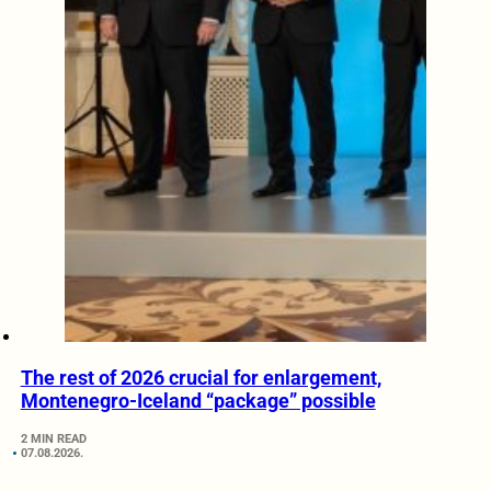
The rest of 2026 crucial for enlargement,
Montenegro-Iceland “package” possible
2 MIN READ
07.08.2026.