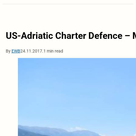
US-Adriatic Charter Defence – M
By
EWB
24.11.2017.
1 min read