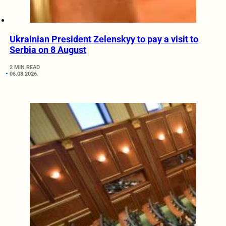
Ukrainian President Zelenskyy to pay a visit to
Serbia on 8 August
2 MIN READ
06.08.2026.