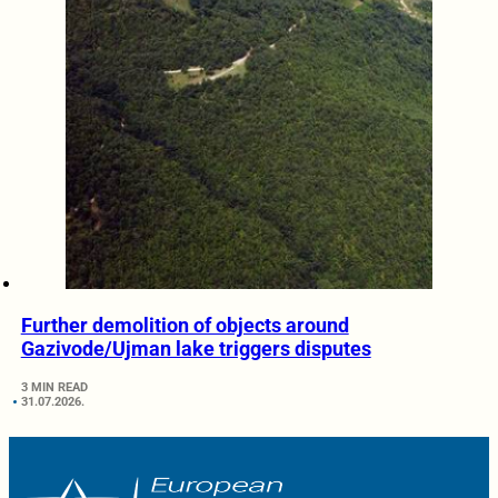
Further demolition of objects around
Gazivode/Ujman lake triggers disputes
3 MIN READ
31.07.2026.