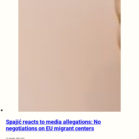
Spajić reacts to media allegations: No
negotiations on EU migrant centers