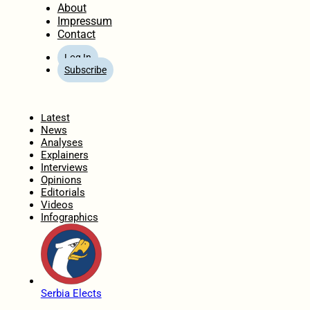
About
Impressum
Contact
Log In
Subscribe
Home
Latest
News
Analyses
Explainers
Interviews
Opinions
Editorials
Videos
Infographics
Serbia Elects