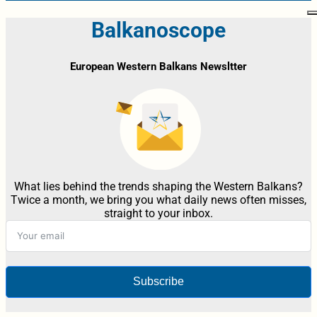
Balkanoscope
European Western Balkans Newsltter
What lies behind the trends shaping the Western Balkans?
Twice a month, we bring you what daily news often misses,
straight to your inbox.
Subscribe