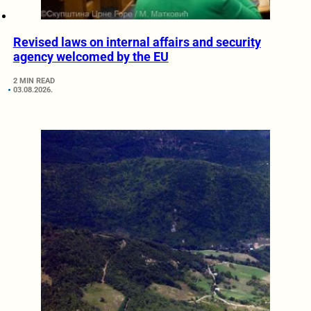
Revised laws on internal affairs and security
agency welcomed by the EU
2 MIN READ
03.08.2026.