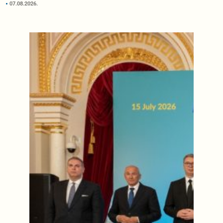
07.08.2026.