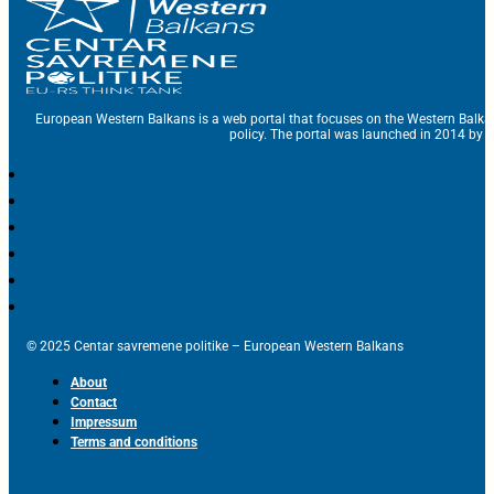
European Western Balkans is a web portal that focuses on the Western Balka
policy. The portal was launched in 2014 by t
© 2025 Centar savremene politike – European Western Balkans
About
Contact
Impressum
Terms and conditions